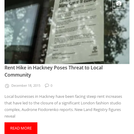
Rent Hike in Hackney Poses Threat to Local
Community
December 18, 2015
0
Local businesses in Hackney have been facing steep rent increases
that have led to the closure of a significant London fashion studio
complex, Audrone Fiodorenko reports. New Land Registry figures
reveal
READ MORE