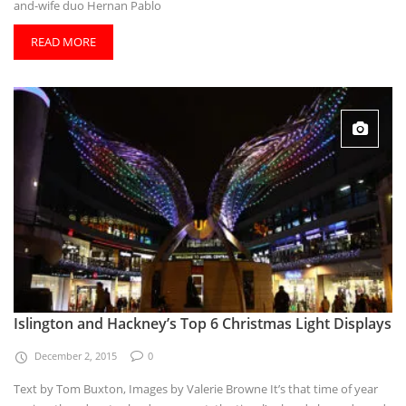
and-wife duo Hernan Pablo
READ MORE
Islington and Hackney’s Top 6 Christmas Light Displays
December 2, 2015
0
Text by Tom Buxton, Images by Valerie Browne It’s that time of year