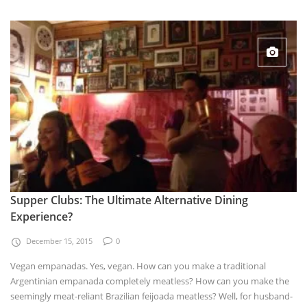
Supper Clubs: The Ultimate Alternative Dining
Experience?
December 15, 2015
0
Vegan empanadas. Yes, vegan. How can you make a traditional
Argentinian empanada completely meatless? How can you make the
seemingly meat-reliant Brazilian feijoada meatless? Well, for husband-