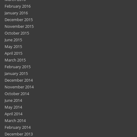
February 2016
January 2016
December 2015
November 2015
October 2015
June 2015
May 2015
April 2015
March 2015
February 2015
January 2015
December 2014
November 2014
October 2014
June 2014
May 2014
April 2014
March 2014
February 2014
December 2013