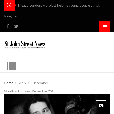
Engage London: A project helping young people at risk in
Islington
Home
/
2015
/
December
Monthly Archives:
December 2015