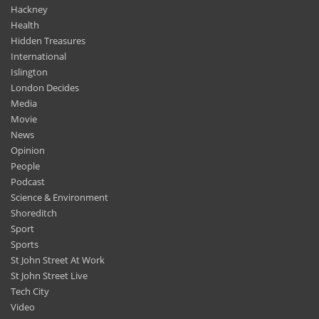
Hackney
Health
Hidden Treasures
International
Islington
London Decides
Media
Movie
News
Opinion
People
Podcast
Science & Environment
Shoreditch
Sport
Sports
St John Street At Work
St John Street Live
Tech City
Video