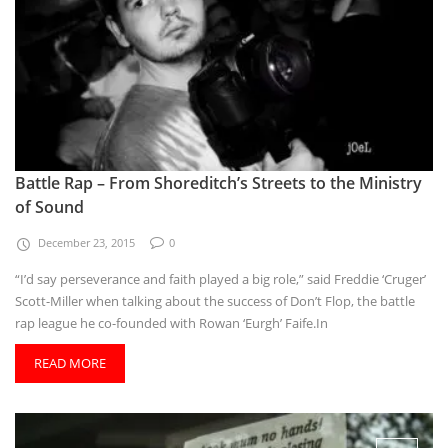
Battle Rap – From Shoreditch’s Streets to the Ministry
of Sound
December 23, 2015
0
“I’d say perseverance and faith played a big role,” said Freddie ‘Cruger’
Scott-Miller when talking about the success of Don’t Flop, the battle
rap league he co-founded with Rowan ‘Eurgh’ Faife.In
READ MORE