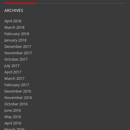
ARCHIVES
April 2018
March 2018
February 2018
January 2018
December 2017
November 2017
October 2017
July 2017
April 2017
March 2017
February 2017
December 2016
November 2016
October 2016
June 2016
May 2016
April 2016
March 2016