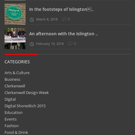
In the footsteps of Islington..
0
March 8, 2018
An afternoon with the Islington ..
0
February 19, 2018
CATEGORIES
Arts & Culture
Business
Clerkenwell
Clerkenwell Design Week
Digital
Digital Shoreditch 2015
Education
Events
Fashion
Food & Drink