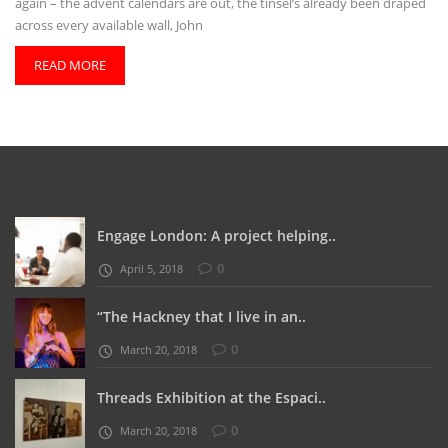
again – the advent calendars are out, the tinsel’s already been draped
across every available wall, John
READ MORE
Engage London: A project helping..
0
April 5, 2018
“The Hackney that I live in an..
0
March 20, 2018
Threads Exhibition at the Espaci..
0
March 20, 2018