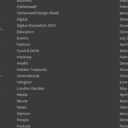
Business
Marc
Clerkenwell
Febr
Clerkenwell Design Week
Janu
Digital
Dece
Digital Shoreditch 2015
Nov
..
Education
Octo
Events
July 
Fashion
April
Food & Drink
Marc
Hackney
Febr
Health
Dece
Hidden Treasures
Nov
..
International
Octo
Islington
June
London Decides
May 
Media
April
Movie
Marc
News
Febr
Opinion
Janu
People
Dece
Podcast
Nov