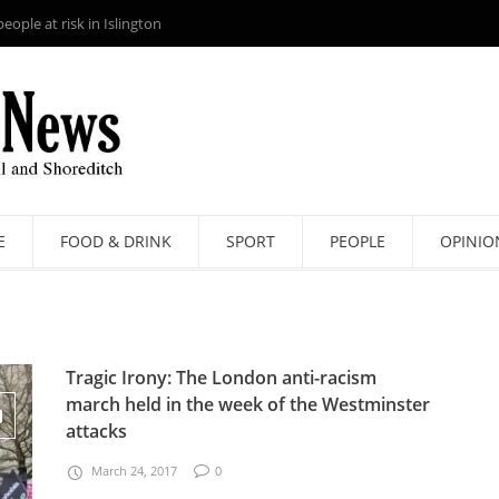
ople at risk in Islington
E
FOOD & DRINK
SPORT
PEOPLE
OPINIO
Tragic Irony: The London anti-racism
march held in the week of the Westminster
attacks
March 24, 2017
0