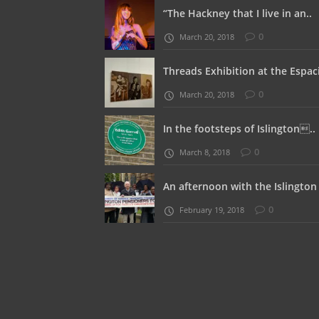
“The Hackney that I live in an..
0
March 20, 2018
Threads Exhibition at the Espaci
0
March 20, 2018
In the footsteps of Islington..
0
March 8, 2018
An afternoon with the Islington 
0
February 19, 2018