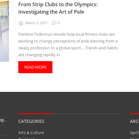
From Strip Clubs to the Olympics:
Investigating the Art of Pole
March 3, 2017
0
Pavlena Todorova reveals how local fitness clubs are
working to change perceptions of pole dancing from a
sleazy profession to a global sport… Trends and habits
are changing rapidly in
READ MORE
g..
CATEGORIES
ARC
Arts & Culture
April