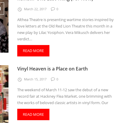
March 22, 2017
0
Althea Theatre is presenting wartime stories inspired by
love letters at the Old Red Lion Theatre this month in a
new play by Lilac Yosiphon. Vera Mikusch delivers her
verdict…
READ MORE
Vinyl Heaven is a Place on Earth
March 15, 2017
0
The weekend of March 11-12 saw the debut of a new
record fair at Hackney Flea Market, one brimming with
the works of beloved classic artists in vinyl form. Our
READ MORE