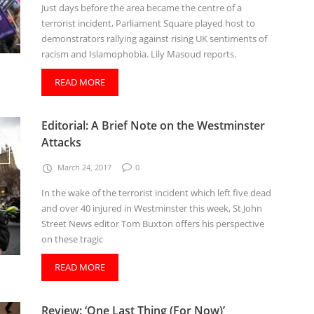
Just days before the area became the centre of a
terrorist incident, Parliament Square played host to
demonstrators rallying against rising UK sentiments of
racism and Islamophobia. Lily Masoud reports.
READ MORE
Editorial: A Brief Note on the Westminster
Attacks
March 24, 2017
0
In the wake of the terrorist incident which left five dead
and over 40 injured in Westminster this week, St John
Street News editor Tom Buxton offers his perspective
on these tragic
READ MORE
Review: ‘One Last Thing (For Now)’