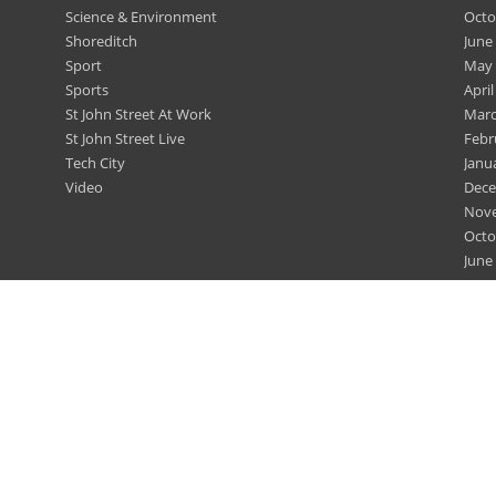
Science & Environment
Octo
Shoreditch
June
Sport
May 
Sports
April
St John Street At Work
Marc
St John Street Live
Febr
Tech City
Janu
Video
Dece
Nov
Octo
June
May 
April
Marc
Febr
Dece
Nov
Nov