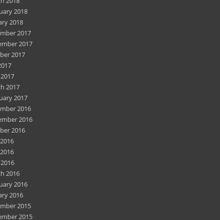
h 2018
uary 2018
ary 2018
mber 2017
ember 2017
ber 2017
2017
 2017
h 2017
uary 2017
mber 2016
ember 2016
ber 2016
 2016
2016
 2016
h 2016
uary 2016
ary 2016
mber 2015
ember 2015