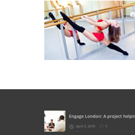
Engage London: A project helpin
0
April 5, 2018