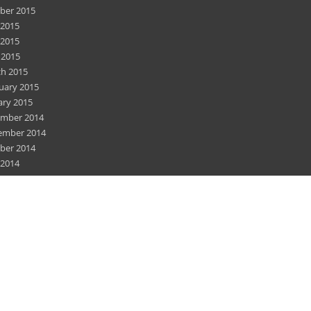
ber 2015
 2015
2015
 2015
h 2015
uary 2015
ary 2015
mber 2014
ember 2014
ber 2014
 2014
2014
 2014
h 2014
uary 2014
mber 2013
ember 2013
ember 2012