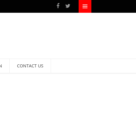
N
CONTACT US