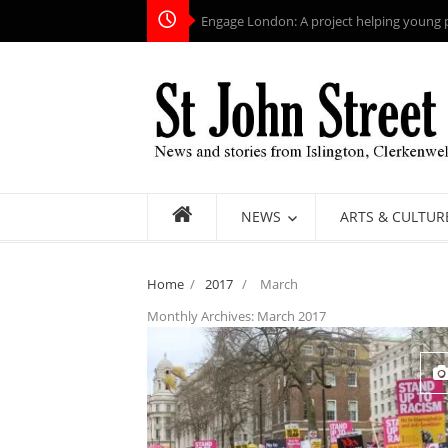
Engage London: A project helping young pe
NEWS
ARTS & CULTUR
Home
/
2017
/
March
Monthly Archives:
March 2017