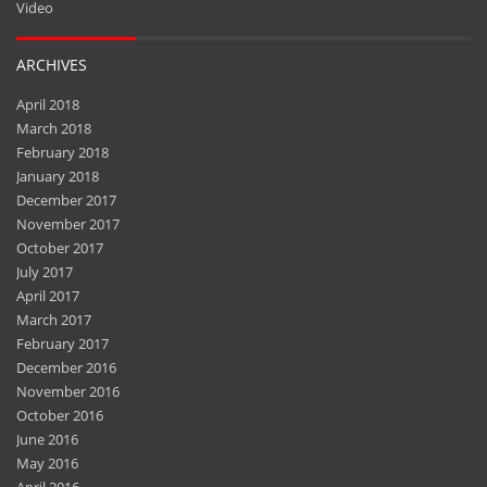
Video
ARCHIVES
April 2018
March 2018
February 2018
January 2018
December 2017
November 2017
October 2017
July 2017
April 2017
March 2017
February 2017
December 2016
November 2016
October 2016
June 2016
May 2016