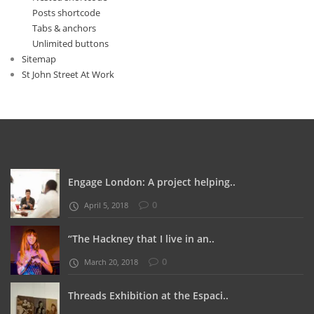
Posts shortcode
Tabs & anchors
Unlimited buttons
Sitemap
St John Street At Work
Engage London: A project helping..
0
April 5, 2018
“The Hackney that I live in an..
0
March 20, 2018
Threads Exhibition at the Espaci..