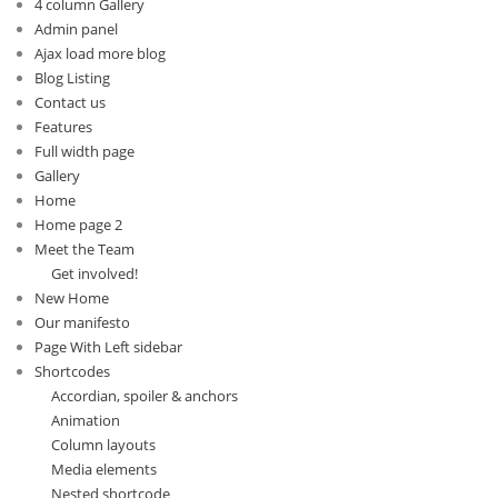
4 column Gallery
Admin panel
Ajax load more blog
Blog Listing
Contact us
Features
Full width page
Gallery
Home
Home page 2
Meet the Team
Get involved!
New Home
Our manifesto
Page With Left sidebar
Shortcodes
Accordian, spoiler & anchors
Animation
Column layouts
Media elements
Nested shortcode