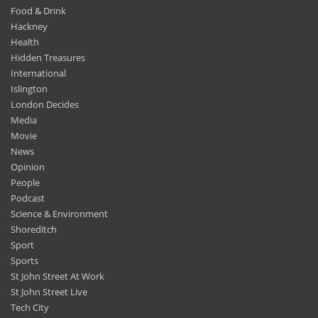
Food & Drink
Hackney
Health
Hidden Treasures
International
Islington
London Decides
Media
Movie
News
Opinion
People
Podcast
Science & Environment
Shoreditch
Sport
Sports
St John Street At Work
St John Street Live
Tech City