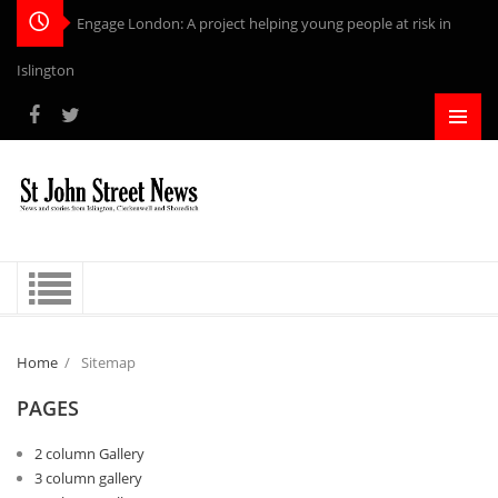
Engage London: A project helping young people at risk in
Islington
Home
/
Sitemap
PAGES
2 column Gallery
3 column gallery