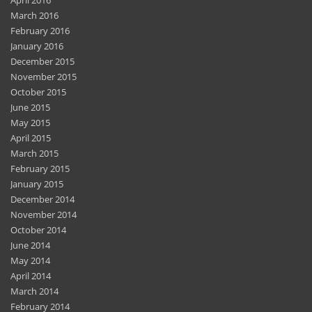
April 2016
March 2016
February 2016
January 2016
December 2015
November 2015
October 2015
June 2015
May 2015
April 2015
March 2015
February 2015
January 2015
December 2014
November 2014
October 2014
June 2014
May 2014
April 2014
March 2014
February 2014