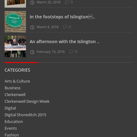
0
March 20, 2018
In the footsteps of Islington..
0
March 8, 2018
An afternoon with the Islington ..
0
February 19, 2018
CATEGORIES
Arts & Culture
Business
Clerkenwell
Clerkenwell Design Week
Digital
Digital Shoreditch 2015
Education
Events
Fashion