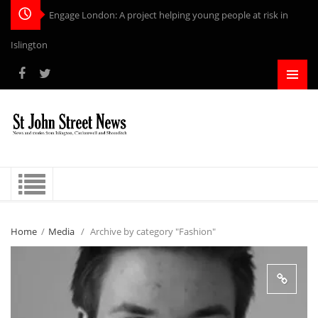
Engage London: A project helping young people at risk in
Islington
Home
/
Media
/
Archive by category "Fashion"