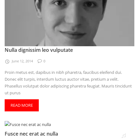
Nulla dignissim leo vulputate
June 12, 2014
0
Proin metus est, dapibus in nibh pharetra, faucibus eleifend dui.
Donec elit turpis, interdum luctus auctor vitae, pretium a velit.
Phasellus volutpat dolor adipiscing pharetra feugiat. Mauris tincidunt
ut purus
READ MORE
Fusce nec erat ac nulla