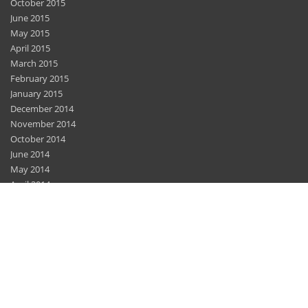
October 2015
June 2015
May 2015
April 2015
March 2015
February 2015
January 2015
December 2014
November 2014
October 2014
June 2014
May 2014
April 2014
March 2014
February 2014
December 2013
November 2013
November 2012