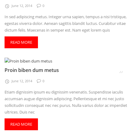
June 12, 2014
0
In sed adipiscing metus. Integer urna sapien, tempus a nisi tristique,
egestas viverra dolor. Aenean sagittis blandit luctus. Curabitur vitae
dictum felis. Maecenas in semper est. Nam eget lorem quis
READ MORE
Proin biben dum metus
June 12, 2014
0
Etiam dignissim ipsum eu dignissim venenatis. Suspendisse iaculis
accumsan augue dignissim adipiscing. Pellentesque et mi nec justo
sollicitudin consequat nec nec purus. Nulla varius dolor ac imperdiet
ultrices. Duis nec
READ MORE