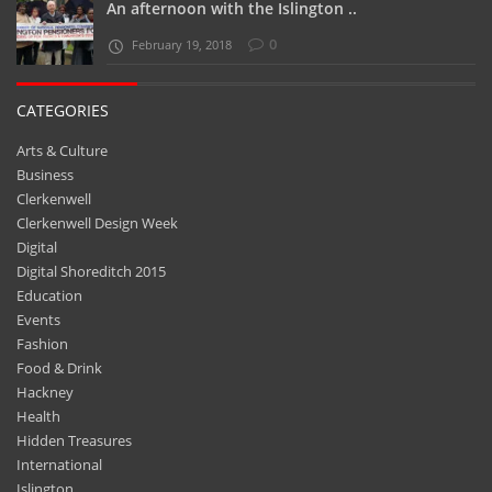
An afternoon with the Islington ..
0
February 19, 2018
CATEGORIES
Arts & Culture
Business
Clerkenwell
Clerkenwell Design Week
Digital
Digital Shoreditch 2015
Education
Events
Fashion
Food & Drink
Hackney
Health
Hidden Treasures
International
Islington