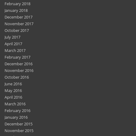
February 2018
January 2018
December 2017
November 2017
October 2017
July 2017
April 2017
March 2017
February 2017
December 2016
November 2016
October 2016
June 2016
May 2016
April 2016
March 2016
February 2016
January 2016
December 2015
November 2015