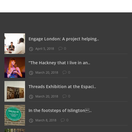
Engage London: A project helping..
0
April 5, 2018
“The Hackney that I live in an..
0
March 20, 2018
Threads Exhibition at the Espaci..
0
March 20, 2018
In the footsteps of Islington..
0
March 8, 2018