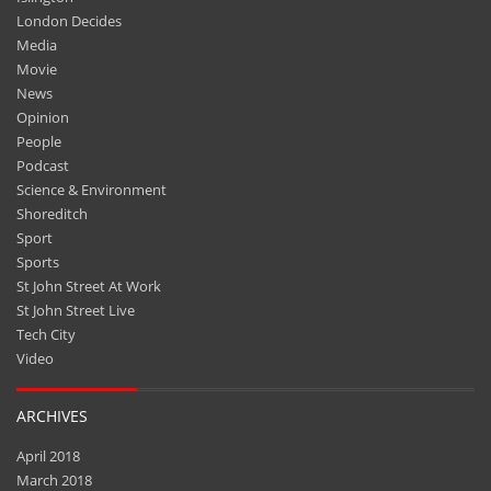
London Decides
Media
Movie
News
Opinion
People
Podcast
Science & Environment
Shoreditch
Sport
Sports
St John Street At Work
St John Street Live
Tech City
Video
ARCHIVES
April 2018
March 2018