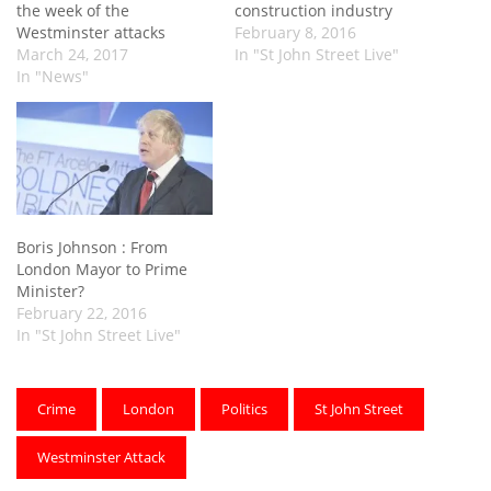
the week of the
construction industry
Westminster attacks
February 8, 2016
March 24, 2017
In "St John Street Live"
In "News"
Boris Johnson : From
London Mayor to Prime
Minister?
February 22, 2016
In "St John Street Live"
Crime
London
Politics
St John Street
Westminster Attack