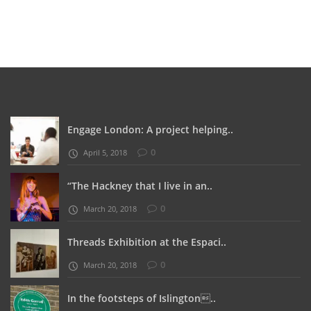
Engage London: A project helping..
0
April 5, 2018
“The Hackney that I live in an..
0
March 20, 2018
Threads Exhibition at the Espaci..
0
March 20, 2018
In the footsteps of Islington..