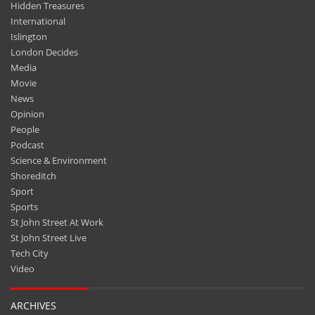
Hidden Treasures
International
Islington
London Decides
Media
Movie
News
Opinion
People
Podcast
Science & Environment
Shoreditch
Sport
Sports
St John Street At Work
St John Street Live
Tech City
Video
ARCHIVES