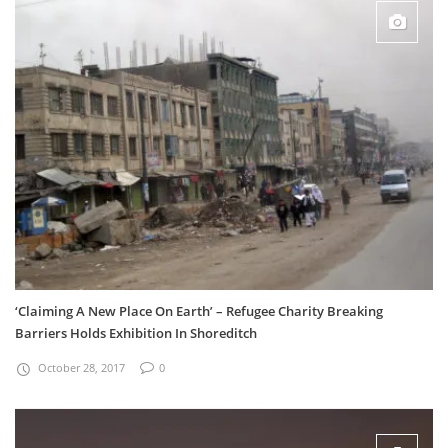
‘Claiming A New Place On Earth’ – Refugee Charity Breaking
Barriers Holds Exhibition In Shoreditch
October 28, 2017
0