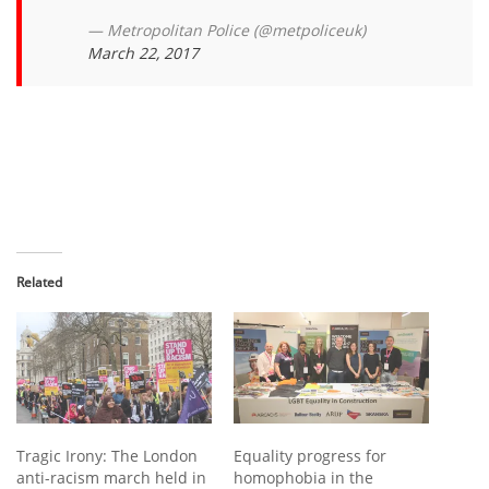
— Metropolitan Police (@metpoliceuk)
March 22, 2017
Related
Tragic Irony: The London
Equality progress for
anti-racism march held in
homophobia in the