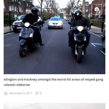
Islington and Hackney amongst the worst hit areas of moped gang
related robberies
November 8, 2017
0