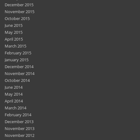
December 2015
November 2015
October 2015
June 2015
May 2015
April 2015
March 2015
February 2015
January 2015
December 2014
November 2014
October 2014
June 2014
May 2014
April 2014
March 2014
February 2014
December 2013
November 2013
November 2012