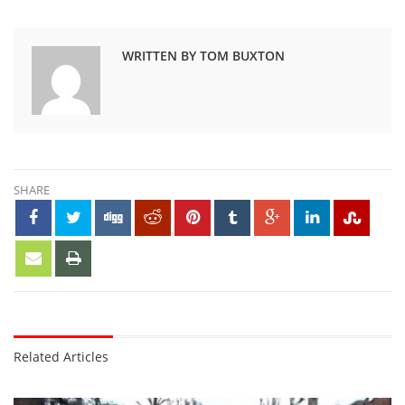
WRITTEN BY TOM BUXTON
SHARE
Related Articles