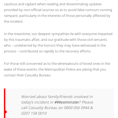
cautious and vigilant when reading and disseminating updates
provided by non-official sources so as to avoid false rumours running
rampant, particularly in the interests of those personally affected by
the incident.
In the meantime, our deepest sympathies lie with everyone impacted
by this traumatic affair, and our gratitude with those civil servants
who – undeterred by the horrors they may have witnessed in the
process – contributed so rapidly to the recovery efforts.
For those still concerned as to the whereabouts of loved ones in the
wake of these events, the Metropolitan Police are asking that you
contact their Casualty Bureau:
Worried about family/friends involved in
today’s incident in
#Westminster
? Please
call Casualty Bureau on 0800 056 0944 &
0207 158 0010