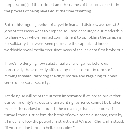
perpetrator(s) of the incident and the names of the deceased still in
the process of being revealed at the time of writing.
But in this ongoing period of citywide fear and distress, we here at St
John Street News want to emphasise – and encourage our readership
to share – our wholehearted commitment to upholding the campaign
for solidarity that we’ve seen permeate the capital and indeed
worldwide social media ever since news of the incident first broke out.
There’s no denying how substantial a challenge lies before us –
particularly those directly affected by the incident – in terms of
moving forward, restoring the city’s morale and regaining our own
sense of personal security.
Yet doing so will be of the utmost importance if we are to prove that
our community’s values and unrelenting resilience cannot be broken,
even in the darkest of hours. If the old adage that such hours of
turmoil come just before the break of dawn seems outdated, then by
all means follow the powerful instruction of Winston Churchill instead:
“If you’re going through hell, keep going.”