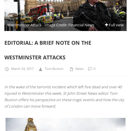
Westminster Attack - Image Credit: Financial News
Full view
EDITORIAL: A BRIEF NOTE ON THE
WESTMINSTER ATTACKS
March 24, 2017
Tom Buxton
News
0
In the wake of the terrorist incident which left five dead and over 40
injured in Westminster this week, St John Street News editor Tom
Buxton offers his perspective on these tragic events and how the city
of London can move forward.