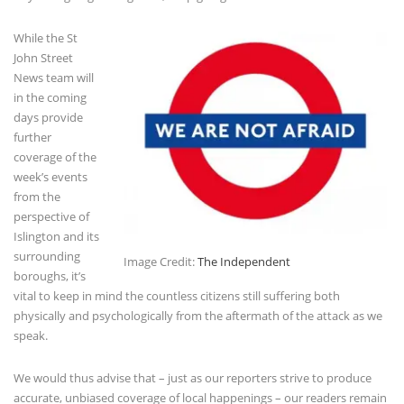
While the St
John Street
News team will
in the coming
days provide
further
coverage of the
week’s events
from the
perspective of
Islington and its
surrounding
Image Credit:
The Independent
boroughs, it’s
vital to keep in mind the countless citizens still suffering both
physically and psychologically from the aftermath of the attack as we
speak.
We would thus advise that – just as our reporters strive to produce
accurate, unbiased coverage of local happenings – our readers remain