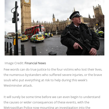
Image Credit:
Financial News
Few words can do true justice to the four victims who lost their lives,
the numerous bystanders who suffered severe injuries, or the brave
souls who put everything at risk to help during this week’s
Westminster attack.
It will surely be some time before we can even begin to understand
the causes or wider consequences of these events, with the
Metropolitan Police now mounting an investigation into the