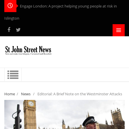
Engage London: A project helping young people at risk in
Islington
Home
/
News
/
Editorial: A Brief Note on the Westminster Attacks