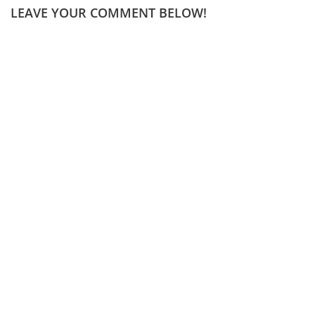
LEAVE YOUR COMMENT BELOW!