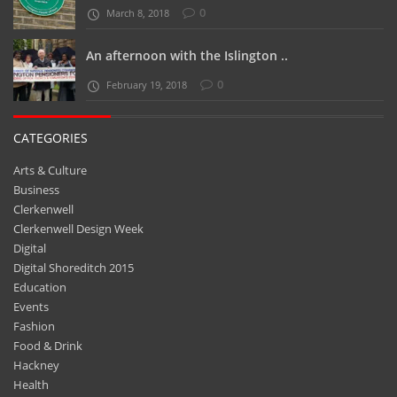
0
March 8, 2018
An afternoon with the Islington ..
0
February 19, 2018
CATEGORIES
Arts & Culture
Business
Clerkenwell
Clerkenwell Design Week
Digital
Digital Shoreditch 2015
Education
Events
Fashion
Food & Drink
Hackney
Health