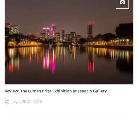
Review: The Lumen Prize Exhibition at Espacio Gallery
July 4, 2017
0