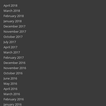
April 2018
March 2018
February 2018
January 2018
December 2017
November 2017
October 2017
July 2017
April 2017
March 2017
February 2017
December 2016
November 2016
October 2016
June 2016
May 2016
April 2016
March 2016
February 2016
January 2016