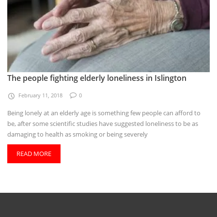
The people fighting elderly loneliness in Islington
February 11, 2018
0
Being lonely at an elderly age is something few people can afford to
be, after some scientific studies have suggested loneliness to be as
damaging to health as smoking or being severely
READ MORE