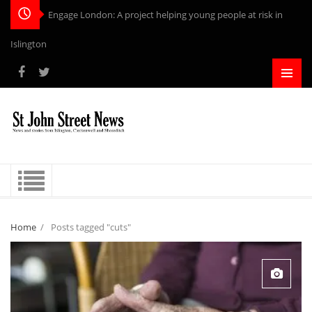
Engage London: A project helping young people at risk in
Islington
Home
/
Posts tagged "cuts"