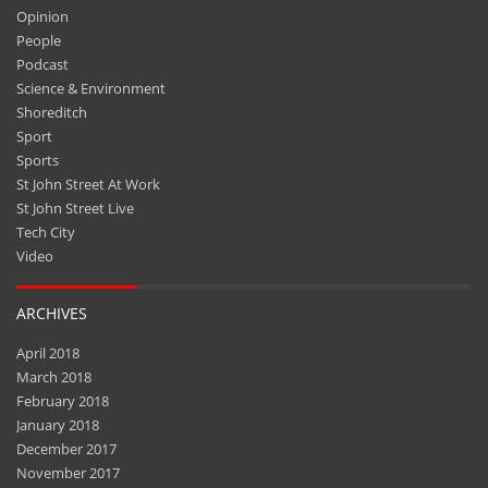
Opinion
People
Podcast
Science & Environment
Shoreditch
Sport
Sports
St John Street At Work
St John Street Live
Tech City
Video
ARCHIVES
April 2018
March 2018
February 2018
January 2018
December 2017
November 2017