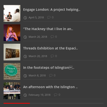
Engage London: A project helping..
0
April 5, 2018
“The Hackney that I live in an..
0
March 20, 2018
Threads Exhibition at the Espaci..
0
March 20, 2018
In the footsteps of Islington..
0
March 8, 2018
An afternoon with the Islington ..
0
February 19, 2018