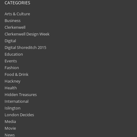
CATEGORIES
Arts & Culture
Business
Clerkenwell
Clerkenwell Design Week
Digital
Digital Shoreditch 2015
Education
Events
Fashion
Food & Drink
Hackney
Health
Hidden Treasures
International
Islington
London Decides
Media
Movie
News