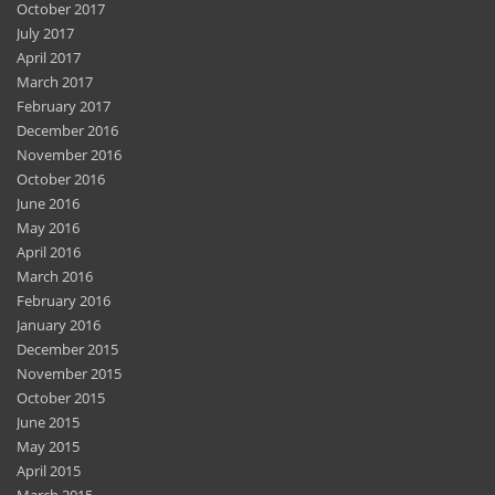
October 2017
July 2017
April 2017
March 2017
February 2017
December 2016
November 2016
October 2016
June 2016
May 2016
April 2016
March 2016
February 2016
January 2016
December 2015
November 2015
October 2015
June 2015
May 2015
April 2015
March 2015