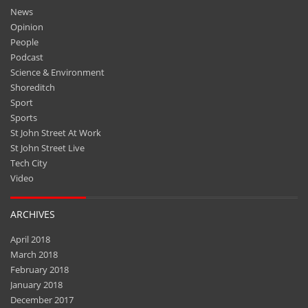
News
Opinion
People
Podcast
Science & Environment
Shoreditch
Sport
Sports
St John Street At Work
St John Street Live
Tech City
Video
ARCHIVES
April 2018
March 2018
February 2018
January 2018
December 2017