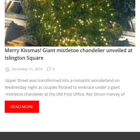
Merry Kissmas! Giant mistletoe chandelier unveiled at
Islington Square
December 11, 2014
0
Upper Street was transformed into a romantic wonderland on
Wednesday night as couples flocked to embrace under a giant
mistletoe chandelier at the Old Post Office. Rev Simon Harvey of
READ MORE