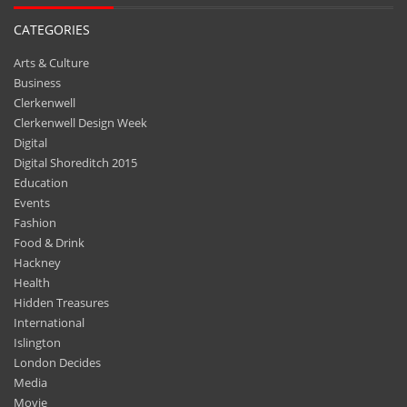
CATEGORIES
Arts & Culture
Business
Clerkenwell
Clerkenwell Design Week
Digital
Digital Shoreditch 2015
Education
Events
Fashion
Food & Drink
Hackney
Health
Hidden Treasures
International
Islington
London Decides
Media
Movie