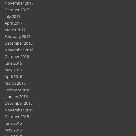
November 2017
October 2017
July 2017
April 2017
March 2017
February 2017
December 2016
November 2016
October 2016
June 2016
May 2016
April 2016
March 2016
February 2016
January 2016
December 2015
November 2015
October 2015
June 2015
May 2015