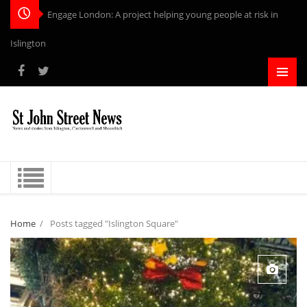
Engage London: A project helping young people at risk in
Islington
Home
/
Posts tagged "Islington Square"