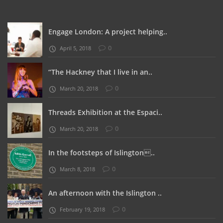
Engage London: A project helping..
0
April 5, 2018
“The Hackney that I live in an..
0
March 20, 2018
Threads Exhibition at the Espaci..
0
March 20, 2018
In the footsteps of Islington..
0
March 8, 2018
An afternoon with the Islington ..
0
February 19, 2018