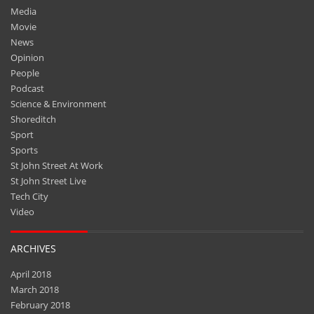
Media
Movie
News
Opinion
People
Podcast
Science & Environment
Shoreditch
Sport
Sports
St John Street At Work
St John Street Live
Tech City
Video
ARCHIVES
April 2018
March 2018
February 2018