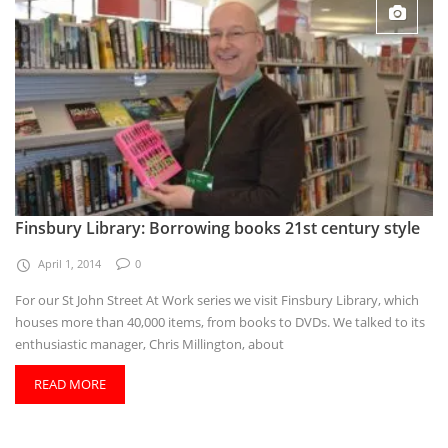
Finsbury Library: Borrowing books 21st century style
April 1, 2014
0
For our St John Street At Work series we visit Finsbury Library, which
houses more than 40,000 items, from books to DVDs. We talked to its
enthusiastic manager, Chris Millington, about
READ MORE