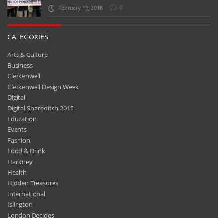
0
February 19, 2018
CATEGORIES
Arts & Culture
Business
Clerkenwell
Clerkenwell Design Week
Digital
Digital Shoreditch 2015
Education
Events
Fashion
Food & Drink
Hackney
Health
Hidden Treasures
International
Islington
London Decides