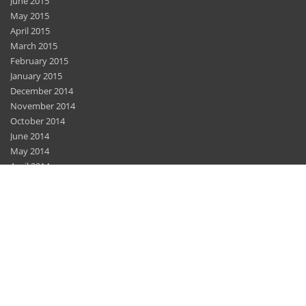
June 2015
May 2015
April 2015
March 2015
February 2015
January 2015
December 2014
November 2014
October 2014
June 2014
May 2014
April 2014
March 2014
February 2014
December 2013
November 2013
November 2012
Home
Features
Privacy Policy
Sitemap
Contact Us