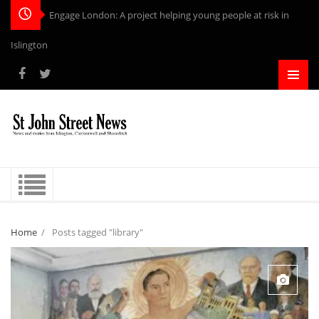
Engage London: A project helping young people at risk in
Islington
Home
/
Posts tagged "library"