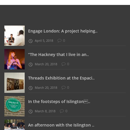
Engage London: A project helping..
0
April 5, 2018
“The Hackney that I live in an..
0
March 20, 2018
Threads Exhibition at the Espaci..
0
March 20, 2018
In the footsteps of Islington..
0
March 8, 2018
An afternoon with the Islington ..