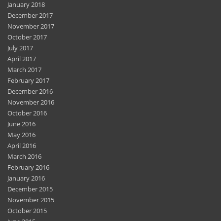
January 2018
December 2017
November 2017
October 2017
July 2017
April 2017
March 2017
February 2017
December 2016
November 2016
October 2016
June 2016
May 2016
April 2016
March 2016
February 2016
January 2016
December 2015
November 2015
October 2015