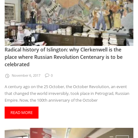
Radical history of Islington: why Clerkenwell is the
place where Russian Revolution Centenary is to be
celebrated
November 6, 2017
0
A century ago on the 25 October, the October Revolution, an event
that changed the world irreversibly, took place in Petrograd, Russian
Empire. Now, the 100th anniversary of the October
READ MORE