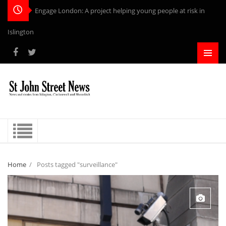
Engage London: A project helping young people at risk in
Islington
Home
/
Posts tagged "surveillance"