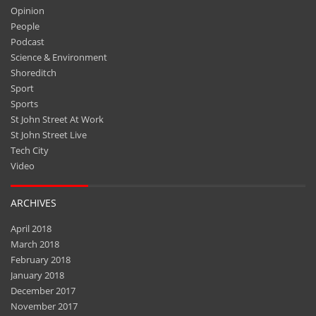
Opinion
People
Podcast
Science & Environment
Shoreditch
Sport
Sports
St John Street At Work
St John Street Live
Tech City
Video
ARCHIVES
April 2018
March 2018
February 2018
January 2018
December 2017
November 2017