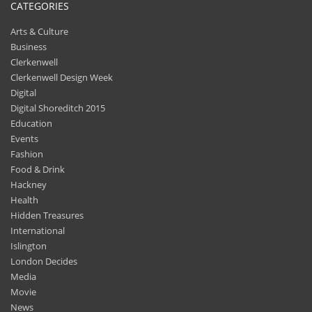
CATEGORIES
Arts & Culture
Business
Clerkenwell
Clerkenwell Design Week
Digital
Digital Shoreditch 2015
Education
Events
Fashion
Food & Drink
Hackney
Health
Hidden Treasures
International
Islington
London Decides
Media
Movie
News