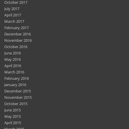
October 2017
July 2017
April 2017
March 2017
February 2017
December 2016
November 2016
October 2016
June 2016
May 2016
April 2016
March 2016
February 2016
January 2016
December 2015
November 2015
October 2015
June 2015
May 2015
April 2015
March 2015