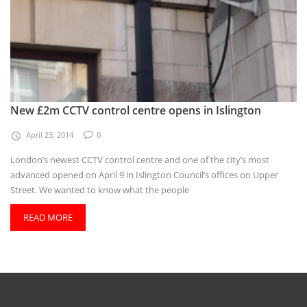
New £2m CCTV control centre opens in Islington
April 23, 2014
0
London’s newest CCTV control centre and one of the city’s most
advanced opened on April 9 in Islington Council’s offices on Upper
Street. We wanted to know what the people
READ MORE