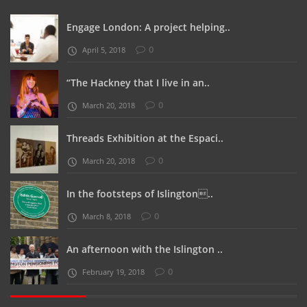
Engage London: A project helping..
0
April 5, 2018
“The Hackney that I live in an..
0
March 20, 2018
Threads Exhibition at the Espaci..
0
March 20, 2018
In the footsteps of Islington..
0
March 8, 2018
An afternoon with the Islington ..
0
February 19, 2018