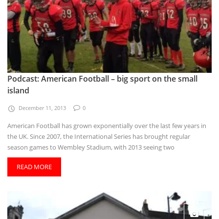
Podcast: American Football – big sport on the small
island
December 11, 2013
0
American Football has grown exponentially over the last few years in
the UK. Since 2007, the International Series has brought regular
season games to Wembley Stadium, with 2013 seeing two
READ MORE