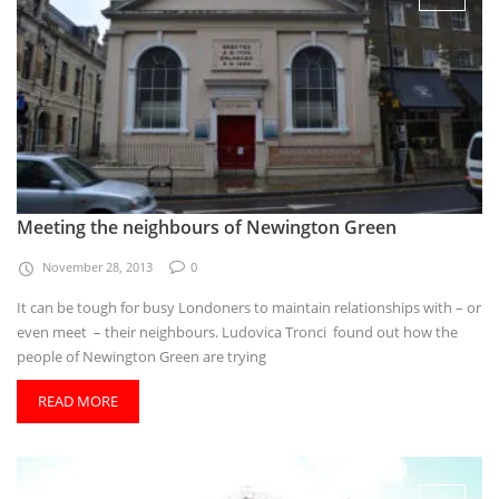
Meeting the neighbours of Newington Green
November 28, 2013
0
It can be tough for busy Londoners to maintain relationships with – or
even meet – their neighbours. Ludovica Tronci found out how the
people of Newington Green are trying
READ MORE