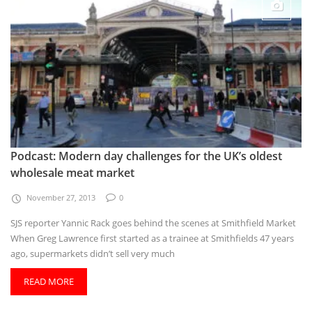
Podcast: Modern day challenges for the UK’s oldest
wholesale meat market
November 27, 2013
0
SJS reporter Yannic Rack goes behind the scenes at Smithfield Market
When Greg Lawrence first started as a trainee at Smithfields 47 years
ago, supermarkets didn’t sell very much
READ MORE