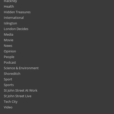
Hackney
Health
Hidden Treasures
International
Islington
London Decides
Media
Movie
News
Opinion
People
Podcast
Science & Environment
Shoreditch
Sport
Sports
St John Street At Work
St John Street Live
Tech City
Video