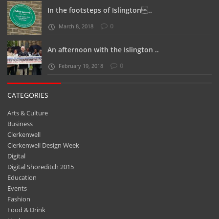
In the footsteps of Islington..
0
March 8, 2018
An afternoon with the Islington ..
0
February 19, 2018
CATEGORIES
Arts & Culture
Business
Clerkenwell
Clerkenwell Design Week
Digital
Digital Shoreditch 2015
Education
Events
Fashion
Food & Drink