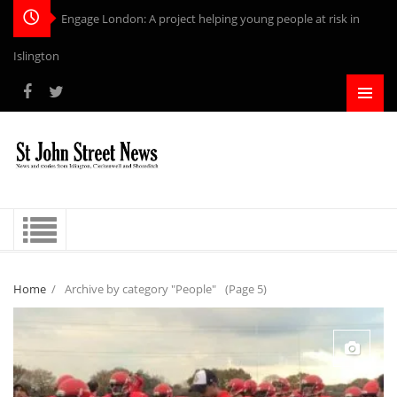
Engage London: A project helping young people at risk in
Islington
Home
/
Archive by category "People"
(Page 5)