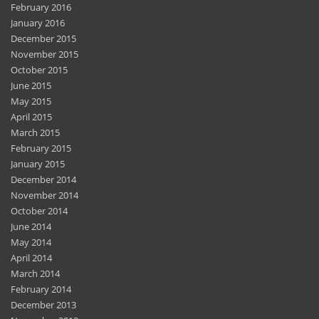
February 2016
January 2016
December 2015
November 2015
October 2015
June 2015
May 2015
April 2015
March 2015
February 2015
January 2015
December 2014
November 2014
October 2014
June 2014
May 2014
April 2014
March 2014
February 2014
December 2013