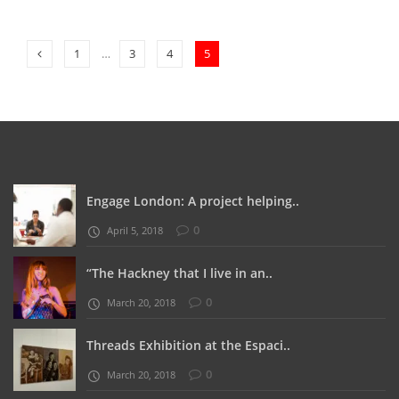
1
…
3
4
5
Engage London: A project helping..
0
April 5, 2018
“The Hackney that I live in an..
0
March 20, 2018
Threads Exhibition at the Espaci..
0
March 20, 2018