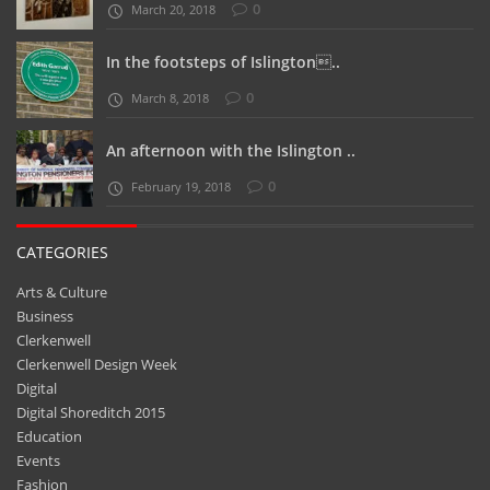
0
March 20, 2018
In the footsteps of Islington..
0
March 8, 2018
An afternoon with the Islington ..
0
February 19, 2018
CATEGORIES
Arts & Culture
Business
Clerkenwell
Clerkenwell Design Week
Digital
Digital Shoreditch 2015
Education
Events
Fashion