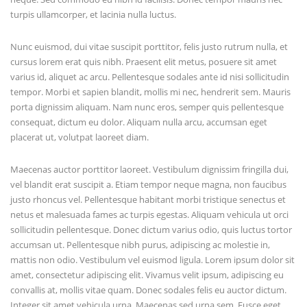
turpis ullamcorper, et lacinia nulla luctus.
Nunc euismod, dui vitae suscipit porttitor, felis justo rutrum nulla, et
cursus lorem erat quis nibh. Praesent elit metus, posuere sit amet
varius id, aliquet ac arcu. Pellentesque sodales ante id nisi sollicitudin
tempor. Morbi et sapien blandit, mollis mi nec, hendrerit sem. Mauris
porta dignissim aliquam. Nam nunc eros, semper quis pellentesque
consequat, dictum eu dolor. Aliquam nulla arcu, accumsan eget
placerat ut, volutpat laoreet diam.
Maecenas auctor porttitor laoreet. Vestibulum dignissim fringilla dui,
vel blandit erat suscipit a. Etiam tempor neque magna, non faucibus
justo rhoncus vel. Pellentesque habitant morbi tristique senectus et
netus et malesuada fames ac turpis egestas. Aliquam vehicula ut orci
sollicitudin pellentesque. Donec dictum varius odio, quis luctus tortor
accumsan ut. Pellentesque nibh purus, adipiscing ac molestie in,
mattis non odio. Vestibulum vel euismod ligula. Lorem ipsum dolor sit
amet, consectetur adipiscing elit. Vivamus velit ipsum, adipiscing eu
convallis at, mollis vitae quam. Donec sodales felis eu auctor dictum.
Integer sit amet vehicula urna. Maecenas sed urna sem. Fusce eget