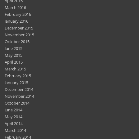
April 2016
March 2016
February 2016
January 2016
December 2015
November 2015
October 2015
June 2015
May 2015
April 2015
March 2015
February 2015
January 2015
December 2014
November 2014
October 2014
June 2014
May 2014
April 2014
March 2014
February 2014