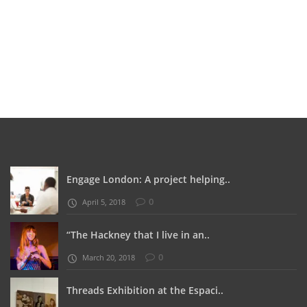
Engage London: A project helping..
0
April 5, 2018
“The Hackney that I live in an..
0
March 20, 2018
Threads Exhibition at the Espaci..