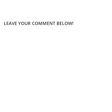
LEAVE YOUR COMMENT BELOW!