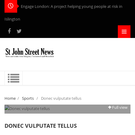
Engage London: A project helping young people at risk in
Islington
Home
/
Sports
/
Donec vulputate tellus
Full view
DONEC VULPUTATE TELLUS