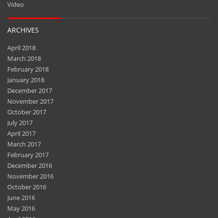
Video
ARCHIVES
April 2018
March 2018
February 2018
January 2018
December 2017
November 2017
October 2017
July 2017
April 2017
March 2017
February 2017
December 2016
November 2016
October 2016
June 2016
May 2016