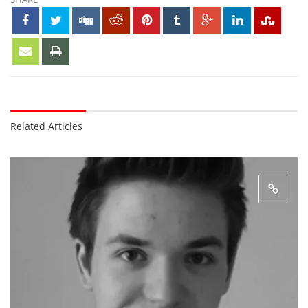
Related Articles