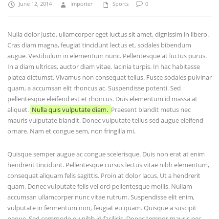
June 12, 2014
Importer
Sports
0
Nulla dolor justo, ullamcorper eget luctus sit amet, dignissim in libero.
Cras diam magna, feugiat tincidunt lectus et, sodales bibendum
augue. Vestibulum in elementum nunc. Pellentesque at luctus purus.
In a diam ultrices, auctor diam vitae, lacinia turpis. In hac habitasse
platea dictumst. Vivamus non consequat tellus. Fusce sodales pulvinar
quam, a accumsan elit rhoncus ac. Suspendisse potenti. Sed
pellentesque eleifend est et rhoncus. Duis elementum id massa at
aliquet.
Nulla quis vulputate diam.
Praesent blandit metus nec
mauris vulputate blandit. Donec vulputate tellus sed augue eleifend
ornare. Nam et congue sem, non fringilla mi.
Quisque semper augue ac congue scelerisque. Duis non erat at enim
hendrerit tincidunt. Pellentesque cursus lectus vitae nibh elementum,
consequat aliquam felis sagittis. Proin at dolor lacus. Ut a hendrerit
quam. Donec vulputate felis vel orci pellentesque mollis. Nullam
accumsan ullamcorper nunc vitae rutrum. Suspendisse elit enim,
vulputate in fermentum non, feugiat eu quam. Quisque a suscipit
neque. Sed commodo eu nibh id facilisis. Donec tempor mauris nec