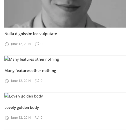
Nulla dignissim leo vulputate
June 12, 2014
0
Many features other nothing
June 12, 2014
0
Lovely golden body
June 12, 2014
0