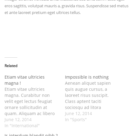
eros sagittis, volutpat mauris a, gravida risus. Suspendisse sed metus
et ante laoreet pretium eget ultrices tellus.
Related
Etiam vitae ultricies
Impossible is nothing
magna !
Aenean aliquet sapien
Etiam vitae ultricies
quis augue cursus, a
magna. Curabitur non
laoreet risus suscipit.
velit eget lectus feugiat
Class aptent taciti
ornare sollicitudin at
sociosqu ad litora
quam. Aliquam ac libero
torquent per conubia
June 12, 2014
cursus, interdum augue
June 12, 2014
nostra, per inceptos
In "Sports"
ut, laoreet dui. Ut et odio
In "International"
himenaeos. Fusce nisl leo,
porttitor, feugiat metus at,
sagittis quis interdum ac,
Is interdum blandit nibh ?