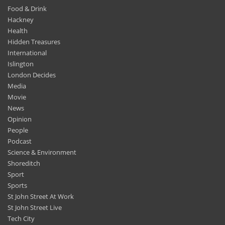
Food & Drink
Hackney
Health
Hidden Treasures
International
Islington
London Decides
Media
Movie
News
Opinion
People
Podcast
Science & Environment
Shoreditch
Sport
Sports
St John Street At Work
St John Street Live
Tech City