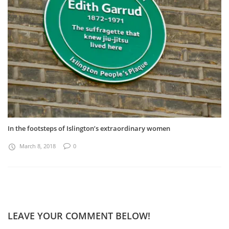
In the footsteps of Islington’s extraordinary women
March 8, 2018
0
LEAVE YOUR COMMENT BELOW!