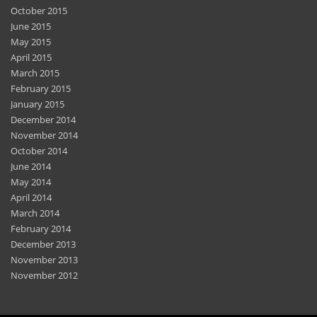
October 2015
June 2015
May 2015
April 2015
March 2015
February 2015
January 2015
December 2014
November 2014
October 2014
June 2014
May 2014
April 2014
March 2014
February 2014
December 2013
November 2013
November 2012