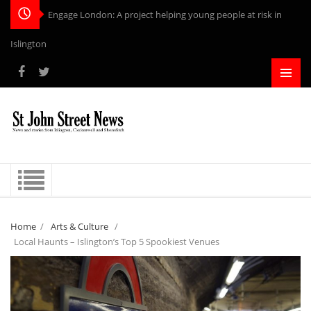
Engage London: A project helping young people at risk in
Islington
Home
/
Arts & Culture
/
Local Haunts – Islington’s Top 5 Spookiest Venues