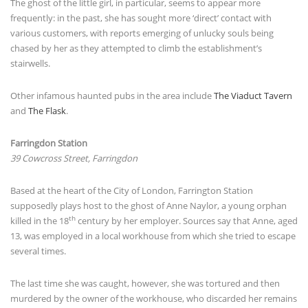
The ghost of the little girl, in particular, seems to appear more
frequently: in the past, she has sought more ‘direct’ contact with
various customers, with reports emerging of unlucky souls being
chased by her as they attempted to climb the establishment’s
stairwells.
Other infamous haunted pubs in the area include
The Viaduct Tavern
and
The Flask
.
Farringdon Station
39 Cowcross Street, Farringdon
Based at the heart of the City of London, Farrington Station
supposedly plays host to the ghost of Anne Naylor, a young orphan
th
killed in the 18
century by her employer. Sources say that Anne, aged
13, was employed in a local workhouse from which she tried to escape
several times.
The last time she was caught, however, she was tortured and then
murdered by the owner of the workhouse, who discarded her remains