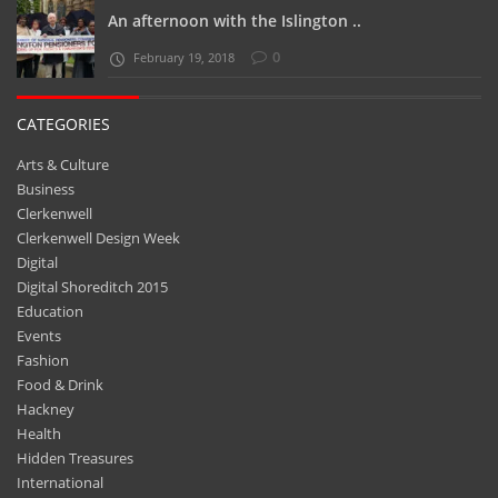
An afternoon with the Islington ..
0
February 19, 2018
CATEGORIES
Arts & Culture
Business
Clerkenwell
Clerkenwell Design Week
Digital
Digital Shoreditch 2015
Education
Events
Fashion
Food & Drink
Hackney
Health
Hidden Treasures
International