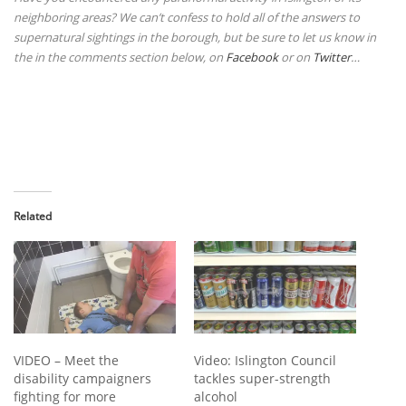
neighboring areas? We can’t confess to hold all of the answers to
supernatural sightings in the borough, but be sure to let us know in
the
in the comments section below, on
Facebook
or on
Twitter
…
Related
VIDEO – Meet the
Video: Islington Council
disability campaigners
tackles super-strength
fighting for more
alcohol