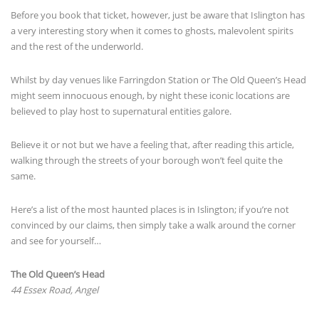
Before you book that ticket, however, just be aware that Islington has
a very interesting story when it comes to ghosts, malevolent spirits
and the rest of the underworld.
Whilst by day venues like Farringdon Station or The Old Queen’s Head
might seem innocuous enough, by night these iconic locations are
believed to play host to supernatural entities galore.
Believe it or not but we have a feeling that, after reading this article,
walking through the streets of your borough won’t feel quite the
same.
Here’s a list of the most haunted places is in Islington; if you’re not
convinced by our claims, then simply take a walk around the corner
and see for yourself…
The Old Queen’s Head
44 Essex Road, Angel