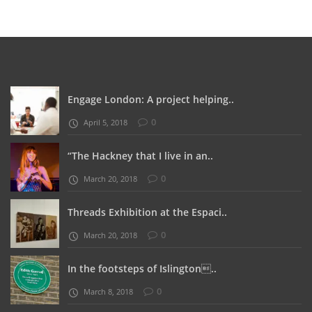
Engage London: A project helping..
0
April 5, 2018
“The Hackney that I live in an..
0
March 20, 2018
Threads Exhibition at the Espaci..
0
March 20, 2018
In the footsteps of Islington..
0
March 8, 2018