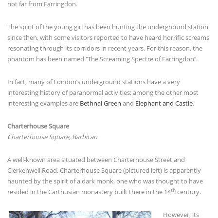
not far from Farringdon.
The spirit of the young girl has been hunting the underground station
since then, with some visitors reported to have heard horrific screams
resonating through its corridors in recent years. For this reason, the
phantom has been named ‘’The Screaming Spectre of Farringdon’’.
In fact, many of London’s underground stations have a very
interesting history of paranormal activities; among the other most
interesting examples are
Bethnal Green
and
Elephant and Castle
.
Charterhouse Square
Charterhouse Square, Barbican
A well-known area situated between Charterhouse Street and
Clerkenwell Road, Charterhouse Square (pictured left) is apparently
haunted by the spirit of a dark monk, one who was thought to have
th
resided in the Carthusian monastery built there in the 14
century.
However, its