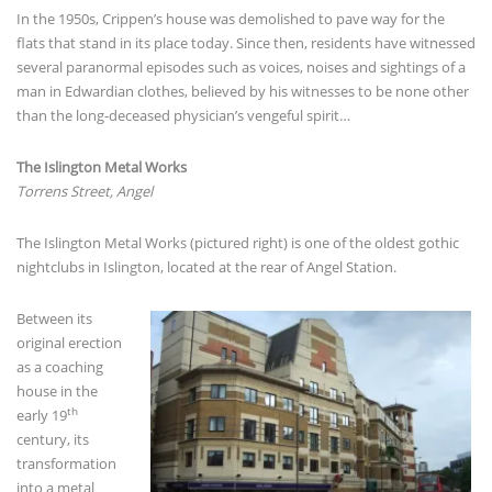
In the 1950s, Crippen’s house was demolished to pave way for the
flats that stand in its place today. Since then, residents have witnessed
several paranormal episodes such as voices, noises and sightings of a
man in Edwardian clothes, believed by his witnesses to be none other
than the long-deceased physician’s vengeful spirit…
The Islington Metal Works
Torrens Street, Angel
The Islington Metal Works (pictured right) is one of the oldest gothic
nightclubs in Islington, located at the rear of Angel Station.
Between its
original erection
as a coaching
house in the
th
early 19
century, its
transformation
into a metal