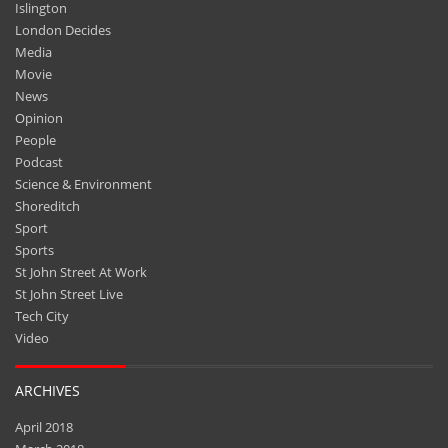
Islington
London Decides
Media
Movie
News
Opinion
People
Podcast
Science & Environment
Shoreditch
Sport
Sports
St John Street At Work
St John Street Live
Tech City
Video
ARCHIVES
April 2018