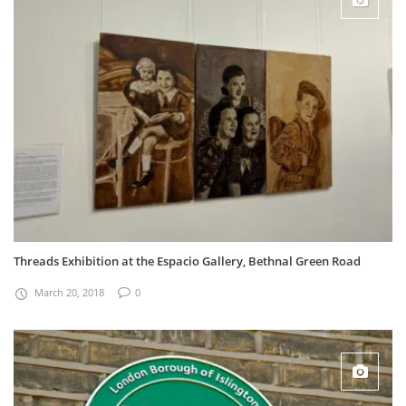
Threads Exhibition at the Espacio Gallery, Bethnal Green Road
March 20, 2018
0