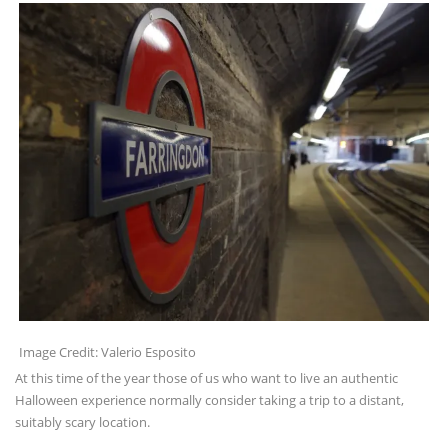
Image Credit: Valerio Esposito
At this time of the year those of us who want to live an authentic
Halloween experience normally consider taking a trip to a distant,
suitably scary location.