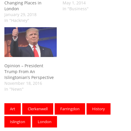
Changing Places in
May 1, 2014
London
In "Business"
January 29, 2018
In "Hackney"
Opinion – President
Trump From An
Islingtonian’s Perspective
November 18, 2016
In "News"
Art
Clerkenwell
Farringdon
History
Islington
London