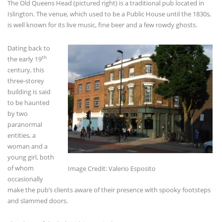
The Old Queens Head (pictured right) is a traditional pub located in
Islington. The venue, which used to be a Public House until the 1830s,
is well known for its live music, fine beer and a few rowdy ghosts.
Dating back to
th
the early 19
century, this
three-storey
building is said
to be haunted
by two
paranormal
entities, a
woman and a
young girl, both
of whom
Image Credit: Valerio Esposito
occasionally
make the pub’s clients aware of their presence with spooky footsteps
and slammed doors.