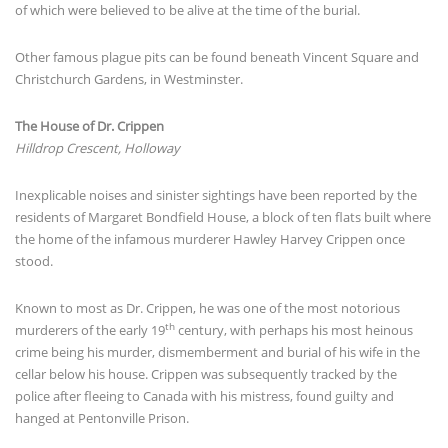
of which were believed to be alive at the time of the burial.
Other famous plague pits can be found beneath Vincent Square and
Christchurch Gardens, in Westminster.
The House of Dr. Crippen
Hilldrop Crescent, Holloway
Inexplicable noises and sinister sightings have been reported by the
residents of Margaret Bondfield House, a block of ten flats built where
the home of the infamous murderer Hawley Harvey Crippen once
stood.
Known to most as Dr. Crippen, he was one of the most notorious
th
murderers of the early 19
century, with perhaps his most heinous
crime being his murder, dismemberment and burial of his wife in the
cellar below his house. Crippen was subsequently tracked by the
police after fleeing to Canada with his mistress, found guilty and
hanged at Pentonville Prison.