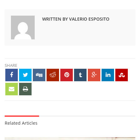
WRITTEN BY VALERIO ESPOSITO
SHARE
Related Articles