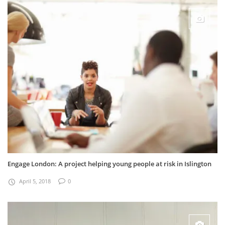
Engage London: A project helping young people at risk in Islington
April 5, 2018
0