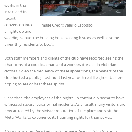
works in the
1920s and its
recent
conversion into
Image Credit: Valerio Esposito
a nightclub and
wedding venue, the building boasts a long history as well as some
unearthly residents to boot.
Both staff members and clients of the club have reported seeing the
phantoms of a couple, a man and a woman, dressed in Victorian
clothes. Given the frequency of these apparitions, the owners of the
club hosted a public ghost-hunt last year with real-life ghost-busters
hoping to see or hear these spirits.
Since then, the employees of the nightclub continually swear to have
witnessed several paranormal incidents. As a result, many visitors are
now attracted by the sinister reputation of the place and visit the
Metal Works to experience its haunting sights for themselves.
Have you encountered any paranormal activity in Islington or its