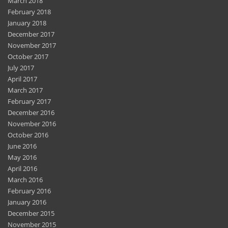
March 2018
February 2018
January 2018
December 2017
November 2017
October 2017
July 2017
April 2017
March 2017
February 2017
December 2016
November 2016
October 2016
June 2016
May 2016
April 2016
March 2016
February 2016
January 2016
December 2015
November 2015