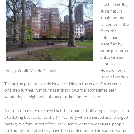
most unsettling
supernatural
inhabitant by
far comes in the
form of a
nobleman,
identified by
some purported
onlookers as
Thomas
Howard, fourth
Image Credit: Valerio Esposito
Duke of Norfolk.
Taking the plight of Nearly Headless Nick in the
Harry Potter
series
one step further, rumour has it that Howard is sometimes seen
wandering at night with his head tucked under his arm.
A recent discovery revealed that the square is built atop a plague pit, a
th
site dating back as far as the 14
century when it served as the largest
mass grave for victims of the Black Death. As many as 50,000 people
are thought to potentially have been buried under the square, some