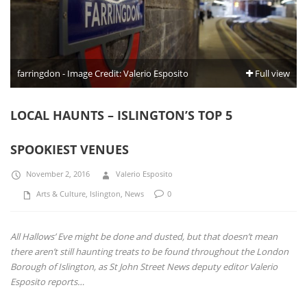
farringdon - Image Credit: Valerio Esposito
Full view
LOCAL HAUNTS – ISLINGTON’S TOP 5
SPOOKIEST VENUES
November 2, 2016
Valerio Esposito
Arts & Culture
,
Islington
,
News
0
All Hallows’ Eve might be done and dusted, but that doesn’t mean
there aren’t still haunting treats to be found throughout the London
Borough of Islington, as St John Street News deputy editor Valerio
Esposito reports…