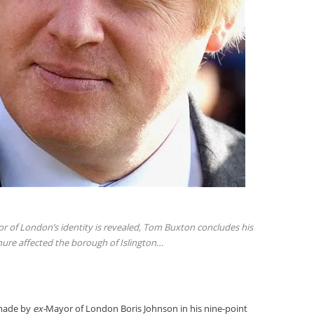
r of London’s identity is revealed, Tom Buxton concludes his
nure affected the borough of Islington…
 made by
ex-
Mayor of London Boris Johnson in his nine-point