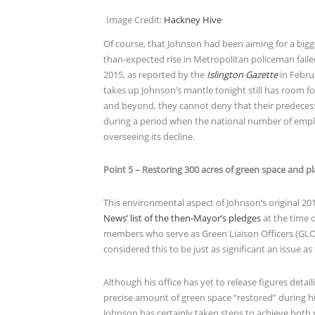
Image Credit:
Hackney Hive
Of course, that Johnson had been aiming for a bigge
than-expected rise in Metropolitan policeman failed 
2015, as reported by the
Islington Gazette
in Febru
takes up Johnson’s mantle tonight still has room f
and beyond, they cannot deny that their predecesso
during a period when the national number of emplo
overseeing its decline.
Point 5 – Restoring 300 acres of green space and pl
This environmental aspect of Johnson’s original 20
News’ list of the then-Mayor’s pledges
at the time o
members who serve as Green Liaison Officers (GLOs
considered this to be just as significant an issue as
Although his office has yet to release figures detail
precise amount of green space “restored” during hi
Johnson has certainly taken steps to achieve both p