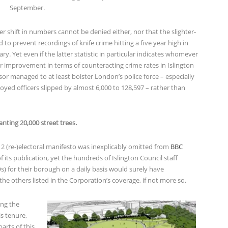
September.
r shift in numbers cannot be denied either, nor that the slighter-
to prevent recordings of knife crime hitting a five year high in
ary. Yet even if the latter statistic in particular indicates whomever
or improvement in terms of counteracting crime rates in Islington
r managed to at least bolster London’s police force – especially
yed officers slipped by almost 6,000 to 128,597 – rather than
anting 20,000 street trees.
12 (re-)electoral manifesto was inexplicably omitted from
BBC
f its publication, yet the hundreds of Islington Council staff
) for their borough on a daily basis would surely have
 the others listed in the Corporation’s coverage, if not more so.
ing the
s tenure,
arts of this