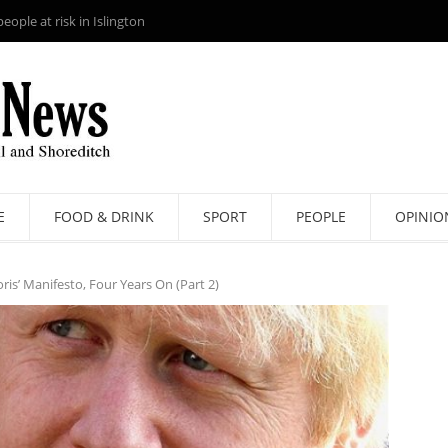
ople at risk in Islington
E
FOOD & DRINK
SPORT
PEOPLE
OPINIO
is’ Manifesto, Four Years On (Part 2)