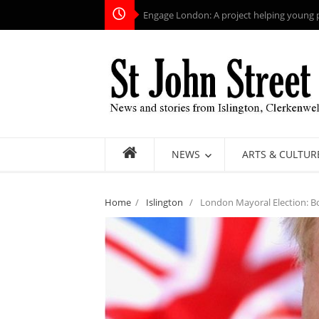
Engage London: A project helping young pe
NEWS
ARTS & CULTUR
Home
/
Islington
/
London Mayoral Election: Bor