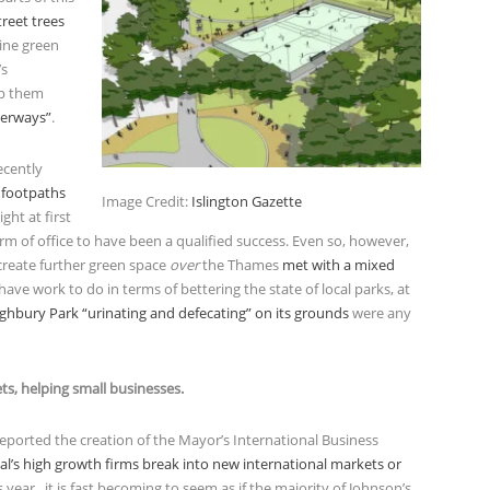
reet trees
nine green
’s
lp them
terways”
.
ecently
 footpaths
Image Credit:
Islington Gazette
ght at first
rm of office to have been a qualified success. Even so, however,
create further green space
over
the Thames
met with a mixed
 have work to do in terms of bettering the state of local parks, at
ighbury Park “urinating and defecating” on its grounds
were any
ets, helping small businesses.
eported the creation of the Mayor’s International Business
tal’s high growth firms break into new international markets or
s year, it is fast becoming to seem as if the majority of Johnson’s