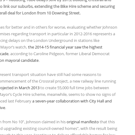
l to link our suburbs, extending the Bike Hire scheme and securing
erall deal for London from 10 Downing Street.
es for better and in others for worse, evaluating whether Johnson
mises regarding transport in particular in 2012-2016 represents a
ucing delays on the London Underground in stations like
e Mayor’s watch,
the 2014-15 financial year saw the highest
ecade
, according to Caroline Pidgeon, former Liberal Democrat
don mayoral candidate
.
esent transport situation have still had some reasons to
ommencement of the Crossrail project, a new railway line running
rojected in March 2013
to create 55,000 full time jobs between
Mayor’s Cycle Hire scheme, meanwhile, seems to show no signs of
nced last February
a seven-year collaboration with City Hall and
ive
.
on from No 10”, Johnson claimed in his
original manifesto
that this
nd upgrading existing council-owned homes”, with the result being