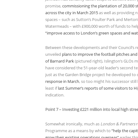
promise,
commissioning the plantation of 20,000 st
across the city in March 2015
as well as providing 
spaces – such as Sutton’s Poulter Park and Merton
Watermeads – with £900,000 worth of funds to he
“improve access to London’s green spaces and wa
Between these developments and their Council’s r
unveiled
plans to improve the football pitches and
of Barnard Park
(pictured right), Islington’s GLOs mi
have considered the 51-year-old leader’s second te
just as the Garden Bridge project he developed to 
response in March
, so too might his successor still
least if
last Summer’s reports of some visitors to H
indication.
Point 7 – Investing £221 million into local high stre
Somewhat ironically, much as
London & Partners
r
Programme as a means by which to
“help the capi
grow their existing operations overseas”
earlier thi