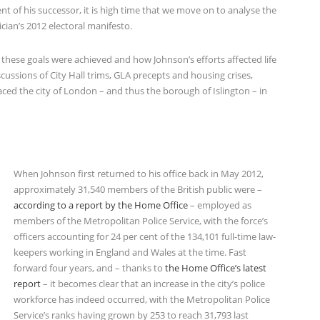
t of his successor, it is high time that we move on to analyse the
cian’s 2012 electoral manifesto.
these goals were achieved and how Johnson’s efforts affected life
iscussions of City Hall trims, GLA precepts and housing crises,
aced the city of London – and thus the borough of Islington – in
When Johnson first returned to his office back in May 2012,
approximately 31,540 members of the British public were –
according to a report by the Home Office
– employed as
members of the Metropolitan Police Service, with the force’s
officers accounting for 24 per cent of the 134,101 full-time law-
keepers working in England and Wales at the time. Fast
forward four years, and – thanks to
the Home Office’s latest
report
– it becomes clear that an increase in the city’s police
workforce has indeed occurred, with the Metropolitan Police
Service’s ranks having grown by 253 to reach 31,793 last