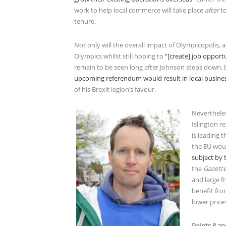
work to help local commerce will take place
after
t
tenure.
Not only will the overall impact of Olympicopolis,
Olympics whilst still hoping to
“[create] job opport
remain to be seen long after Johnson steps down, 
upcoming referendum would result in local busine
of his Brexit legion’s favour.
Nevertheles
Islington r
is leading 
the EU wou
subject by
the
Gazett
and large f
benefit fro
lower price
Points 8 an