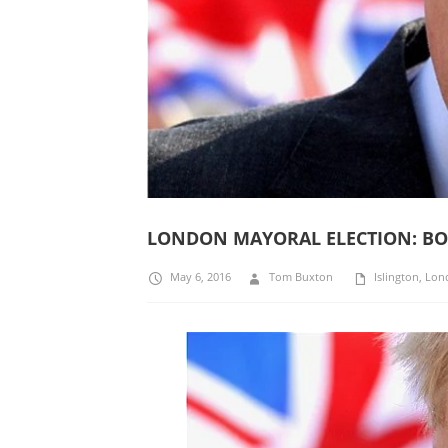
LONDON MAYORAL ELECTION: BORI
May 6, 2016
Tom Buxton
Islington
,
Lon