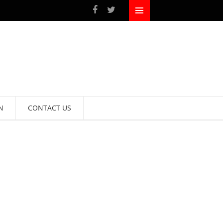
N
CONTACT US