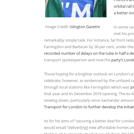
orbital rai
a better ov
Image Credit:
Islington Gazette
In some cas
met his pro
remarkably simple task. For instance, far from red
Farringdon and Barbican by 30 per cent, under th
recorded number of delays on the tube in half a d
transport spokesperson and now the
party’s Lon
Those hoping for a brighter outlook on London’s pr
celebrate, however, as evidenced by the unfazed c
through local stations like Farringdon which was
p
that year and its December 2019 opening. The ex-
slowing down, particularly since Santander annou
Transport for London to further develop the initiat
As for his aims of “securing a better deal for Lond
would entail “deliver[ing] new affordable homes a