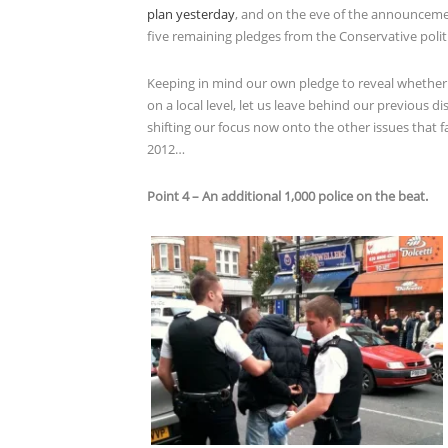
plan yesterday
, and on the eve of the announcemen
five remaining pledges from the Conservative politi
Keeping in mind our own pledge to reveal whether 
on a local level, let us leave behind our previous d
shifting our focus now onto the other issues that f
2012…
Point 4 – An additional 1,000 police on the beat.