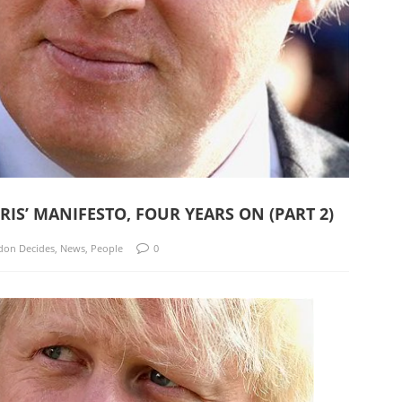
S’ MANIFESTO, FOUR YEARS ON (PART 2)
don Decides
,
News
,
People
0