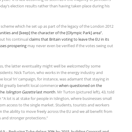
oday’s election results rather than having taken place during his
 a scheme which he set up as part of the legacy of the London 2012
unities and [keep] the character of the [Olympic Park] area”
,
but his continual
claims that Britain voting to leave the EU in its
sses prospering
may never even be verified if the votes swing out
s, the latter eventuality might well be
welcomed
by some
esidents: Nick Turton, who works in the energy industry and
the local ‘In’ campaign, for instance, was adamant that staying in
ld greatly benefit local commerce
when questioned on the
 the
Islington Gazette
last month
. Mr Turton (pictured left), 43, told
e
: “A lot is at stake for people in Islington, where businesses small
rom access to the single market. Students, tourists and workers
m the ability to move freely across the EU and we all benefit from
s and stronger protections.”
d 9 – Reducing Tube delays 30% by 2015, building Crossrail and