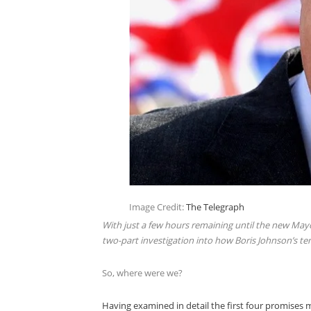
Image Credit:
The Telegraph
With just a few hours remaining until the new Mayo
two-part investigation into how Boris Johnson’s te
So, where were we?
Having examined in detail the first four promises