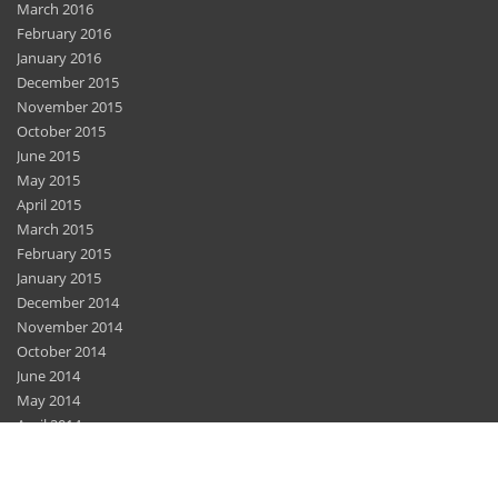
March 2016
February 2016
January 2016
December 2015
November 2015
October 2015
June 2015
May 2015
April 2015
March 2015
February 2015
January 2015
December 2014
November 2014
October 2014
June 2014
May 2014
April 2014
March 2014
February 2014