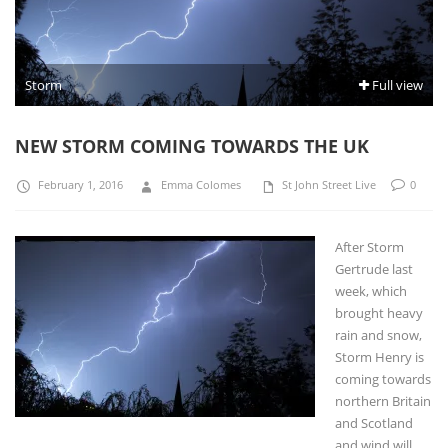
Storm
Full view
NEW STORM COMING TOWARDS THE UK
February 1, 2016
Emma Colomes
St John Street Live
0
After Storm
Gertrude last
week, which
brought heavy
rain and snow,
Storm Henry is
coming towards
northern Britain
and Scotland
and wind will