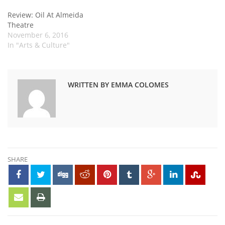
Review: Oil At Almeida
Theatre
November 6, 2016
In "Arts & Culture"
WRITTEN BY EMMA COLOMES
SHARE