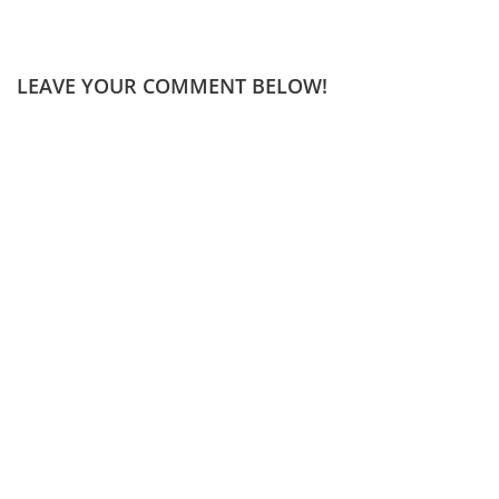
LEAVE YOUR COMMENT BELOW!