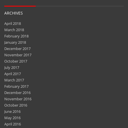
ARCHIVES
April 2018
March 2018
February 2018
January 2018
December 2017
November 2017
October 2017
July 2017
April 2017
March 2017
February 2017
December 2016
November 2016
October 2016
June 2016
May 2016
April 2016