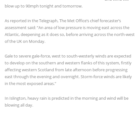
blow up to 90mph tonight and tomorrow.
As reported in the Telegraph, The Met Office’s chief forecaster’s
assessment said: “An area of low pressure is moving east across the
Atlantic, deepening as it does so, before arriving across the north-west
of the UK on Monday.
Gale to severe gale-force, west to south-westerly winds are expected
to develop on the southern and western flanks of this system, firstly
affecting western Scotland from late afternoon before progressing
east through the evening and overnight. Storm-force winds are likely
in the most exposed areas.”
In Islington, heavy rain is predicted in the morning and wind will be
blowing all day.