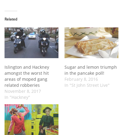
Related
Islington and Hackney
Sugar and lemon triumph
amongst the worst hit
in the pancake poll!
areas of moped gang
February 8, 2016
related robberies
In "St John Street Live"
November 8, 2017
In "Hackney"