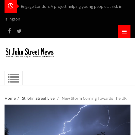
Engage London: A project helping young people at risk in
Islington
Home
/
St John Street Live
/
New Storm Coming Towards The UK