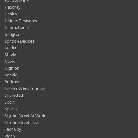
Food & Drink
Hackney
Health
Hidden Treasures
International
Islington
London Decides
Media
Movie
News
Opinion
People
Podcast
Science & Environment
Shoreditch
Sport
Sports
St John Street At Work
St John Street Live
Tech City
Video