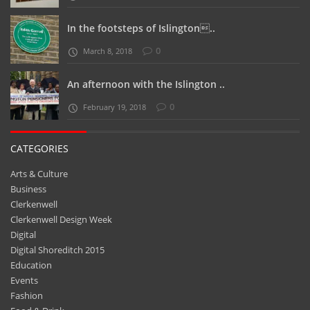
In the footsteps of Islington..
0
March 8, 2018
An afternoon with the Islington ..
0
February 19, 2018
CATEGORIES
Arts & Culture
Business
Clerkenwell
Clerkenwell Design Week
Digital
Digital Shoreditch 2015
Education
Events
Fashion