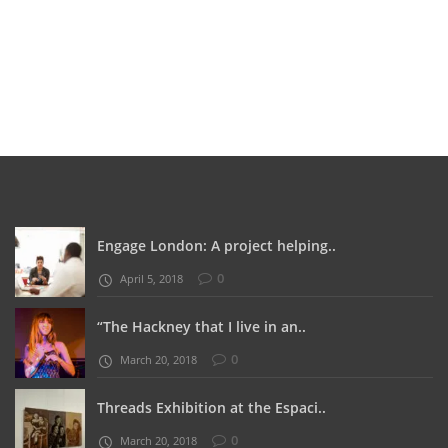
Engage London: A project helping..
0
April 5, 2018
“The Hackney that I live in an..
0
March 20, 2018
Threads Exhibition at the Espaci..
0
March 20, 2018