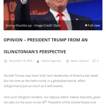
trump-thumbs-up - Image Credit: Slate
Full view
OPINION – PRESIDENT TRUMP FROM AN
ISLINGTONIAN’S PERSPECTIVE
November 18, 2016
Valerio Esposito
News
,
Opinion
0
Donald Trump may have ‘only’ won leadership of America last week,
but his time at the helm could, in a globalized world, affect
Islingtonians just as much as it will Iowans.
One such Islington resident, our deputy editor Valerio Esposito, gives
th
his take on the soon-to-be 45
President of the United States one