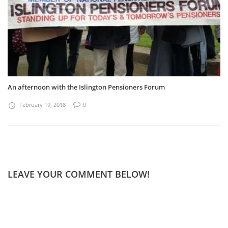
An afternoon with the Islington Pensioners Forum
February 19, 2018
0
LEAVE YOUR COMMENT BELOW!