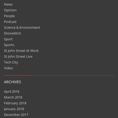
News
Opinion
People
Podcast
Science & Environment
Shoreditch
Sport
Sports
St John Street At Work
St John Street Live
Tech City
Video
ARCHIVES
April 2018
March 2018
February 2018
January 2018
December 2017