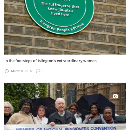
In the footsteps of Islington’s extraordinary women
March 8, 2018
0