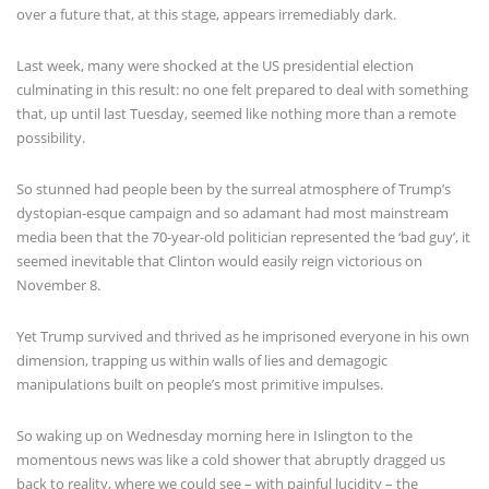
over a future that, at this stage, appears irremediably dark.
Last week, many were shocked at the US presidential election
culminating in this result: no one felt prepared to deal with something
that, up until last Tuesday, seemed like nothing more than a remote
possibility.
So stunned had people been by the surreal atmosphere of Trump’s
dystopian-esque campaign and so adamant had most mainstream
media been that the 70-year-old politician represented the ‘bad guy’, it
seemed inevitable that Clinton would easily reign victorious on
November 8.
Yet Trump survived and thrived as he imprisoned everyone in his own
dimension, trapping us within walls of lies and demagogic
manipulations built on people’s most primitive impulses.
So waking up on Wednesday morning here in Islington to the
momentous news was like a cold shower that abruptly dragged us
back to reality, where we could see – with painful lucidity – the