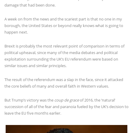
damage that had been done.
A week on from the news and the scariest part is that no one in my
borough, the United States or beyond really knows what is going to
happen next.
Brexit is probably the most relevant point of comparison in terms of
political upheaval, since many of the media debates and political
exploitation surrounding the UK’s EU referendum were based on
similar issues and similar principles.
The result of the referendum was a slap in the face, since it attacked
the core beliefs of many and overall faith in Western values.
But Trump’s victory was the
coup de grace
of 2016, the ‘natural’
succession of all of the fear and paranoia fueled by the UK’s decision to
leave the EU five months earlier.