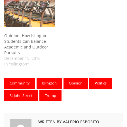
Opinion: How Islington
Students Can Balance
Academic and Outdoor
Pursuits
December 15, 2016
In "Islington"
Community
Islington
Opinion
Politics
St John Street
Trump
WRITTEN BY VALERIO ESPOSITO