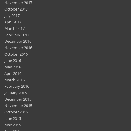
November 2017
October 2017
July 2017
April 2017
March 2017
February 2017
December 2016
November 2016
October 2016
June 2016
May 2016
April 2016
March 2016
February 2016
January 2016
December 2015
November 2015
October 2015
June 2015
May 2015