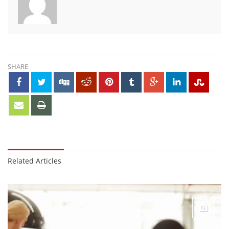
SHARE
Related Articles