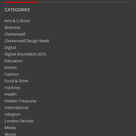
CATEGORIES
Arts & Culture
Business
Clerkenwell
Clerkenwell Design Week
Digital
Digital Shoreditch 2015
Education
Events
Fashion
Food & Drink
Hackney
Health
Hidden Treasures
International
Islington
London Decides
Media
Movie