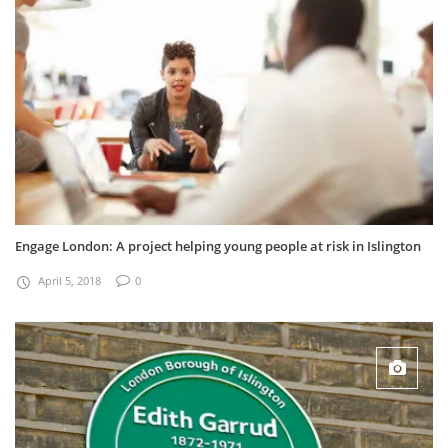
Engage London: A project helping young people at risk in Islington
April 5, 2018
0