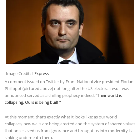
Image Credit:
L’Express
A comment issued on Twitter by Front National vice president Florian
Philippot (pictured above) not long after the US electoral result was
announced served as a chilling prophecy indeed:
“Their world is
collapsing. Ours is being built.”
At this moment, that’s exactly what it looks like: as our world
collapses, new walls are being erected and the system of shared values
that once saved us from ignorance and brought us into modernity is
sinking underneath them.