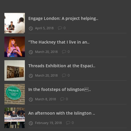
Engage London: A project helping..
0
April 5, 2018
“The Hackney that I live in an..
0
March 20, 2018
Threads Exhibition at the Espaci..
0
March 20, 2018
In the footsteps of Islington..
0
March 8, 2018
An afternoon with the Islington ..
0
February 19, 2018