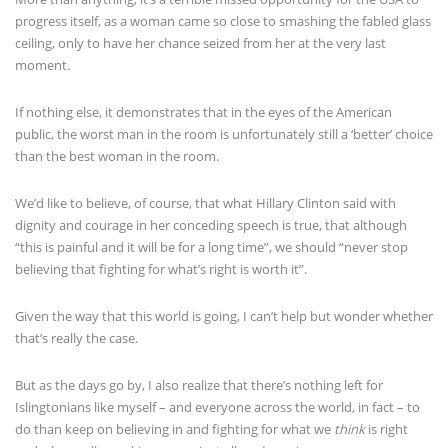
progress itself, as a woman came so close to smashing the fabled glass
ceiling, only to have her chance seized from her at the very last
moment.
If nothing else, it demonstrates that in the eyes of the American
public, the worst man in the room is unfortunately still a ‘better’ choice
than the best woman in the room.
We’d like to believe, of course, that what Hillary Clinton said with
dignity and courage in her conceding speech is true, that although
“this is painful and it will be for a long time”, we should “never stop
believing that fighting for what’s right is worth it”.
Given the way that this world is going, I can’t help but wonder whether
that’s really the case.
But as the days go by, I also realize that there’s nothing left for
Islingtonians like myself – and everyone across the world, in fact – to
do than keep on believing in and fighting for what we
think
is right