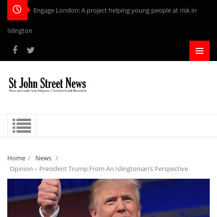
Engage London: A project helping young people at risk in
Islington
Home
/
News
/
Opinion – President Trump From An Islingtonian’s Perspective