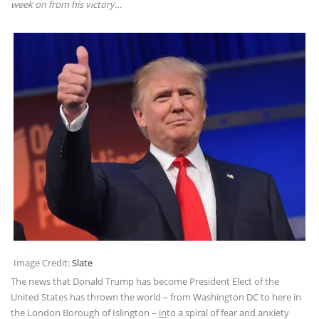
week on from his victory…
Image Credit:
Slate
The news that Donald Trump has become President Elect of the
United States has thrown the world – from Washington DC to here in
the London Borough of Islington –
in
to a spiral of fear and anxiety