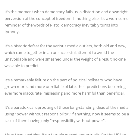
It’s the moment when democracy fails us, a distortion and downright
perversion of the concept of freedom. If nothing else, it’s a worrisome
reminder of the words of Plato: democracy inevitably turns into
tyranny.
It’s a historic defeat for the various media outlets, both old and new,
which came together in an unsuccessful attempt to avoid the
unavoidable and were smashed under the weight of a result no-one
was able to predict.
It’s a remarkable failure on the part of political pollsters, who have
grown more and more unreliable of late, their predictions becoming
evermore inaccurate, misleading and more harmful than beneficial.
It’s a paradoxical uprooting of those long-standing ideas of the media
using “power without responsibility”; if anything, now it seems to be a
case of them having only “responsibility without power”.
More than anything, it’s a terrible missed opportunity for the USA to