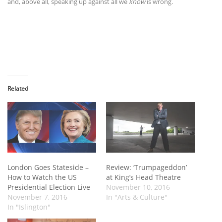
and, above all, speaking up against all we
know
is wrong.
Related
London Goes Stateside –
Review: ‘Trumpageddon’
How to Watch the US
at King’s Head Theatre
Presidential Election Live
November 10, 2016
November 7, 2016
In "Arts & Culture"
In "Islington"