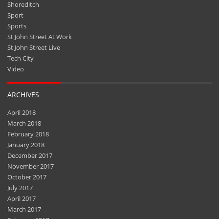
Shoreditch
Sport
Sports
St John Street At Work
St John Street Live
Tech City
Video
ARCHIVES
April 2018
March 2018
February 2018
January 2018
December 2017
November 2017
October 2017
July 2017
April 2017
March 2017