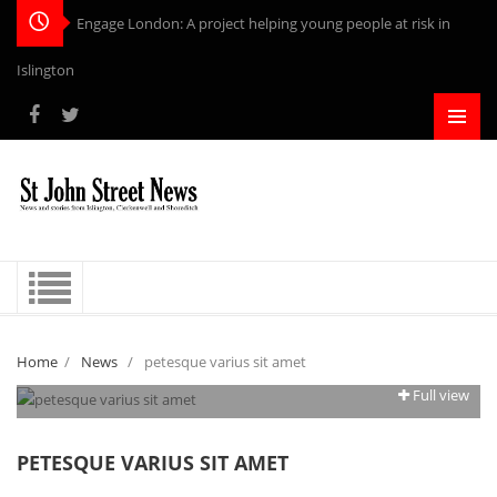
Engage London: A project helping young people at risk in
Islington
Home
/
News
/
petesque varius sit amet
Full view
PETESQUE VARIUS SIT AMET