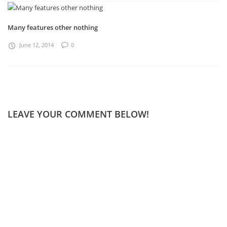
Many features other nothing
June 12, 2014
0
LEAVE YOUR COMMENT BELOW!