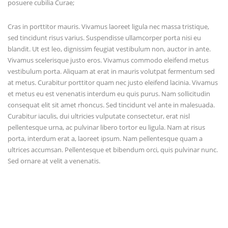
posuere cubilia Curae;
Cras in porttitor mauris. Vivamus laoreet ligula nec massa tristique,
sed tincidunt risus varius. Suspendisse ullamcorper porta nisi eu
blandit. Ut est leo, dignissim feugiat vestibulum non, auctor in ante.
Vivamus scelerisque justo eros. Vivamus commodo eleifend metus
vestibulum porta. Aliquam at erat in mauris volutpat fermentum sed
at metus. Curabitur porttitor quam nec justo eleifend lacinia. Vivamus
et metus eu est venenatis interdum eu quis purus. Nam sollicitudin
consequat elit sit amet rhoncus. Sed tincidunt vel ante in malesuada.
Curabitur iaculis, dui ultricies vulputate consectetur, erat nisl
pellentesque urna, ac pulvinar libero tortor eu ligula. Nam at risus
porta, interdum erat a, laoreet ipsum. Nam pellentesque quam a
ultrices accumsan. Pellentesque et bibendum orci, quis pulvinar nunc.
Sed ornare at velit a venenatis.