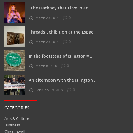
“The Hackney that I live in an..
0
March 20, 2018
Threads Exhibition at the Espaci..
0
March 20, 2018
In the footsteps of Islington..
0
March 8, 2018
An afternoon with the Islington ..
0
February 19, 2018
CATEGORIES
Arts & Culture
Business
Clerkenwell