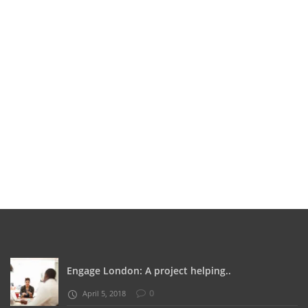
Engage London: A project helping..
0
April 5, 2018