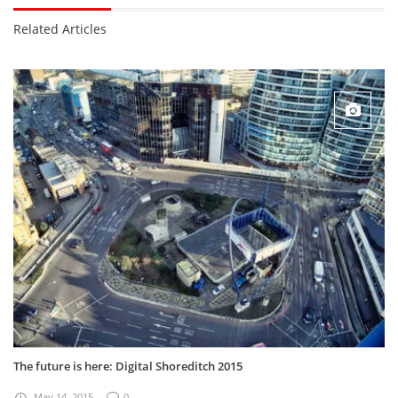
Related Articles
The future is here: Digital Shoreditch 2015
May 14, 2015
0