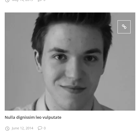
Nulla dignissim leo vulputate
June 12, 2014
0