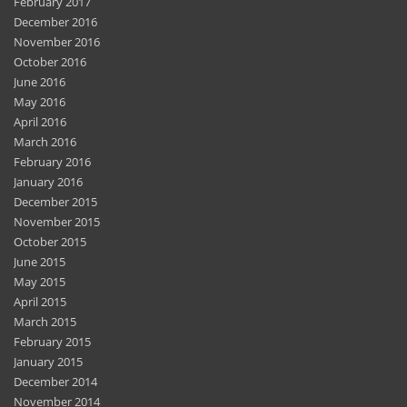
February 2017
December 2016
November 2016
October 2016
June 2016
May 2016
April 2016
March 2016
February 2016
January 2016
December 2015
November 2015
October 2015
June 2015
May 2015
April 2015
March 2015
February 2015
January 2015
December 2014
November 2014