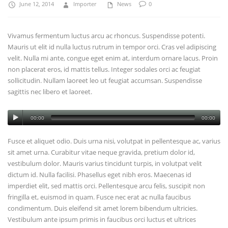
June 12, 2014
Importer
News
0
Vivamus fermentum luctus arcu ac rhoncus. Suspendisse potenti.
Mauris ut elit id nulla luctus rutrum in tempor orci. Cras vel adipiscing
velit. Nulla mi ante, congue eget enim at, interdum ornare lacus. Proin
non placerat eros, id mattis tellus. Integer sodales orci ac feugiat
sollicitudin. Nullam laoreet leo ut feugiat accumsan. Suspendisse
sagittis nec libero et laoreet.
00:00
00:00
Fusce et aliquet odio. Duis urna nisi, volutpat in pellentesque ac, varius
sit amet urna. Curabitur vitae neque gravida, pretium dolor id,
vestibulum dolor. Mauris varius tincidunt turpis, in volutpat velit
dictum id. Nulla facilisi. Phasellus eget nibh eros. Maecenas id
imperdiet elit, sed mattis orci. Pellentesque arcu felis, suscipit non
fringilla et, euismod in quam. Fusce nec erat ac nulla faucibus
condimentum. Duis eleifend sit amet lorem bibendum ultricies.
Vestibulum ante ipsum primis in faucibus orci luctus et ultrices