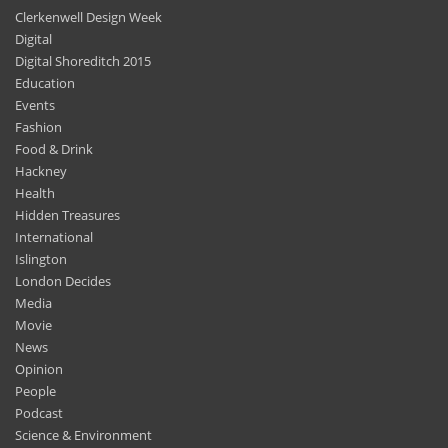
Clerkenwell Design Week
Digital
Digital Shoreditch 2015
Education
Events
Fashion
Food & Drink
Hackney
Health
Hidden Treasures
International
Islington
London Decides
Media
Movie
News
Opinion
People
Podcast
Science & Environment