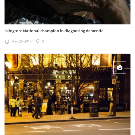
Islington: National champion in diagnosing dementia
May 26, 2014
0