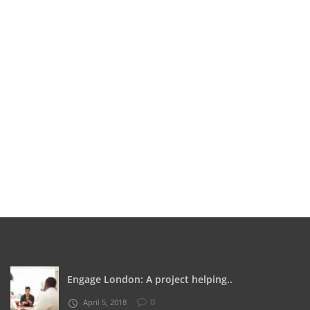
Engage London: A project helping..
0
April 5, 2018