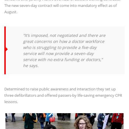
The new seven-day contract will come into mandatory effect as of
August.
“It’s imposed, not negotiated and there are
great concerns on how a doctor workforce
who is struggling to provide a five-day
service will now provide a seven-day
service with no extra funding or doctors,”
he says.
Determined to raise public awareness and interaction they set up
three defibrillators and offered passers-by life-saving emergency CPR
lessons.