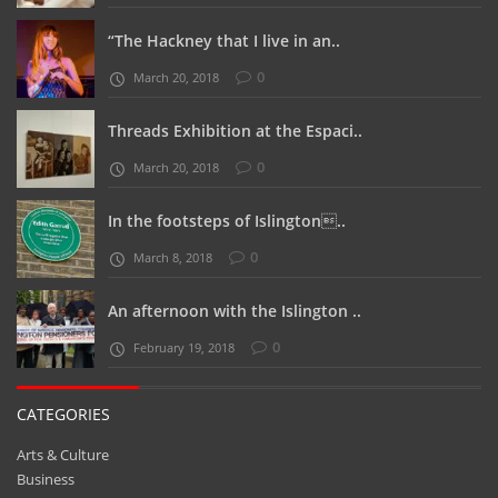
“The Hackney that I live in an..
0
March 20, 2018
Threads Exhibition at the Espaci..
0
March 20, 2018
In the footsteps of Islington..
0
March 8, 2018
An afternoon with the Islington ..
0
February 19, 2018
CATEGORIES
Arts & Culture
Business