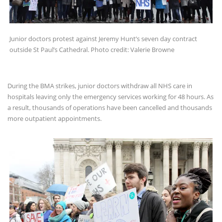
Junior doctors protest against Jeremy Hunt’s seven day contract
outside St Paul’s Cathedral. Photo credit: Valerie Browne
During the BMA strikes, junior doctors withdraw all NHS care in
hospitals leaving only the emergency services working for 48 hours. As
a result, thousands of operations have been cancelled and thousands
more outpatient appointments.