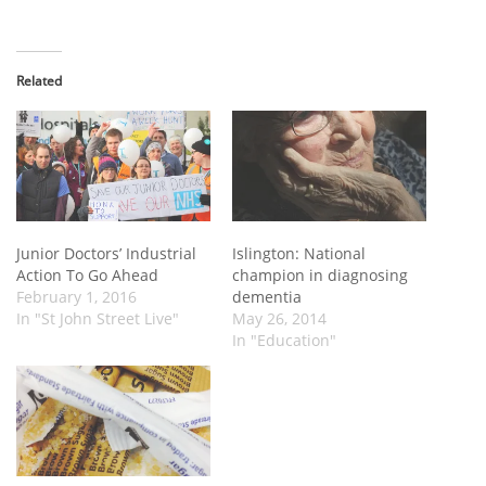
Related
Junior Doctors’ Industrial
Islington: National
Action To Go Ahead
champion in diagnosing
February 1, 2016
dementia
In "St John Street Live"
May 26, 2014
In "Education"