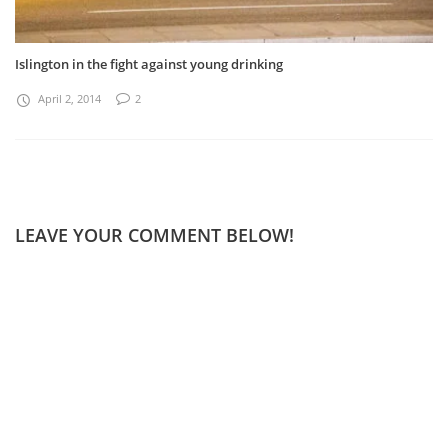
Islington in the fight against young drinking
April 2, 2014
2
LEAVE YOUR COMMENT BELOW!