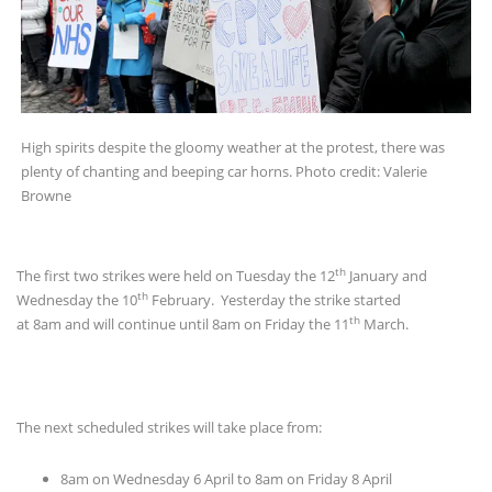
High spirits despite the gloomy weather at the protest, there was
plenty of chanting and beeping car horns. Photo credit: Valerie
Browne
th
The first two strikes were held on Tuesday the 12
January and
th
Wednesday the 10
February. Yesterday the strike started
th
at 8am and will continue until 8am on Friday the 11
March.
The next scheduled strikes will take place from:
8am on Wednesday 6 April to 8am on Friday 8 April