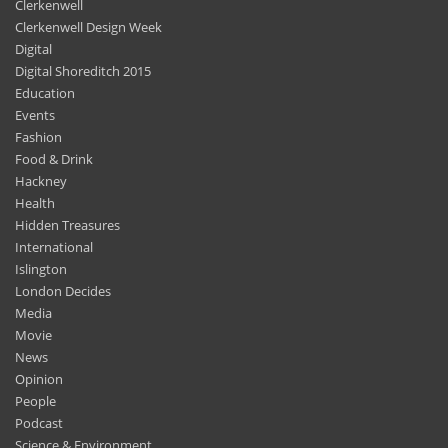
Clerkenwell
Clerkenwell Design Week
Digital
Digital Shoreditch 2015
Education
Events
Fashion
Food & Drink
Hackney
Health
Hidden Treasures
International
Islington
London Decides
Media
Movie
News
Opinion
People
Podcast
Science & Environment