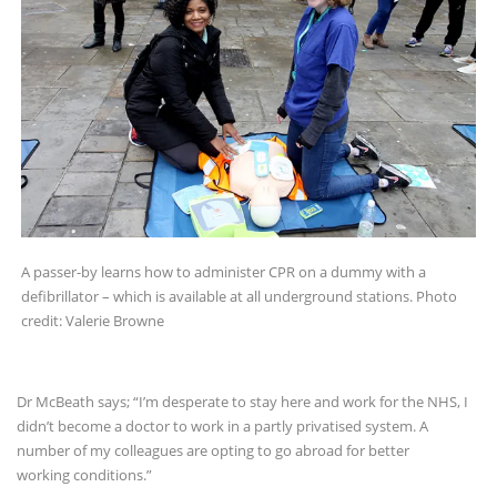
A passer-by learns how to administer CPR on a dummy with a
defibrillator – which is available at all underground stations. Photo
credit: Valerie Browne
Dr McBeath says; “I’m desperate to stay here and work for the NHS, I
didn’t become a doctor to work in a partly privatised system. A
number of my colleagues are opting to go abroad for better
working conditions.”