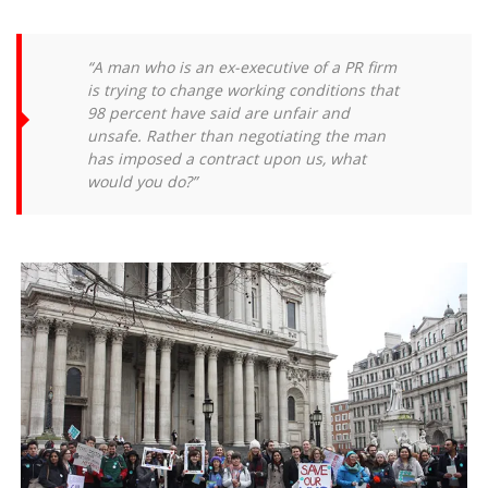
“A man who is an ex-executive of a PR firm
is trying to change working conditions that
98 percent have said are unfair and
unsafe. Rather than negotiating the man
has imposed a contract upon us, what
would you do?”