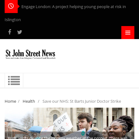
Engage London: A project helping young people at risk in
Islington
Home
/
Health
/
Save our NHS: St Barts Junior Doctor Strike
High spirits despite the gloomy weather at the protest, there was