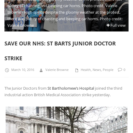
plenty of chanting and beeping car horns. Photo credit, Valerie
Browne - High spirits despite the gloomy weather at the protest,
there was plenty of chanting and beeping car horns. Photo credit:
Valerie Browne
Full view
SAVE OUR NHS: ST BARTS JUNIOR DOCTOR
STRIKE
March 10, 2016
Valerie Browne
Health
,
News
,
People
0
The Junior Doctors from
St Bartholomew’s Hospital
joined the third
industrial action British Medical Association strike yesterday.