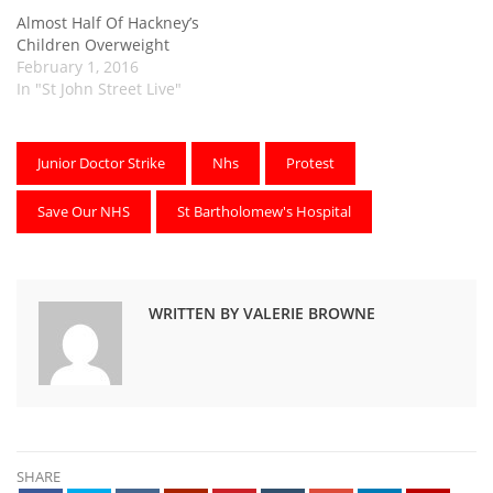
Almost Half Of Hackney’s
Children Overweight
February 1, 2016
In "St John Street Live"
Junior Doctor Strike
Nhs
Protest
Save Our NHS
St Bartholomew's Hospital
WRITTEN BY VALERIE BROWNE
SHARE