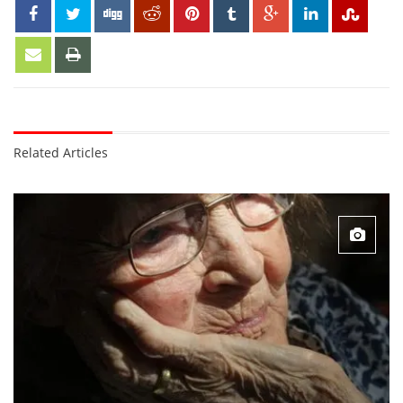
Related Articles