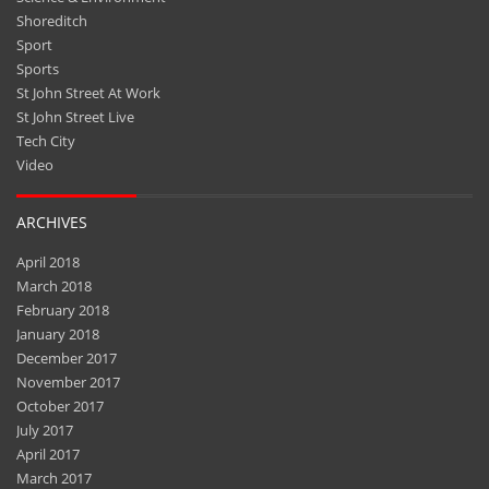
Shoreditch
Sport
Sports
St John Street At Work
St John Street Live
Tech City
Video
ARCHIVES
April 2018
March 2018
February 2018
January 2018
December 2017
November 2017
October 2017
July 2017
April 2017
March 2017