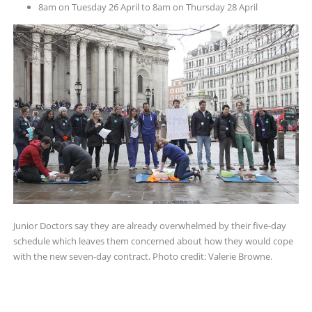
8am on Tuesday 26 April to 8am on Thursday 28 April
Junior Doctors say they are already overwhelmed by their five-day
schedule which leaves them concerned about how they would cope
with the new seven-day contract. Photo credit: Valerie Browne.