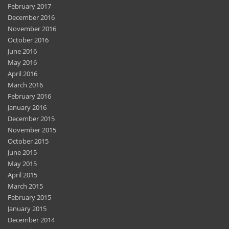
February 2017
December 2016
November 2016
October 2016
June 2016
May 2016
April 2016
March 2016
February 2016
January 2016
December 2015
November 2015
October 2015
June 2015
May 2015
April 2015
March 2015
February 2015
January 2015
December 2014