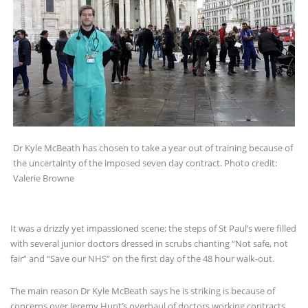
Dr Kyle McBeath has chosen to take a year out of training because of
the uncertainty of the imposed seven day contract. Photo credit:
Valerie Browne
It was a drizzly yet impassioned scene; the steps of St Paul’s were filled
with several junior doctors dressed in scrubs chanting “Not safe, not
fair” and “Save our NHS” on the first day of the 48 hour walk-out.
The main reason Dr Kyle McBeath says he is striking is because of
concerns over Jeremy Hunt’s overhaul of doctors working contracts.