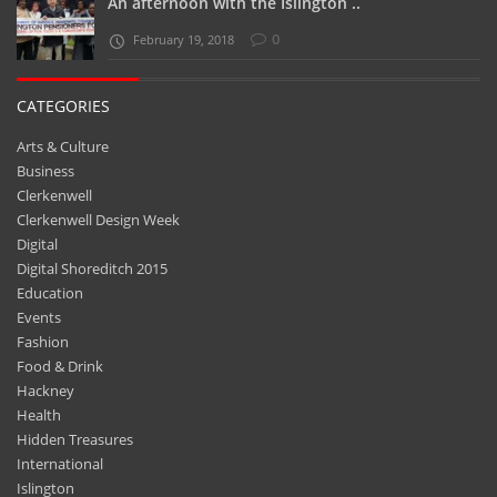
An afternoon with the Islington ..
0
February 19, 2018
CATEGORIES
Arts & Culture
Business
Clerkenwell
Clerkenwell Design Week
Digital
Digital Shoreditch 2015
Education
Events
Fashion
Food & Drink
Hackney
Health
Hidden Treasures
International
Islington