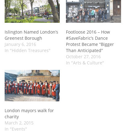
Islington Named London’s
Footloose 2016 – How
Greenest Borough
#SaveFabric’s Dance
January 6, 2016
Protest Became “Bigger
In "Hidden Treasures"
Than Anticipated”
October 27, 2016
In "Arts & Culture"
London mayors walk for
charity
March 2, 2015
In "Events"