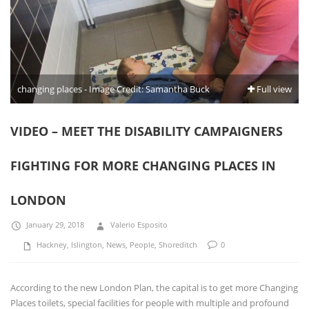
changing places - Image Credit: Samantha Buck
Full view
VIDEO – MEET THE DISABILITY CAMPAIGNERS
FIGHTING FOR MORE CHANGING PLACES IN
LONDON
January 29, 2018
Valerio Esposito
Hackney
,
Islington
,
News
,
People
,
Shoreditch
0
According to the new London Plan, the capital is to get more Changing
Places toilets, special facilities for people with multiple and profound