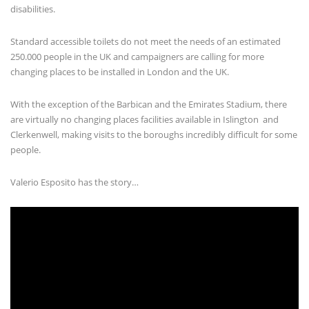
disabilities.
Standard accessible toilets do not meet the needs of an estimated
250.000 people in the UK and campaigners are calling for more
changing places to be installed in London and the UK.
With the exception of the Barbican and the Emirates Stadium, there
are virtually no changing places facilities available in Islington and
Clerkenwell, making visits to the boroughs incredibly difficult for some
people.
Valerio Esposito has the story…