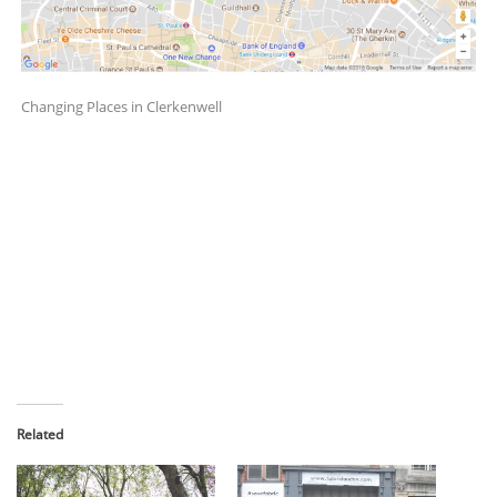
Changing Places in Clerkenwell
Related