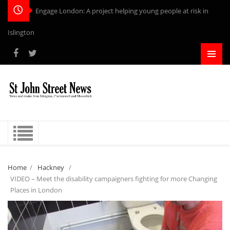
Engage London: A project helping young people at risk in
Islington
Home
/
Hackney
/
VIDEO – Meet the disability campaigners fighting for more Changing
Places in London