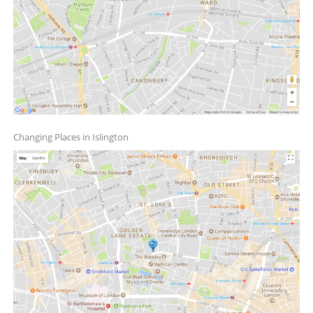
Changing Places in Islington