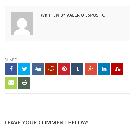
WRITTEN BY VALERIO ESPOSITO
SHARE
LEAVE YOUR COMMENT BELOW!