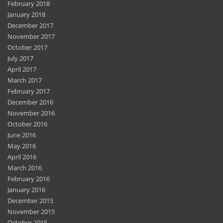
February 2018
January 2018
December 2017
November 2017
October 2017
July 2017
April 2017
March 2017
February 2017
December 2016
November 2016
October 2016
June 2016
May 2016
April 2016
March 2016
February 2016
January 2016
December 2015
November 2015
October 2015