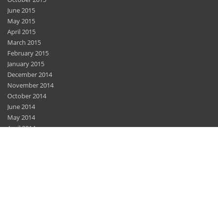
June 2015
May 2015
April 2015
March 2015
February 2015
January 2015
December 2014
November 2014
October 2014
June 2014
May 2014
April 2014
March 2014
February 2014
December 2013
November 2013
November 2012