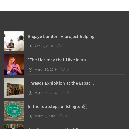
Engage London: A project helping..
0
April 5, 2018
“The Hackney that I live in an..
0
March 20, 2018
Threads Exhibition at the Espaci..
0
March 20, 2018
In the footsteps of Islington..
0
March 8, 2018