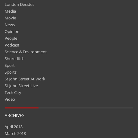
London Decides
Media
Movie
News
Opinion
People
Podcast
Science & Environment
Shoreditch
Sport
Sports
St John Street At Work
St John Street Live
Tech City
Video
ARCHIVES
April 2018
March 2018