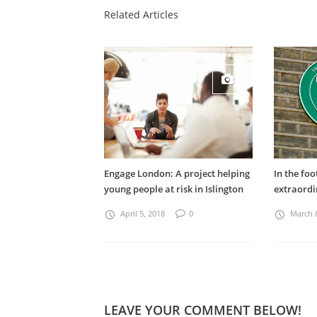
Related Articles
Engage London: A project helping
In the foo
young people at risk in Islington
extraord
April 5, 2018
0
March 
LEAVE YOUR COMMENT BELOW!