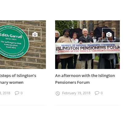
tsteps of Islington’s
An afternoon with the Islington
inary women
Pensioners Forum
8, 2018
0
February 19, 2018
0