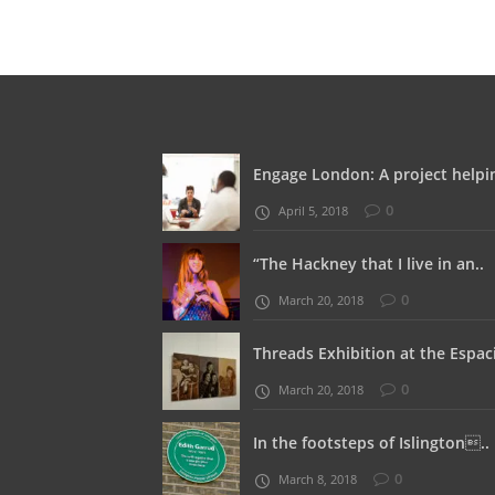
Engage London: A project helpin
0
April 5, 2018
“The Hackney that I live in an..
0
March 20, 2018
Threads Exhibition at the Espaci
0
March 20, 2018
In the footsteps of Islington..
0
March 8, 2018