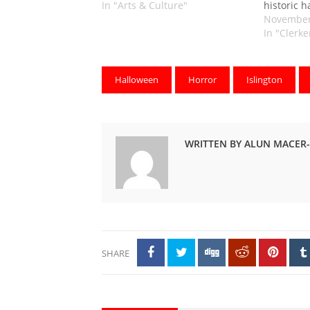
In "Arts & Culture"
historic h
November
In "Clerk
Halloween
Horror
Islington
WRITTEN BY ALUN MACER
SHARE