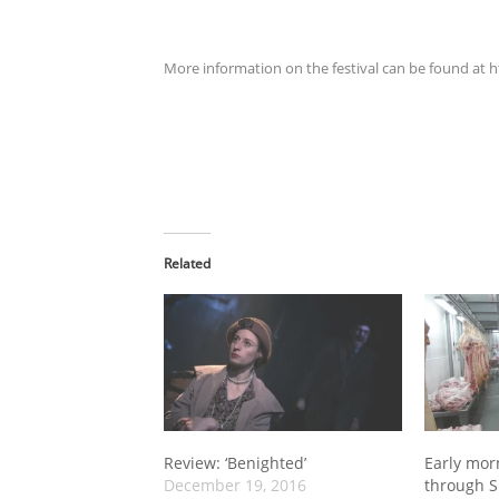
More information on the festival can be found at 
Related
Review: ‘Benighted’
Early mor
December 19, 2016
through S