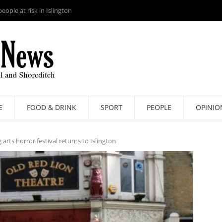
ople at risk in Islington
E
FOOD & DRINK
SPORT
PEOPLE
OPINIO
arts horror festival returns to Islington