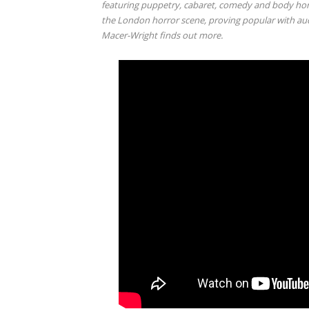
featuring puppetry, cabaret, comedy and body horr
the London horror scene, proving popular with au
Macer-Wright finds out more.