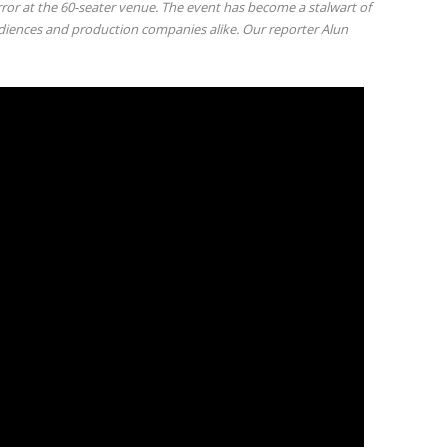
or at the 60-seater venue. The event has become a stalwart of
diences and production companies alike. Our reporter Alun