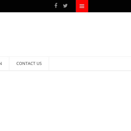
N
CONTACT US