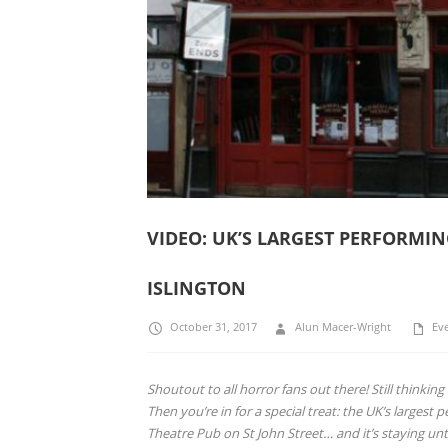
VIDEO: UK’S LARGEST PERFORMI
ISLINGTON
October 31, 2017
Alun Macer-Wright
Ev
Shoutout to all horror fans out there! Still thinki
Then you’re in for a special treat: t
he UK’s largest p
Theatre Pub on St John Street… and it’s staying u