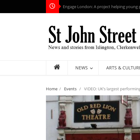
Engage London: A project helping young pe
NEWS
ARTS & CULTUR
Home
/
Events
/
VIDEO: UK’s largest performing 