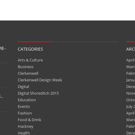
g..
CATEGORIES
ARC
Arts & Culture
April
Business
Marc
Clerkenwell
Febr
Clerkenwell Design Week
Janu
Digital
Dece
Digital Shoreditch 2015
Nov
..
Education
Octo
Events
July 
Fashion
April
Food & Drink
Marc
Hackney
Febr
Health
Dece