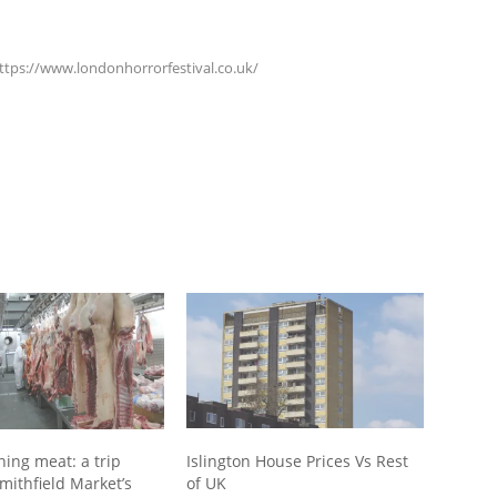
https://www.londonhorrorfestival.co.uk/
ning meat: a trip
Islington House Prices Vs Rest
mithfield Market’s
of UK