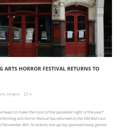
NG ARTS HORROR FESTIVAL RETURNS TO
ents
,
Islington
0
ng of ways to make the most of the spookiest night of the year?
erforming arts horror festival has returned to the Old Red Lion
ntil November 4th!
Its eclectic line-up has spanned many genres,