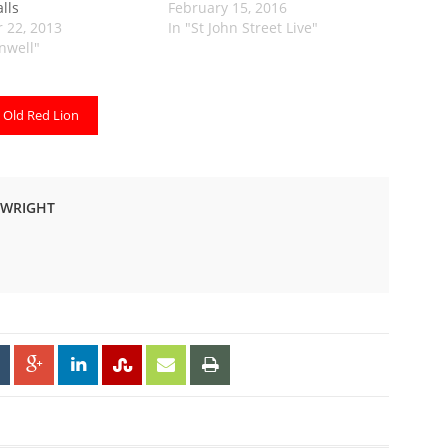
alls
February 15, 2016
 22, 2013
In "St John Street Live"
enwell"
Old Red Lion
-WRIGHT