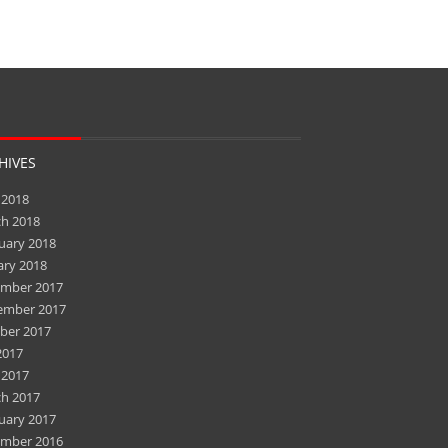
HIVES
 2018
h 2018
uary 2018
ary 2018
mber 2017
ember 2017
ber 2017
2017
 2017
h 2017
uary 2017
mber 2016