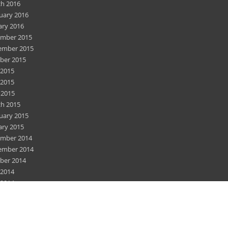
h 2016
uary 2016
ary 2016
mber 2015
ember 2015
ber 2015
 2015
2015
 2015
h 2015
uary 2015
ary 2015
mber 2014
ember 2014
ber 2014
 2014
2014
 2014
h 2014
uary 2014
mber 2013