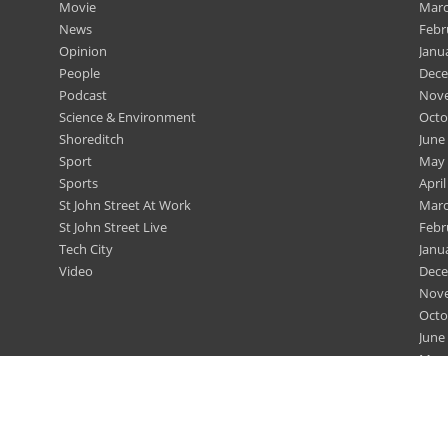
Movie
Marc
News
Febr
Opinion
Janu
People
Dece
Podcast
Nov
Science & Environment
Octo
Shoreditch
June
Sport
May 
Sports
April
St John Street At Work
Marc
St John Street Live
Febr
Tech City
Janu
Video
Dece
Nov
Octo
June
May 
April
Marc
Febr
Dece