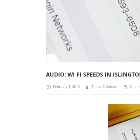
AUDIO: WI-FI SPEEDS IN ISLING
February 1, 2016
Emma Colomes
St Joh