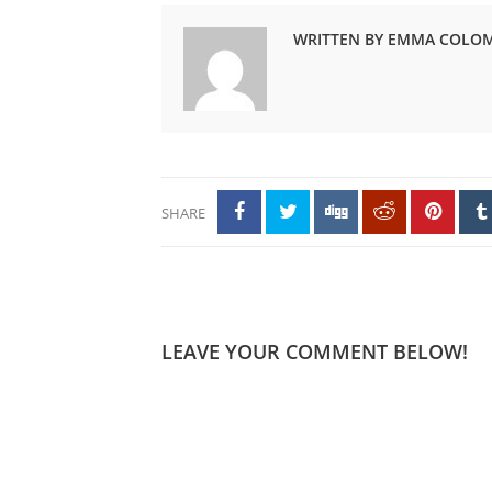
WRITTEN BY EMMA COLO
SHARE
LEAVE YOUR COMMENT BELOW!