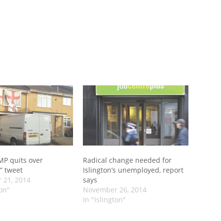
 MP quits over
Radical change needed for
” tweet
Islington’s unemployed, report
 21, 2014
says
ton"
November 26, 2014
In "Islington"