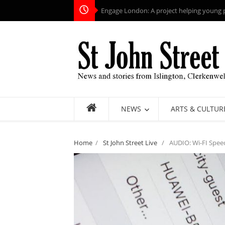
Engage London: A project helping young pe
NEWS
ARTS & CULTUR
Home
/
St John Street Live
/
AUDIO: Wi-FI Spee