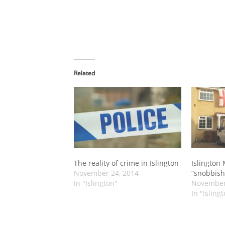
Related
The reality of crime in Islington
Islington
November 24, 2014
“snobbish
In "Islington"
November
In "Isling