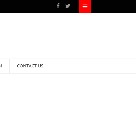
N
CONTACT US