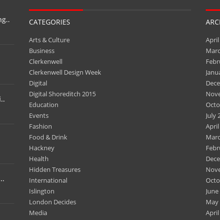
g..
CATEGORIES
ARC
Arts & Culture
April
Business
Marc
Clerkenwell
Febr
Clerkenwell Design Week
Janu
Digital
Dece
Digital Shoreditch 2015
Nov
..
Education
Octo
Events
July 
Fashion
April
Food & Drink
Marc
Hackney
Febr
Health
Dece
Hidden Treasures
Nov
..
International
Octo
Islington
June
London Decides
May 
Media
April