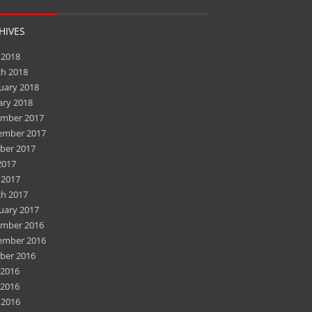
HIVES
 2018
h 2018
uary 2018
ary 2018
mber 2017
ember 2017
ber 2017
2017
 2017
h 2017
uary 2017
mber 2016
ember 2016
ber 2016
 2016
2016
 2016