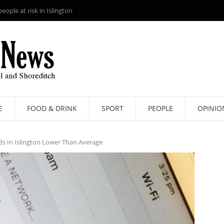
ople at risk in Islington
E
FOOD & DRINK
SPORT
PEOPLE
OPINIO
ds In Islington Lower Than Average