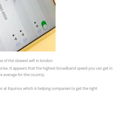
e of the slowest wifi in london
rprise. It appears that the highest broadband speed you can get in
e average for the country.
r at Equinox which is helping companies to get the right