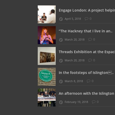
Engage London: A project helpin
0
April 5, 2018
“The Hackney that I live in an..
0
March 20, 2018
Threads Exhibition at the Espaci
0
March 20, 2018
In the footsteps of Islington..
0
March 8, 2018
An afternoon with the Islington 
0
February 19, 2018