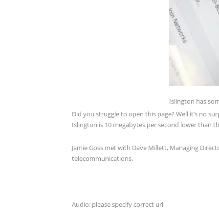
Islington has som
Did you struggle to open this page? Well it’s no su
Islington is 10 megabytes per second lower than th
Jamie Goss met with Dave Millett, Managing Directo
telecommunications.
Audio: please specify correct url