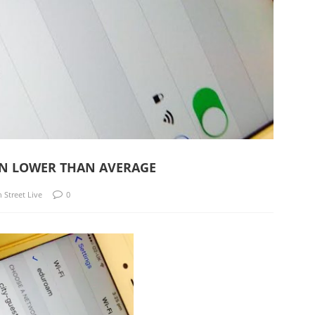
TON LOWER THAN AVERAGE
n Street Live
0