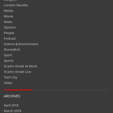
London Decides
Media
Movie
News
Opinion
People
Podcast
Science & Environment
Shoreditch
Sport
Sports
St John Street At Work
St John Street Live
Tech City
Video
ARCHIVES
April 2018
March 2018