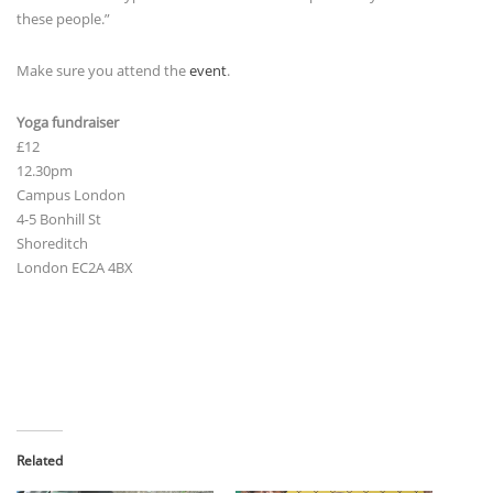
these people.”
Make sure you attend the
event
.
Yoga fundraiser
£12
12.30pm
Campus London
4-5 Bonhill St
Shoreditch
London EC2A 4BX
Related