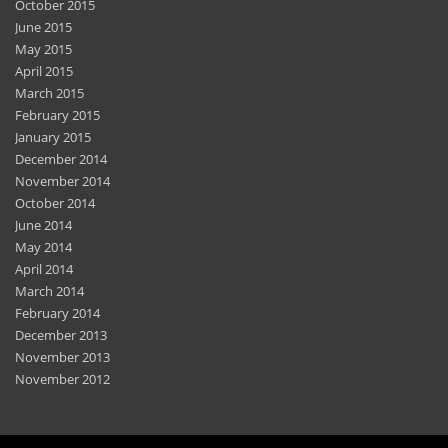
October 2015
June 2015
May 2015
April 2015
March 2015
February 2015
January 2015
December 2014
November 2014
October 2014
June 2014
May 2014
April 2014
March 2014
February 2014
December 2013
November 2013
November 2012