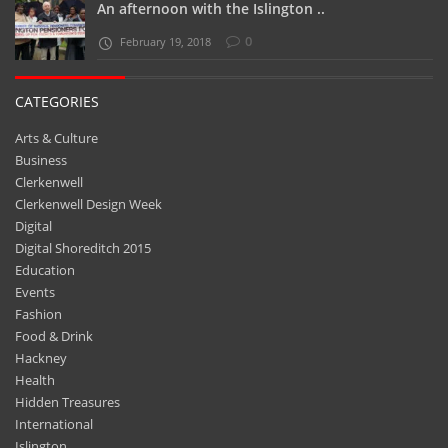
An afternoon with the Islington ..
0
February 19, 2018
CATEGORIES
Arts & Culture
Business
Clerkenwell
Clerkenwell Design Week
Digital
Digital Shoreditch 2015
Education
Events
Fashion
Food & Drink
Hackney
Health
Hidden Treasures
International
Islington