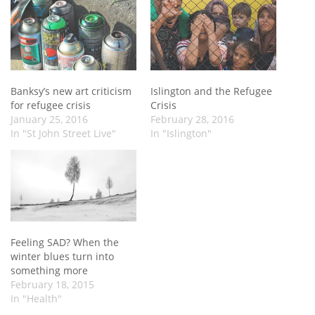
Banksy’s new art criticism
Islington and the Refugee
for refugee crisis
Crisis
January 25, 2016
February 28, 2016
In "St John Street Live"
In "Islington"
Feeling SAD? When the
winter blues turn into
something more
February 18, 2015
In "Health"