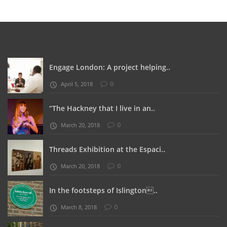
Engage London: A project helping..
0
April 5, 2018
“The Hackney that I live in an..
0
March 20, 2018
Threads Exhibition at the Espaci..
0
March 20, 2018
In the footsteps of Islington..
0
March 8, 2018