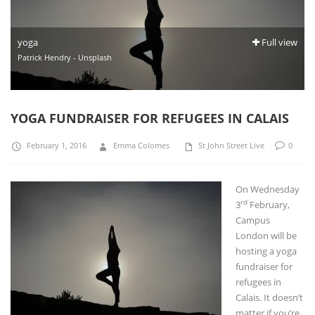
yoga
Full view
Patrick Hendry - Unsplash
YOGA FUNDRAISER FOR REFUGEES IN CALAIS
February 1, 2016
Emma Colomes
St John Street Live
0
On Wednesd
ay
rd
3
February,
Campus
London will be
hosting a yoga
fundraiser for
refugees in
Calais. It doesn’t
matter if you’re