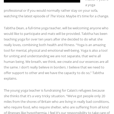
a yoga
professional or if you would normally rather stay on your sofa,
watching the latest episode of
The Voice.
Maybe it’s time for a change.
Tabitha Dean, a full-time yoga teacher, will be welcoming anyone who
would like to participate and mats will be provided. Tabitha has been
teaching yoga for over ten years after she decided to do what she
really loves, combining both health and fitness. “Yoga is an amazing
tool for mental, physical and emotional well-being. Yoga is also a tool
for uniting and understanding we are not separate, that we’re all
human being. We breath, we think, we create and our essences are all
the same. I don’t really believe in borders. I believe that we need to
offer support to other and we have the capacity to do so,” Tabitha
explains.
The young yoga teacher is fundraising for Calais’s refugees because
she thinks that it’s a very tricky situation. “We’ve got people only 20
miles from the shores of Britain who are living in really bad conditions,
who require food, who require shelter, who are suffering from all kind
of illnesses like hypothermia. I feel it’s our responsibility to take care of