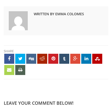
WRITTEN BY EMMA COLOMES
SHARE
LEAVE YOUR COMMENT BELOW!