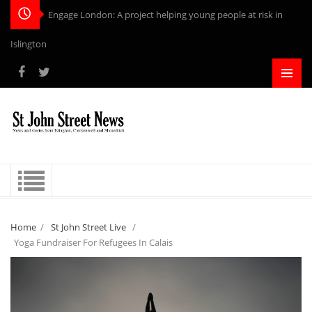
Engage London: A project helping young people at risk in
Islington
Home
/
St John Street Live
/
Yoga Fundraiser For Refugees In Calais