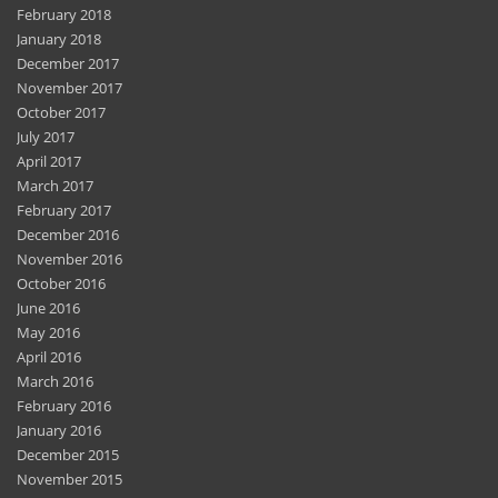
February 2018
January 2018
December 2017
November 2017
October 2017
July 2017
April 2017
March 2017
February 2017
December 2016
November 2016
October 2016
June 2016
May 2016
April 2016
March 2016
February 2016
January 2016
December 2015
November 2015