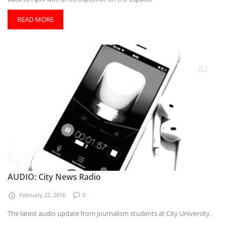
READ MORE
AUDIO: City News Radio
February 22, 2016
0
The latest audio update from journalism students at City University.