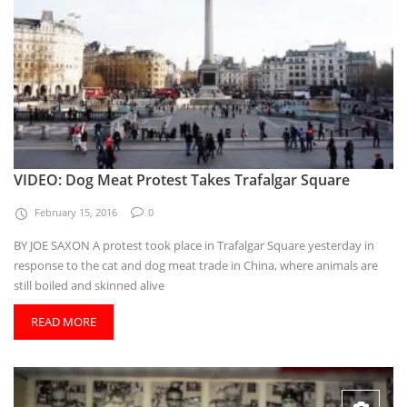
VIDEO: Dog Meat Protest Takes Trafalgar Square
February 15, 2016
0
BY JOE SAXON A protest took place in Trafalgar Square yesterday in
response to the cat and dog meat trade in China, where animals are
still boiled and skinned alive
READ MORE