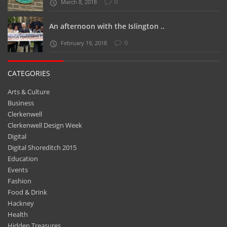
0
March 8, 2018
An afternoon with the Islington ..
0
February 19, 2018
CATEGORIES
Arts & Culture
Business
Clerkenwell
Clerkenwell Design Week
Digital
Digital Shoreditch 2015
Education
Events
Fashion
Food & Drink
Hackney
Health
Hidden Treasures