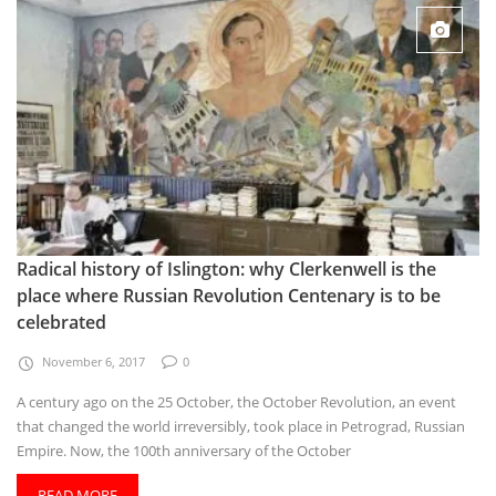
Radical history of Islington: why Clerkenwell is the
place where Russian Revolution Centenary is to be
celebrated
November 6, 2017
0
A century ago on the 25 October, the October Revolution, an event
that changed the world irreversibly, took place in Petrograd, Russian
Empire. Now, the 100th anniversary of the October
READ MORE