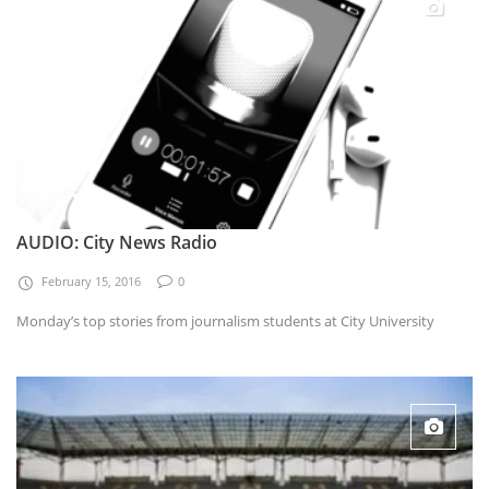
AUDIO: City News Radio
February 15, 2016
0
Monday’s top stories from journalism students at City University