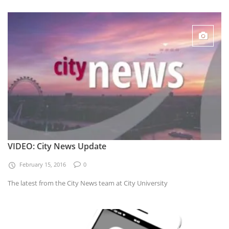
VIDEO: City News Update
February 15, 2016
0
The latest from the City News team at City University