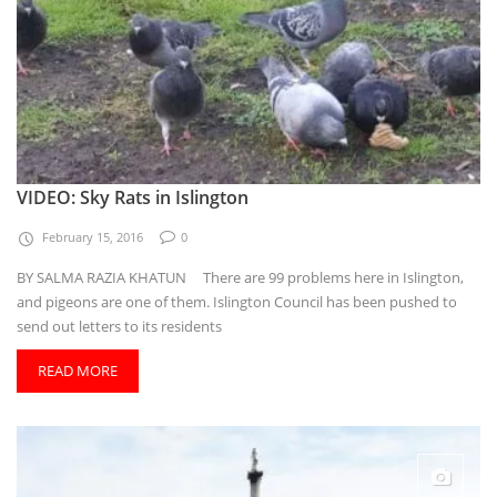
VIDEO: Sky Rats in Islington
February 15, 2016
0
BY SALMA RAZIA KHATUN There are 99 problems here in Islington,
and pigeons are one of them. Islington Council has been pushed to
send out letters to its residents
READ MORE