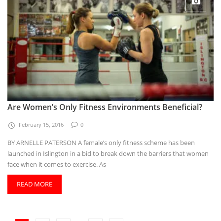
Are Women’s Only Fitness Environments Beneficial?
February 15, 2016
0
BY ARNELLE PATERSON A female’s only fitness scheme has been
launched in Islington in a bid to break down the barriers that women
face when it comes to exercise. As
READ MORE