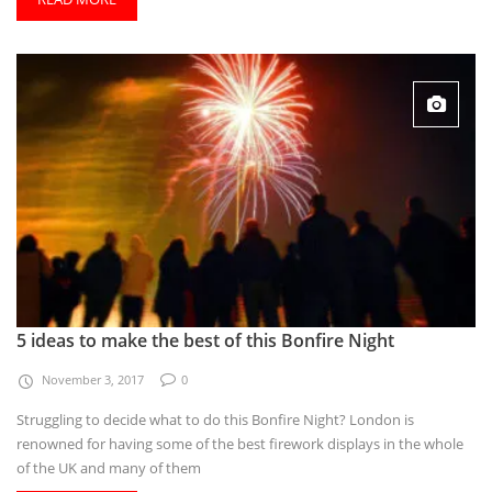
5 ideas to make the best of this Bonfire Night
November 3, 2017
0
Struggling to decide what to do this Bonfire Night? London is
renowned for having some of the best firework displays in the whole
of the UK and many of them