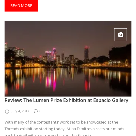
READ MORE
Review: The Lumen Prize Exhibition at Espacio Gallery
July 4, 2017
0
With many of the contestants’ work set to be showcased at the
Threads exhibition starting today, Atina Dimitrova casts our minds
back to April with a retrospective on the Espacio