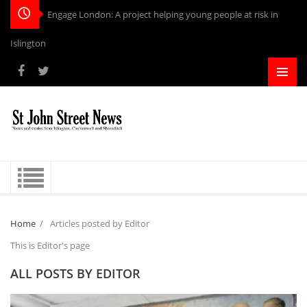
Engage London: A project helping young people at risk in
Islington
Home
/
Articles posted by Editor
This is Editor's page
ALL POSTS BY
EDITOR