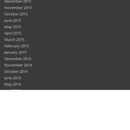
December 2015
November 2015
October 2015
June 2015
May 2015
April 2015
March 2015
February 2015
January 2015
December 2014
November 2014
October 2014
June 2014
May 2014
April 2014
March 2014
February 2014
December 2013
November 2013
November 2012