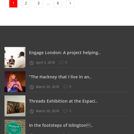
1
2
3
…
6
Engage London: A project helping..
0
April 5, 2018
“The Hackney that I live in an..
0
March 20, 2018
Threads Exhibition at the Espaci..
0
March 20, 2018
In the footsteps of Islington..