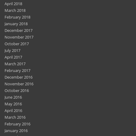
April 2018
March 2018
February 2018
January 2018
December 2017
November 2017
October 2017
July 2017
April 2017
March 2017
February 2017
December 2016
November 2016
October 2016
June 2016
May 2016
April 2016
March 2016
February 2016
January 2016