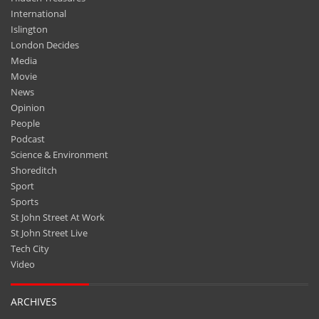
International
Islington
London Decides
Media
Movie
News
Opinion
People
Podcast
Science & Environment
Shoreditch
Sport
Sports
St John Street At Work
St John Street Live
Tech City
Video
ARCHIVES