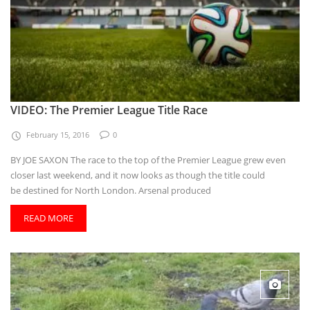
VIDEO: The Premier League Title Race
February 15, 2016
0
BY JOE SAXON The race to the top of the Premier League grew even
closer last weekend, and it now looks as though the title could
be destined for North London. Arsenal produced
READ MORE