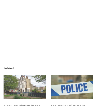
Related
A new revolution in the
The reality of crime in