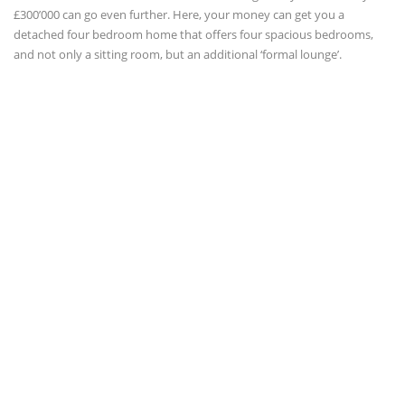
£300’000 can go even further. Here, your money can get you a
detached four bedroom home that offers four spacious bedrooms,
and not only a sitting room, but an additional ‘formal lounge’.