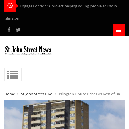
Engage London: A project helping young people at risk in
Islington
Home
/
St John Street Live
/
Islington House Prices Vs Rest of UK