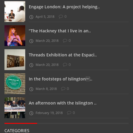
Engage London: A project helping..
0
April 5, 2018
“The Hackney that I live in an..
0
March 20, 2018
Threads Exhibition at the Espaci..
0
March 20, 2018
In the footsteps of Islington..
0
March 8, 2018
An afternoon with the Islington ..
0
February 19, 2018
CATEGORIES