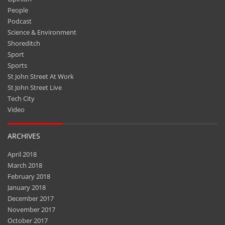
People
Podcast
Science & Environment
Shoreditch
Sport
Sports
St John Street At Work
St John Street Live
Tech City
Video
ARCHIVES
April 2018
March 2018
February 2018
January 2018
December 2017
November 2017
October 2017