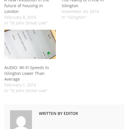
future of housing in
Islington
London
November 24, 2014
February 8, 2016
In "Islington"
In "St John Street Live"
AUDIO: Wi-FI Speeds In
Islington Lower Than
Average
February 1, 2016
In "St John Street Live"
WRITTEN BY EDITOR