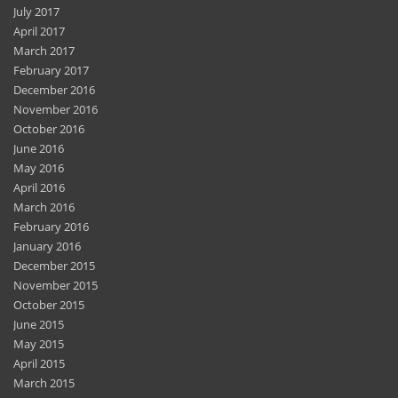
July 2017
April 2017
March 2017
February 2017
December 2016
November 2016
October 2016
June 2016
May 2016
April 2016
March 2016
February 2016
January 2016
December 2015
November 2015
October 2015
June 2015
May 2015
April 2015
March 2015