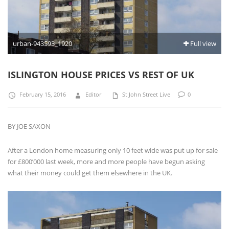
urban-943593_1920
Full view
ISLINGTON HOUSE PRICES VS REST OF UK
February 15, 2016
Editor
St John Street Live
0
BY JOE SAXON
After a London home measuring only 10 feet wide was put up for sale
for £800’000 last week, more and more people have begun asking
what their money could get them elsewhere in the UK.