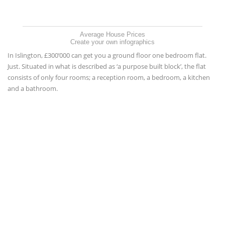
Average House Prices
Create your own infographics
In Islington, £300’000 can get you a ground floor one bedroom flat.
Just. Situated in what is described as ‘a purpose built block’, the flat
consists of only four rooms; a reception room, a bedroom, a kitchen
and a bathroom.