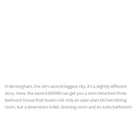
In Birmingham, the UK’s second biggest city, it’s a slightly different
story. Here, the same £300’000 can get you a semi-detached three
bedroom house that boasts not only an open plan kitchen/dining
room, but a downstairs toilet, dressing room and en-suite bathroom.