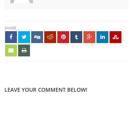
SHARE
LEAVE YOUR COMMENT BELOW!