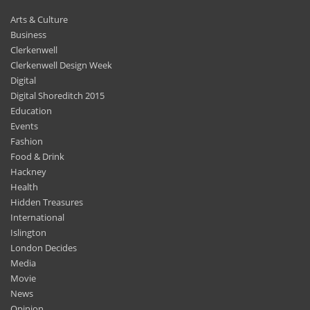
Arts & Culture
Business
Clerkenwell
Clerkenwell Design Week
Digital
Digital Shoreditch 2015
Education
Events
Fashion
Food & Drink
Hackney
Health
Hidden Treasures
International
Islington
London Decides
Media
Movie
News
Opinion