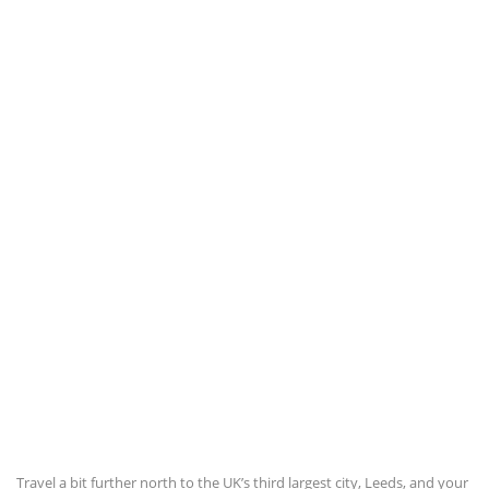
Travel a bit further north to the UK’s third largest city, Leeds, and your