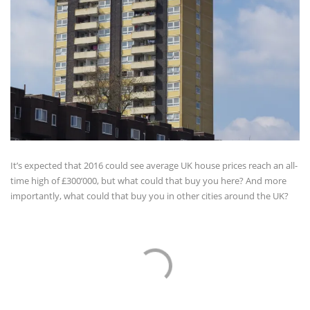
It’s expected that 2016 could see average UK house prices reach an all-
time high of £300’000, but what could that buy you here? And more
importantly, what could that buy you in other cities around the UK?