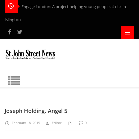
Engage London: A project helping young people at risk in
Islington
Joseph Holding. Angel 5
February 18, 2015
Editor
0