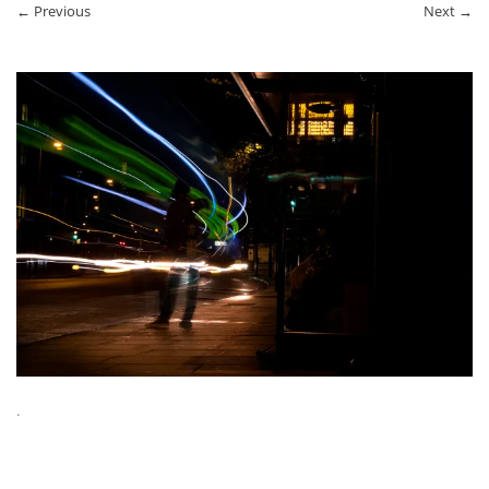
← Previous
Next →
.