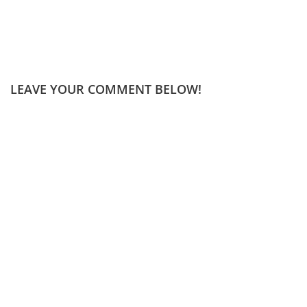
LEAVE YOUR COMMENT BELOW!