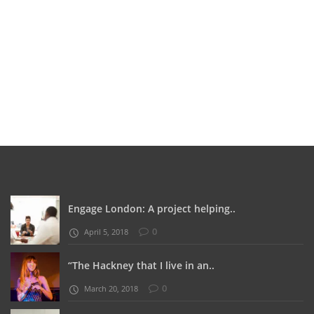
Engage London: A project helping..
0
April 5, 2018
“The Hackney that I live in an..
0
March 20, 2018