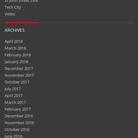
St John Street Live
Tech City
Video
ARCHIVES
April 2018
March 2018
February 2018
January 2018
December 2017
November 2017
October 2017
July 2017
April 2017
March 2017
February 2017
December 2016
November 2016
October 2016
June 2016