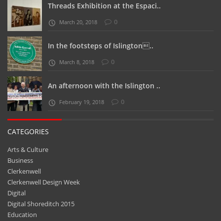
Threads Exhibition at the Espaci..
0
March 20, 2018
In the footsteps of Islington..
0
March 8, 2018
An afternoon with the Islington ..
0
February 19, 2018
CATEGORIES
Arts & Culture
Business
Clerkenwell
Clerkenwell Design Week
Digital
Digital Shoreditch 2015
Education