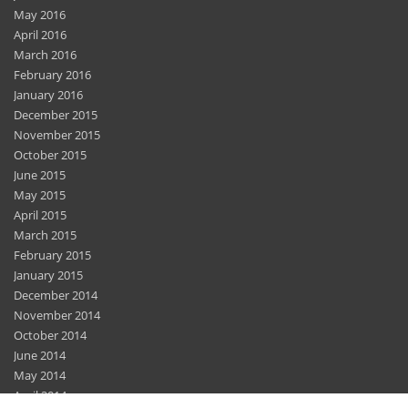
May 2016
April 2016
March 2016
February 2016
January 2016
December 2015
November 2015
October 2015
June 2015
May 2015
April 2015
March 2015
February 2015
January 2015
December 2014
November 2014
October 2014
June 2014
May 2014
April 2014