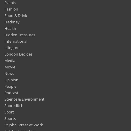
Events
Fashion
Food & Drink
Hackney
Health
Hidden Treasures
International
Islington
London Decides
Media
Movie
News
Opinion
People
Podcast
Science & Environment
Shoreditch
Sport
Sports
St John Street At Work