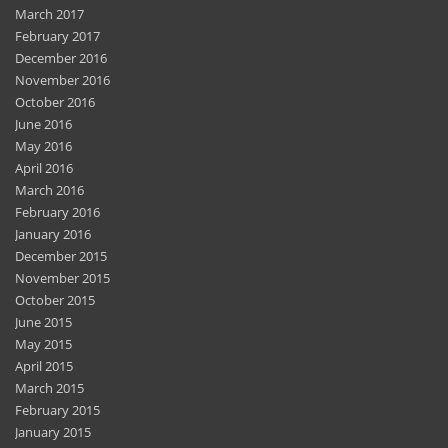
December 2016
November 2016
October 2016
June 2016
May 2016
April 2016
March 2016
February 2016
January 2016
December 2015
November 2015
October 2015
June 2015
May 2015
April 2015
March 2015
February 2015
January 2015
December 2014
November 2014