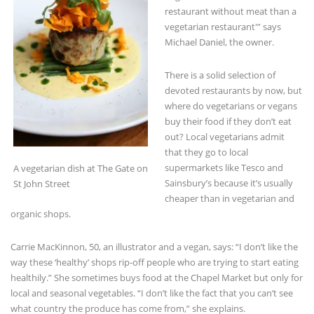
Michael Daniel, the owner.
There is a solid selection of
devoted restaurants by now, but
where do vegetarians or vegans
buy their food if they don’t eat
out? Local vegetarians admit
that they go to local
supermarkets like Tesco and
A vegetarian dish at The Gate on
Sainsbury’s because it’s usually
St John Street
cheaper than in vegetarian and
organic shops.
Carrie MacKinnon, 50, an illustrator and a vegan, says: “I don’t like the
way these ‘healthy’ shops rip-off people who are trying to start eating
healthily.” She sometimes buys food at the Chapel Market but only for
local and seasonal vegetables. “I don’t like the fact that you can’t see
what country the produce has come from,” she explains.