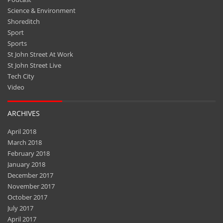
Shoreditch
Sport
Sports
St John Street At Work
St John Street Live
Tech City
Video
ARCHIVES
April 2018
March 2018
February 2018
January 2018
December 2017
November 2017
October 2017
July 2017
April 2017
March 2017
February 2017