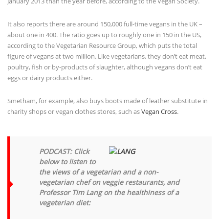
It also reports there are around 150,000 full-time vegans in the UK –
about one in 400. The ratio goes up to roughly one in 150 in the US,
according to the Vegetarian Resource Group, which puts the total
figure of vegans at two million. Like vegetarians, they don’t eat meat,
poultry, fish or by-products of slaughter, although vegans don’t eat
eggs or dairy products either.
Smetham, for example, also buys boots made of leather substitute in
charity shops or vegan clothes stores, such as
Vegan Cross
.
PODCAST: Click
below to listen to
the views of a vegetarian and a non-
vegetarian chef on veggie restaurants, and
Professor Tim Lang on the healthiness of a
vegeterian diet:
Audio: please specify correct url