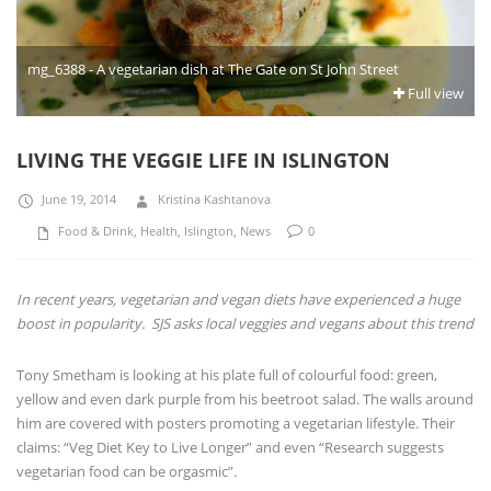
mg_6388 - A vegetarian dish at The Gate on St John Street
Full view
LIVING THE VEGGIE LIFE IN ISLINGTON
June 19, 2014
Kristina Kashtanova
Food & Drink
,
Health
,
Islington
,
News
0
In recent years, vegetarian and vegan diets have experienced a huge
boost in popularity. SJS asks local veggies and vegans about this trend
Tony Smetham is looking at his plate full of colourful food: green,
yellow and even dark purple from his beetroot salad. The walls around
him are covered with posters promoting a vegetarian lifestyle. Their
claims: “Veg Diet Key to Live Longer” and even “Research suggests
vegetarian food can be orgasmic”.
“I was a