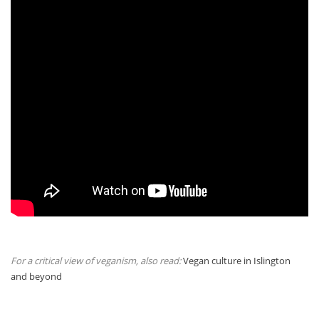
For a critical view of veganism, also read:
Vegan culture in Islington
and beyond