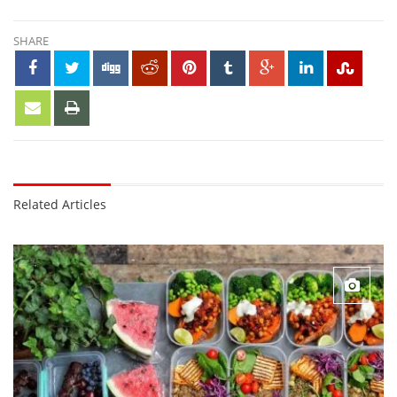
SHARE
Related Articles