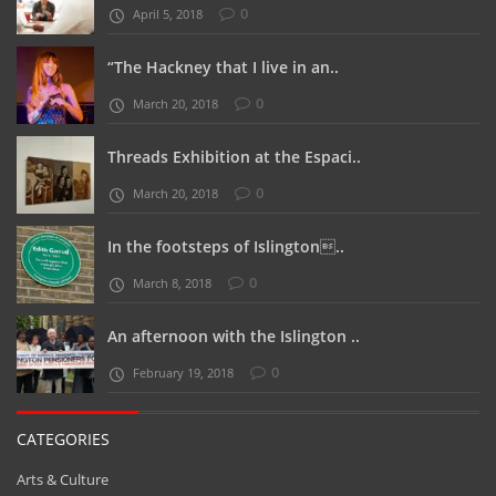
“The Hackney that I live in an..
0
March 20, 2018
Threads Exhibition at the Espaci..
0
March 20, 2018
In the footsteps of Islington..
0
March 8, 2018
An afternoon with the Islington ..
0
February 19, 2018
CATEGORIES
Arts & Culture
Business
Clerkenwell