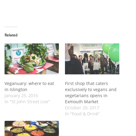
Related
Veganuary: where to eat
First shop that caters
in Islington
exclusively to vegans and
January 25, 2016
vegetarians opens in
In "St John Street Live"
Exmouth Market
October 20, 2017
In "Food & Drink"