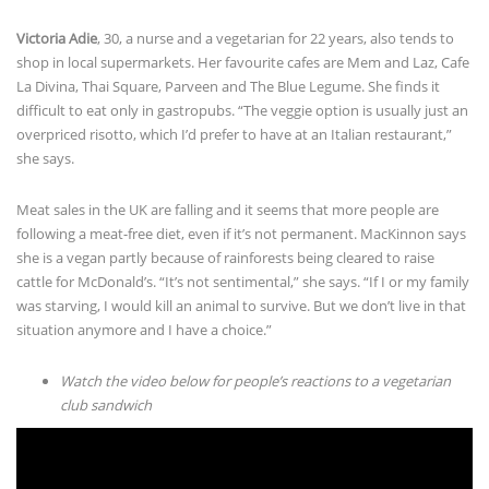
shop in local supermarkets. Her favourite cafes are Mem and Laz, Cafe
La Divina, Thai Square, Parveen and The Blue Legume. She finds it
difficult to eat only in gastropubs. “The veggie option is usually just an
overpriced risotto, which I’d prefer to have at an Italian restaurant,”
she says.
Meat sales in the UK are falling and it seems that more people are
following a meat-free diet, even if it’s not permanent. MacKinnon says
she is a vegan partly because of rainforests being cleared to raise
cattle for McDonald’s. “It’s not sentimental,” she says. “If I or my family
was starving, I would kill an animal to survive. But we don’t live in that
situation anymore and I have a choice.”
Watch the video below for people’s reactions to a vegetarian
club sandwich