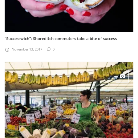
“Successwich”: Shoreditch commuters take a bite of success
November 13, 2017
0