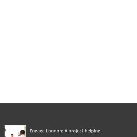
Engage London: A project helping..
0
April 5, 2018