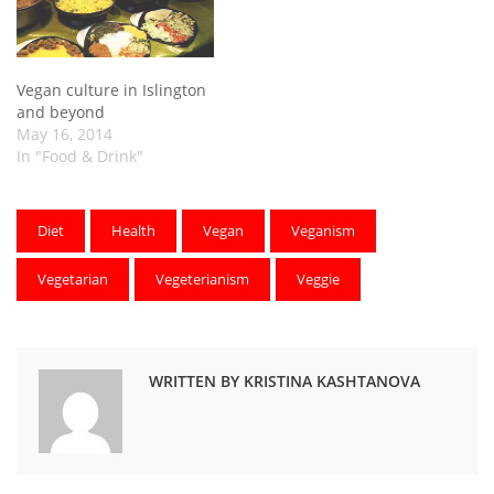
Vegan culture in Islington
and beyond
May 16, 2014
In "Food & Drink"
Diet
Health
Vegan
Veganism
Vegetarian
Vegeterianism
Veggie
WRITTEN BY KRISTINA KASHTANOVA