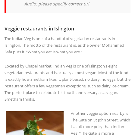
Veggie restaurants in Islington
The Indian Veg is one of a handful of vegetarian restaurants in
Islington. The motto of the restaurant is, as the owner Mohammed
Safa puts it: “What you eat is what you are.”
Located by Chapel Market, Indian Veg is one of Islington’s eight
vegetarian restaurants and is actually almost vegan. Most of the food
is exactly how Smetham likes it, plant-based, no dairy, no eggs, but the
restaurant offers a few vegetarian exceptions, such as dairy ice-cream.
The perfect place to celebrate his fourth anniversary as a vegan,
Smetham thinks.
Another veggie option nearby is
The Gate on St John Street, which
is a bit more pricy than Indian
Veg. “The Gate is more a
restaurant without meat than a
vegetarian restaurant'” says