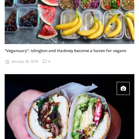
“Veganuary”: Islington and Hackney become a haven for vegans
January 28, 2018
0