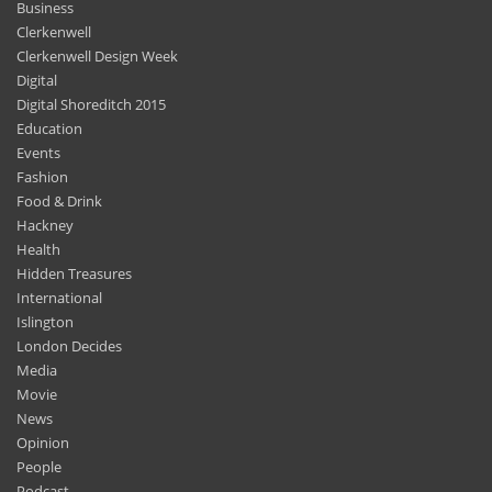
Clerkenwell Design Week
Digital
Digital Shoreditch 2015
Education
Events
Fashion
Food & Drink
Hackney
Health
Hidden Treasures
International
Islington
London Decides
Media
Movie
News
Opinion
People
Podcast
Science & Environment