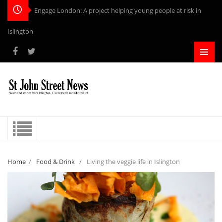
-
Home
/
Food & Drink
/
Living the veggie life in Islington