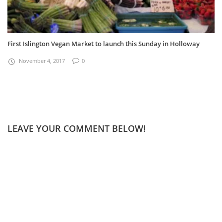
First Islington Vegan Market to launch this Sunday in Holloway
November 4, 2017
0
LEAVE YOUR COMMENT BELOW!