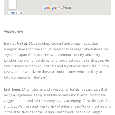
Veggie views
Jeannot Freitag
, 20, a sociology student and a vegan, says that
Islington does not have enough vegetarian or vegan alternatives. He
says that, apart from students who commute to City University
London, there is no real demand for such restaurants in Islington. He
says: “There are many council flats and super expensive flats. In both
cases, people who live in those are not the ones who are likely to
follow a vegetarian lifestyle.”
Leah Jones
, 27, a historian and a vegetarian for eight years, says that
being a vegetarian is easy in Britain because most restaurants have
veggie options and British society is very accepting of the lifestyle. She
shops at Waitrose and likes to visit Mediterranean/Turkish restaurants
in the area, such as Perra, Gallipoli, Pasha and Chez Le Boulanger.
Victoria Adie
, 30, a nurse and a vegetarian for 22 years, also tends to