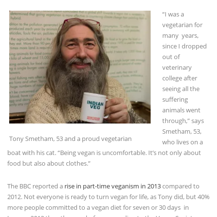
vegetarian for
many years,
since I dropped
out of
veterinary
college after
seeing all the
suffering
animals went
through,” says
Smetham, 53,
Tony Smetham, 53 and a proud vegetarian
who lives on a
boat with his cat. “Being vegan is uncomfortable. It’s not only about
food but also about clothes.”
The BBC reported a
rise in part-time veganism in 2013
compared to
2012. Not everyone is ready to turn vegan for life, as Tony did, but 40%
more people committed to a vegan diet for seven or 30 days in
January 2013 than the year before, according to the Vegan Society.