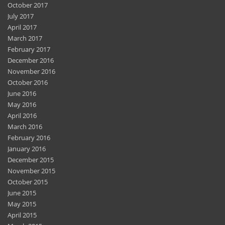
October 2017
July 2017
April 2017
March 2017
February 2017
December 2016
November 2016
October 2016
June 2016
May 2016
April 2016
March 2016
February 2016
January 2016
December 2015
November 2015
October 2015
June 2015
May 2015
April 2015