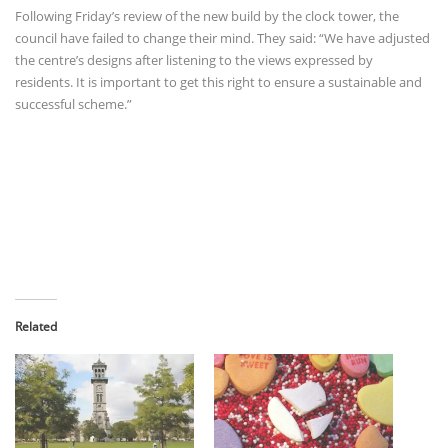
Following Friday’s review of the new build by the clock tower, the
council have failed to change their mind. They said: “We have adjusted
the centre’s designs after listening to the views expressed by
residents. It is important to get this right to ensure a sustainable and
successful scheme.”
Related