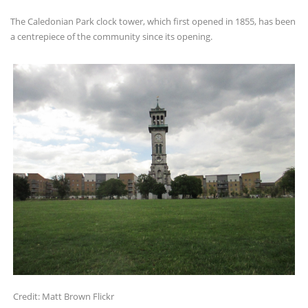
The Caledonian Park clock tower, which first opened in 1855, has been
a centrepiece of the community since its opening.
Credit: Matt Brown Flickr