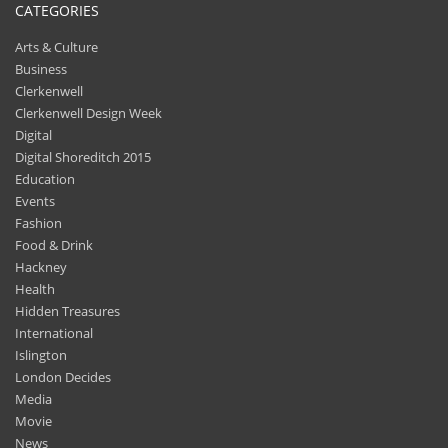
CATEGORIES
Arts & Culture
Business
Clerkenwell
Clerkenwell Design Week
Digital
Digital Shoreditch 2015
Education
Events
Fashion
Food & Drink
Hackney
Health
Hidden Treasures
International
Islington
London Decides
Media
Movie
News