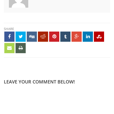
SHARE
LEAVE YOUR COMMENT BELOW!