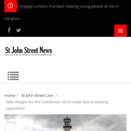
Engage London: A project helping young people at risk in
Islington
Home
/
St John Street Live
/
New designs for the Caledonian clock tower face increasing
opposition