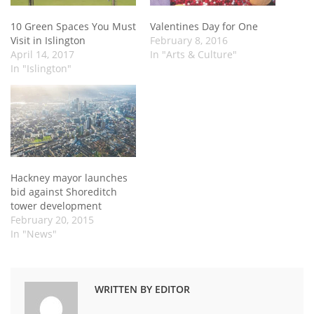
10 Green Spaces You Must
Valentines Day for One
Visit in Islington
February 8, 2016
April 14, 2017
In "Arts & Culture"
In "Islington"
Hackney mayor launches
bid against Shoreditch
tower development
February 20, 2015
In "News"
WRITTEN BY EDITOR