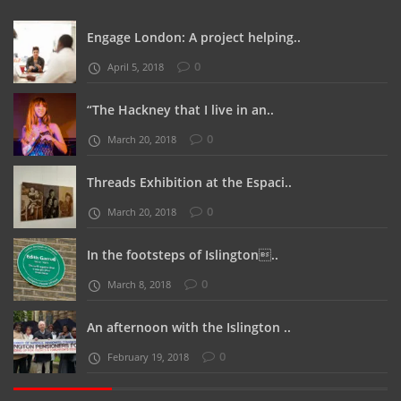
Engage London: A project helping..
0
April 5, 2018
“The Hackney that I live in an..
0
March 20, 2018
Threads Exhibition at the Espaci..
0
March 20, 2018
In the footsteps of Islington..
0
March 8, 2018
An afternoon with the Islington ..
0
February 19, 2018