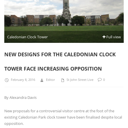
Caledonian Clock Tower
Full view
NEW DESIGNS FOR THE CALEDONIAN CLOCK
TOWER FACE INCREASING OPPOSITION
February 8, 2016
Editor
St John Street Live
0
By Alexandra Davis
New proposals for a controversial visitor centre at the foot of the
existing Caledonian Park clock tower have been finalised despite local
opposition.