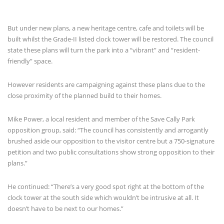
But under new plans, a new heritage centre, cafe and toilets will be
built whilst the Grade-II listed clock tower will be restored. The council
state these plans will turn the park into a “vibrant” and “resident-
friendly” space.
However residents are campaigning against these plans due to the
close proximity of the planned build to their homes.
Mike Power, a local resident and member of the Save Cally Park
opposition group, said: “The council has consistently and arrogantly
brushed aside our opposition to the visitor centre but a 750-signature
petition and two public consultations show strong opposition to their
plans.”
He continued: “There’s a very good spot right at the bottom of the
clock tower at the south side which wouldn’t be intrusive at all. It
doesn’t have to be next to our homes.”