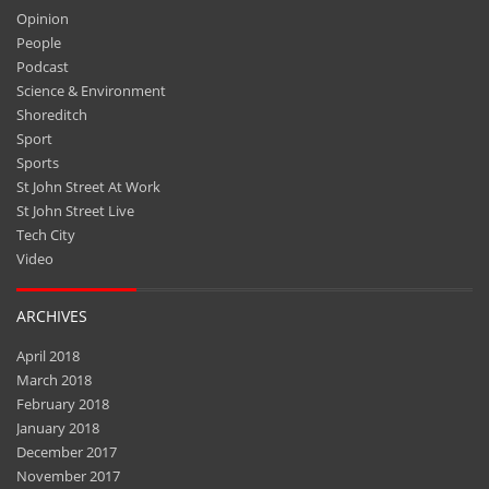
Opinion
People
Podcast
Science & Environment
Shoreditch
Sport
Sports
St John Street At Work
St John Street Live
Tech City
Video
ARCHIVES
April 2018
March 2018
February 2018
January 2018
December 2017
November 2017