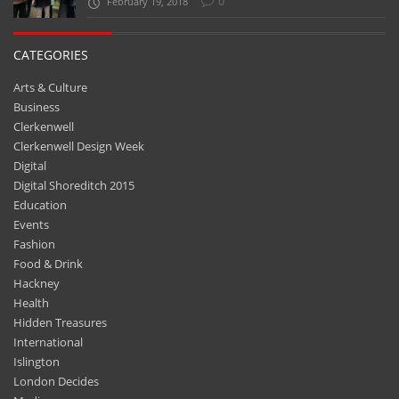
0
February 19, 2018
CATEGORIES
Arts & Culture
Business
Clerkenwell
Clerkenwell Design Week
Digital
Digital Shoreditch 2015
Education
Events
Fashion
Food & Drink
Hackney
Health
Hidden Treasures
International
Islington
London Decides