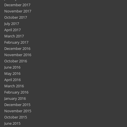
December 2017
November 2017
October 2017
July 2017
April 2017
March 2017
February 2017
December 2016
November 2016
October 2016
June 2016
May 2016
April 2016
March 2016
February 2016
January 2016
December 2015
November 2015
October 2015
June 2015