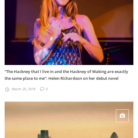
“The Hackney that I live in and the Hackney of Waking are exactly
the same place to me”: Helen Richardson on her debut novel
March 20, 2018
0