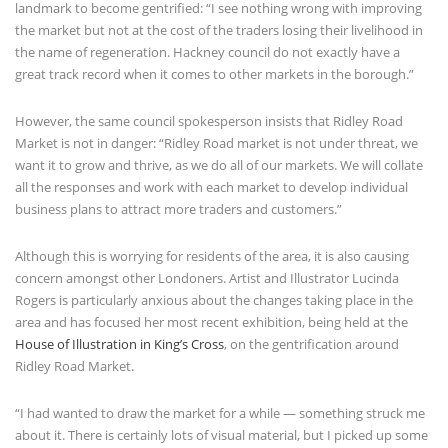
landmark to become gentrified: “I see nothing wrong with improving
the market but not at the cost of the traders losing their livelihood in
the name of regeneration. Hackney council do not exactly have a
great track record when it comes to other markets in the borough.”
However, the same council spokesperson insists that Ridley Road
Market is not in danger: “Ridley Road market is not under threat, we
want it to grow and thrive, as we do all of our markets. We will collate
all the responses and work with each market to develop individual
business plans to attract more traders and customers.”
Although this is worrying for residents of the area, it is also causing
concern amongst other Londoners. Artist and Illustrator Lucinda
Rogers is particularly anxious about the changes taking place in the
area and has focused her most recent exhibition, being held at the
House of Illustration in King’s Cross
, on the gentrification around
Ridley Road Market.
“I had wanted to draw the market for a while — something struck me
about it. There is certainly lots of visual material, but I picked up some