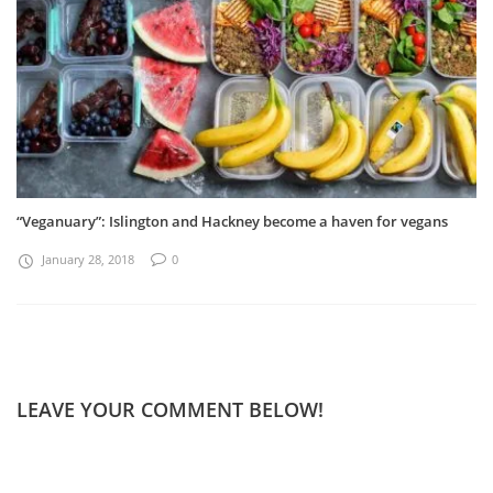
“Veganuary”: Islington and Hackney become a haven for vegans
January 28, 2018
0
LEAVE YOUR COMMENT BELOW!