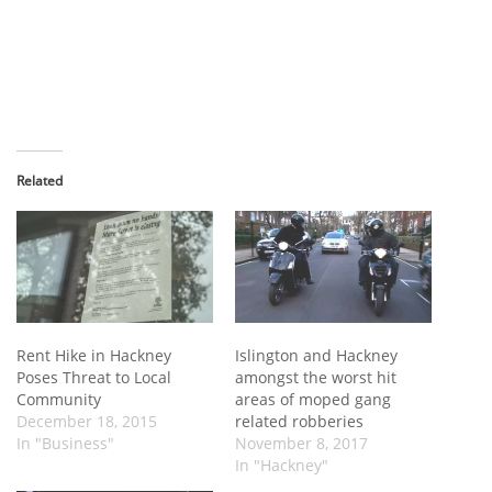
Related
Rent Hike in Hackney
Islington and Hackney
Poses Threat to Local
amongst the worst hit
Community
areas of moped gang
December 18, 2015
related robberies
In "Business"
November 8, 2017
In "Hackney"