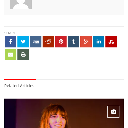
SHARE
Related Articles