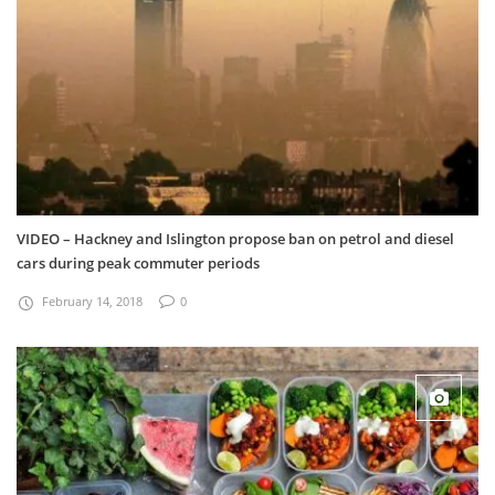
VIDEO – Hackney and Islington propose ban on petrol and diesel
cars during peak commuter periods
February 14, 2018
0