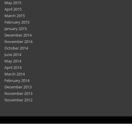
May 2015
April 2015
March 2015
February 2015
January 2015
December 2014
November 2014
October 2014
June 2014
May 2014
April 2014
March 2014
February 2014
December 2013
November 2013
November 2012
Home
Features
Privacy Policy
Sitemap
Contact Us