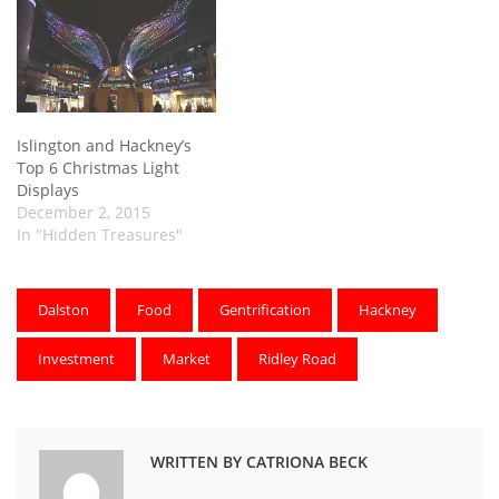
Islington and Hackney’s
Top 6 Christmas Light
Displays
December 2, 2015
In "Hidden Treasures"
Dalston
Food
Gentrification
Hackney
Investment
Market
Ridley Road
WRITTEN BY CATRIONA BECK