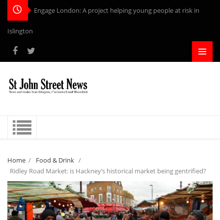
Engage London: A project helping young people at risk in
Islington
Home
/
Food & Drink
/
Ridley Road Market: is Hackney’s historical market being gentrified?