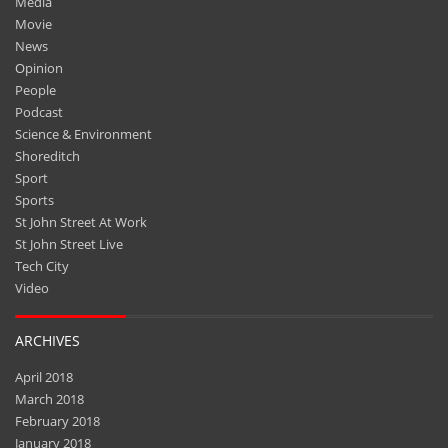
Media
Movie
News
Opinion
People
Podcast
Science & Environment
Shoreditch
Sport
Sports
St John Street At Work
St John Street Live
Tech City
Video
ARCHIVES
April 2018
March 2018
February 2018
January 2018