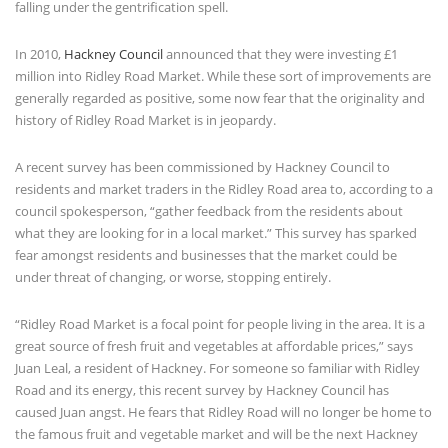
falling under the gentrification spell.
In 2010,
Hackney Council
announced that they were investing £1
million into Ridley Road Market. While these sort of improvements are
generally regarded as positive, some now fear that the originality and
history of Ridley Road Market is in jeopardy.
A recent survey has been commissioned by Hackney Council to
residents and market traders in the Ridley Road area to, according to a
council spokesperson, “
gather feedback from the residents about
what they are looking for in a local market.” This survey has sparked
fear amongst residents and businesses that the market could be
under threat of changing, or worse, stopping entirely.
“Ridley Road Market is a focal point for people living in the area. It is a
great source of fresh fruit and vegetables at affordable prices,” says
Juan Leal, a resident of Hackney. For someone so familiar with Ridley
Road and its energy, this recent survey by Hackney Council has
caused Juan angst. He fears that Ridley Road will no longer be home to
the famous fruit and vegetable market and will be the next Hackney