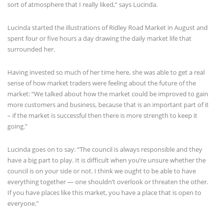
sort of atmosphere that I really liked,” says Lucinda.
Lucinda started the illustrations of Ridley Road Market in August and
spent four or five hours a day drawing the daily market life that
surrounded her.
Having invested so much of her time here, she was able to get a real
sense of how market traders were feeling about the future of the
market: “We talked about how the market could be improved to gain
more customers and business, because that is an important part of it
– if the market is successful then there is more strength to keep it
going.”
Lucinda goes on to say: “The council is always responsible and they
have a big part to play. It is difficult when you’re unsure whether the
council is on your side or not. I think we ought to be able to have
everything together — one shouldn’t overlook or threaten the other.
If you have places like this market, you have a place that is open to
everyone.”