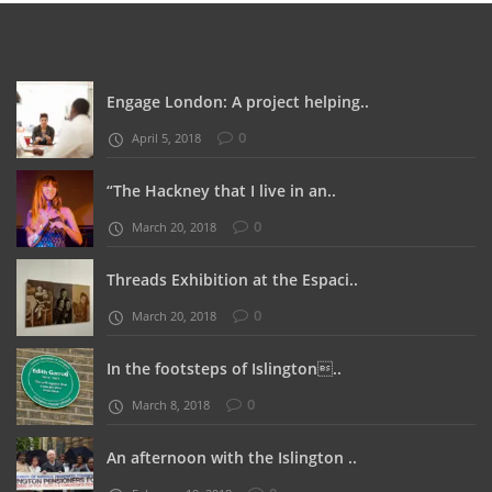
Engage London: A project helping..
0
April 5, 2018
“The Hackney that I live in an..
0
March 20, 2018
Threads Exhibition at the Espaci..
0
March 20, 2018
In the footsteps of Islington..
0
March 8, 2018
An afternoon with the Islington ..