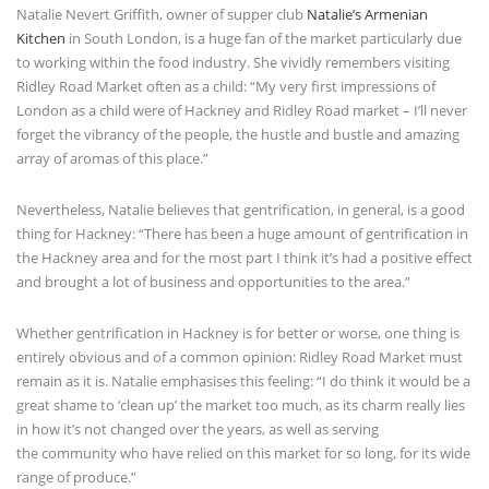
Natalie Nevert Griffith, owner of supper club
Natalie’s Armenian
Kitchen
in South London, is a huge fan of the market particularly due
to working within the food industry. She vividly remembers visiting
Ridley Road Market often as a child: “My very first impressions of
London as a child were of Hackney and Ridley Road market – I’ll never
forget the vibrancy of the people, the hustle and bustle and amazing
array of aromas of this place.”
Nevertheless, Natalie believes that gentrification, in general, is a good
thing for Hackney: “There has been a huge amount of gentrification in
the Hackney area and for the most part I think it’s had a positive effect
and brought a lot of business and opportunities to the area.”
Whether gentrification in Hackney is for better or worse, one thing is
entirely obvious and of a common opinion: Ridley Road Market must
remain as it is. Natalie emphasises this feeling: “I do think it would be a
great shame to ‘clean up’ the market too much, as its charm really lies
in how it’s not changed over the years, as well as serving
the community who have relied on this market for so long, for its wide
range of produce.”