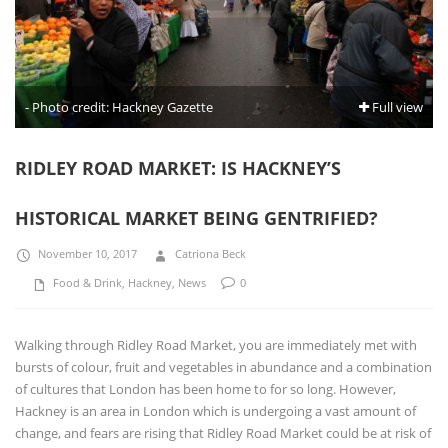
- Photo credit: Hackney Gazette
Full view
RIDLEY ROAD MARKET: IS HACKNEY’S
HISTORICAL MARKET BEING GENTRIFIED?
November 10, 2017
Catriona Beck
Food & Drink
,
Hackney
,
News
0
Walking through Ridley Road Market, you are immediately met with
bursts of colour, fruit and vegetables in abundance and a combination
of cultures that London has been home to for so long. However,
Hackney is an area in London which is undergoing a vast amount of
change, and fears are rising that Ridley Road Market could be at risk of