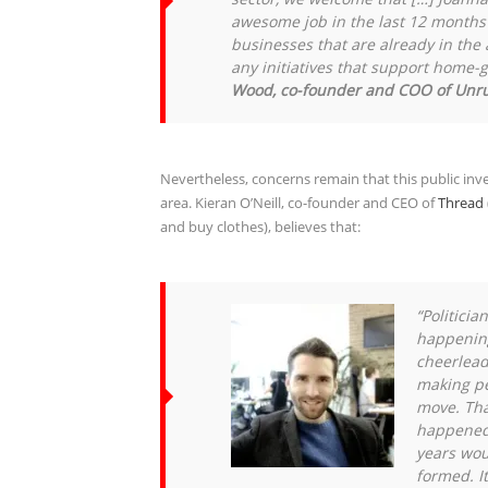
awesome job in the last 12 months 
businesses that are already in th
any initiatives that support home-
Wood, co-founder and COO of Unr
Nevertheless, concerns remain that this public in
area. Kieran O’Neill, co-founder and CEO of
Thread
and buy clothes), believes that:
“Politicia
happening
cheerleadi
making pe
move. That
happened 
years wou
formed. I