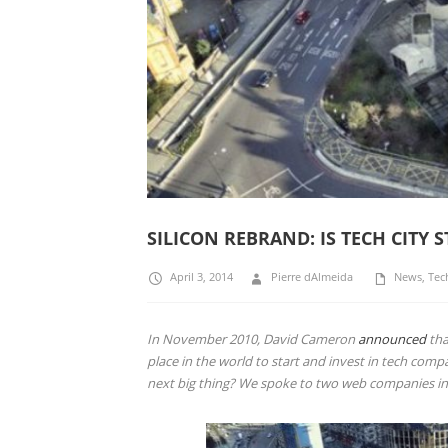
SILICON REBRAND: IS TECH CITY S
April 3, 2014
Pierre dAlmeida
News
,
Tec
In November 2010, David Cameron
announced
tha
place in the world to start and invest in tech comp
next big thing? We spoke to two web companies i