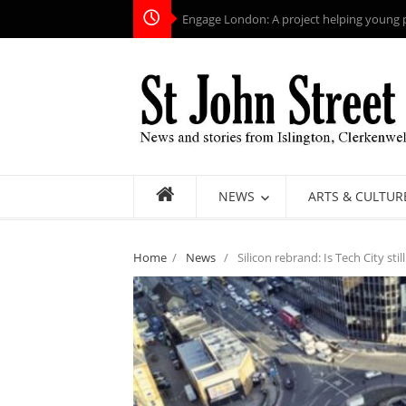
Engage London: A project helping young pe
NEWS
ARTS & CULTUR
Home
/
News
/
Silicon rebrand: Is Tech City stil