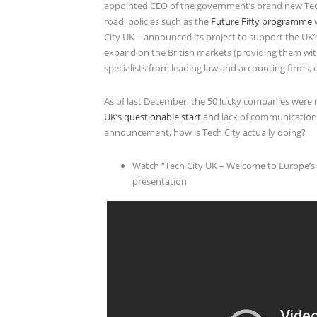
appointed CEO of the government’s brand new Tech
road, policies such as the
Future Fifty programme
w
City UK – announced its project to support the U
expand on the British markets (providing them with
specialists from leading law and accounting firms, e
As of last December, the 50 lucky companies wer
UK’s questionable start
and lack of communication.
announcement, how is Tech City actually doing?
Watch “Tech City UK – Welcome to Europe’s Fa
presentation