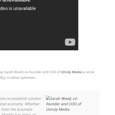
rea, Sarah Wood, co-founder and COO of
Unruly Media
(a social
), is rather optimistic:
orts to establish London
igital economy. Whether
 from the business
 Shields has done an