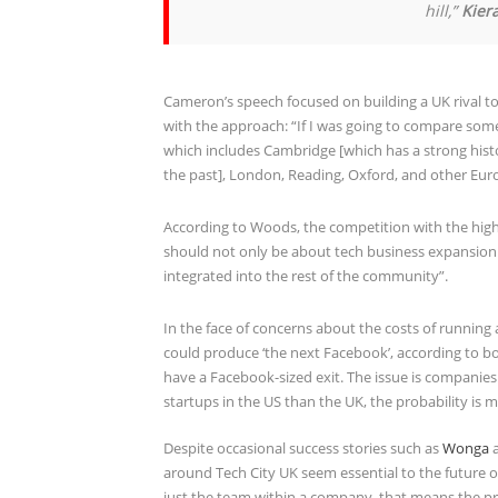
hill,”
Kier
Cameron’s speech focused on building a UK rival to
with the approach: “If I was going to compare somet
which includes Cambridge [which has a strong histo
the past], London, Reading, Oxford, and other Europe
According to Woods, the competition with the highl
should not only be about tech business expansion 
integrated into the rest of the community”.
In the face of concerns about the costs of running
could produce ‘the next Facebook’, according to bo
have a Facebook-sized exit. The issue is companies 
startups in the US than the UK, the probability is mo
Despite occasional success stories such as
Wonga
around Tech City UK seem essential to the future of
just the team within a company, that means the pres