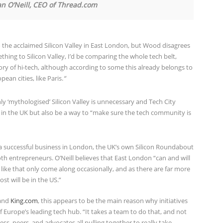
an O’Neill, CEO of Thread.com
 the acclaimed Silicon Valley in East London, but Wood disagrees
hing to Silicon Valley, I’d be comparing the whole tech belt,
ry of hi-tech, although according to some this already belongs to
an cities, like Paris.
“
y ‘mythologised’ Silicon Valley is unnecessary and Tech City
in the UK but also be a way to “make sure the tech community is
 a successful business in London, the UK’s own Silicon Roundabout
th entrepreneurs. O’Neill believes that East London “can and will
like that only come along occasionally, and as there are far more
st will be in the US.”
and
King.com
, this appears to be the main reason why initiatives
 Europe’s leading tech hub. “It takes a team to do that, and not
s, peers, and advocates all pulling together to really take