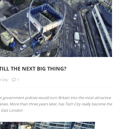
TILL THE NEXT BIG THING?
h City
1
t government policies would turn Britain into the most attractive
anies. More than three years later, has Tech City really become the
n East London