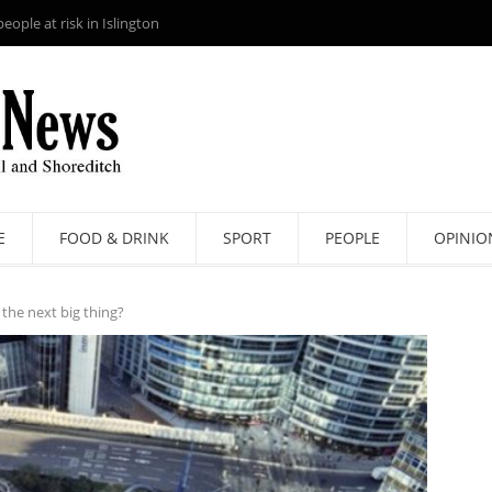
ople at risk in Islington
E
FOOD & DRINK
SPORT
PEOPLE
OPINIO
l the next big thing?