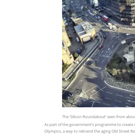
The ‘Silicon Roundabout’ seen from above 
As part of the government’s programme to create ne
Olympics, a way to rebrand the aging Old Street 