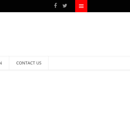
N
CONTACT US