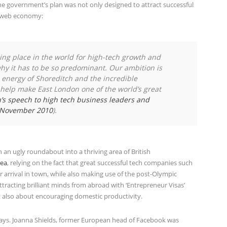
e government’s plan was not only designed to attract successful
K web economy:
ading place in the world for high-tech growth and
why it has to be so predominant. Our ambition is
d energy of Shoreditch and the incredible
o help make East London one of the world’s great
s speech to high tech business leaders and
h November 2010
).
n ugly roundabout into a thriving area of British
rea
, relying on the fact that great successful tech companies such
r arrival in town, while also making use of the post-Olympic
racting brilliant minds from abroad with ‘Entrepreneur Visas’
ut also about encouraging domestic productivity.
ays. Joanna Shields, former European head of Facebook was