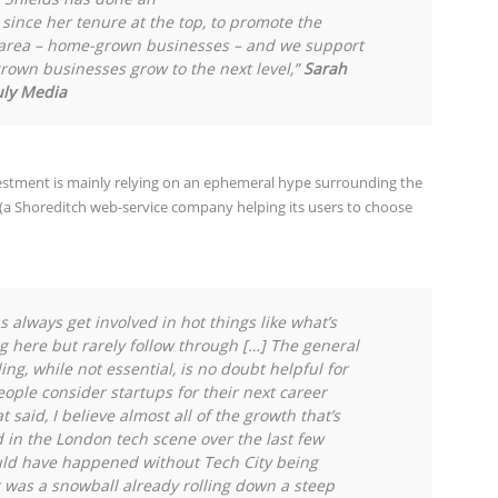
since her tenure at the top, to promote the
e area – home-grown businesses – and we support
grown businesses grow to the next level,”
Sarah
uly Media
vestment is mainly relying on an ephemeral hype surrounding the
(a Shoreditch web-service company helping its users to choose
ns always get involved in hot things like what’s
 here but rarely follow through […] The general
ng, while not essential, is no doubt helpful for
ople consider startups for their next career
 said, I believe almost all of the growth that’s
in the London tech scene over the last few
ld have happened without Tech City being
t was a snowball already rolling down a steep