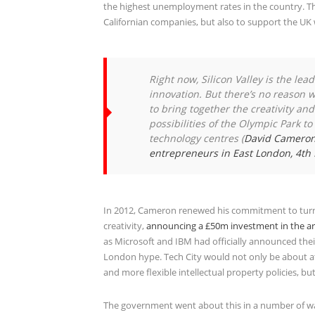
the highest unemployment rates in the country. Th
Californian companies, but also to support the U
Right now, Silicon Valley is the le
innovation. But there’s no reason 
to bring together the creativity an
possibilities of the Olympic Park t
technology centres
(
David Cameron’
entrepreneurs in East London, 4t
In 2012, Cameron renewed his commitment to turn a
creativity,
announcing a £50m investment in the a
as Microsoft and IBM had officially announced thei
London hype. Tech City would not only be about att
and more flexible intellectual property policies, b
The government went about this in a number of w