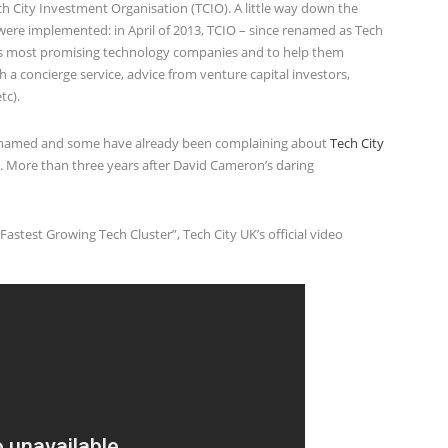
 City Investment Organisation (TCIO). A little way down the
ere implemented: in April of 2013, TCIO – since renamed as Tech
K’s most promising technology companies and to help them
 a concierge service, advice from venture capital investors,
tc).
e named and some have already been complaining about
Tech City
 More than three years after David Cameron’s daring
stest Growing Tech Cluster”, Tech City UK’s official video