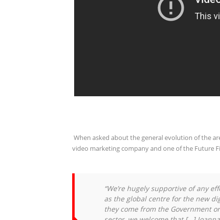
When asked about the general evolution of the a
video marketing company and one of the Future Fifty
“We’re hugely supportive of any eff
as the global centre for the new d
they come from the Government or
sector, we welcome that […]
Joanna