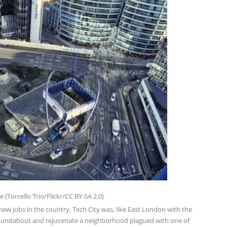
(Torcello Trio/Flickr/CC BY-SA 2.0)
w jobs in the country, Tech City was, like East London with the
Roundabout and rejuvenate a neighborhood plagued with one of