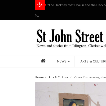
“The Hackney that I live in and the Hackn
place to me”: Helen Ri_
NEWS
ARTS & CULTUR
Home
/
Arts & Culture
/
Video: Discovering stre