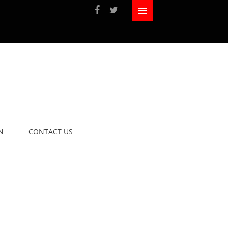
N
CONTACT US