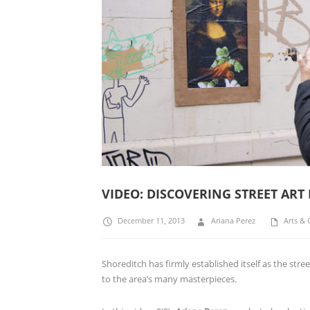
VIDEO: DISCOVERING STREET ART
December 11, 2013
Ariana Perez
Arts & 
Shoreditch has firmly established itself as the st
to the area’s many masterpieces.