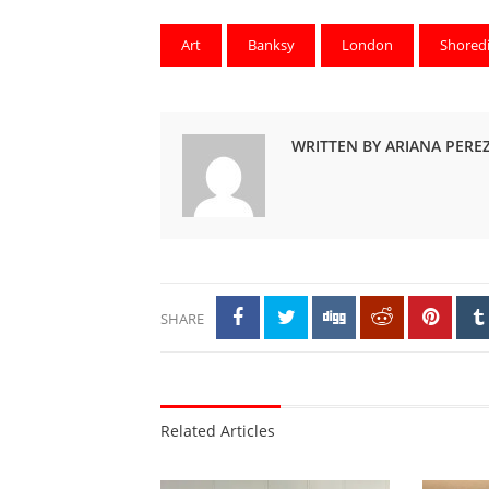
Art
Banksy
London
Shored
WRITTEN BY ARIANA PERE
SHARE
Related Articles