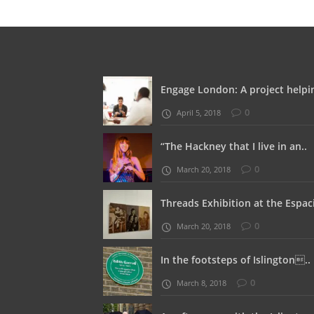
Engage London: A project helpin
0
April 5, 2018
“The Hackney that I live in an..
0
March 20, 2018
Threads Exhibition at the Espaci
0
March 20, 2018
In the footsteps of Islington..
0
March 8, 2018