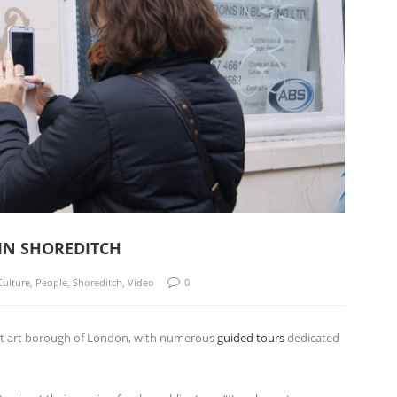
 IN SHOREDITCH
Culture
,
People
,
Shoreditch
,
Video
0
reet art borough of London, with numerous
guided tours
dedicated