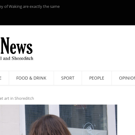
ey of Waking are exactly the same
E
FOOD & DRINK
SPORT
PEOPLE
OPINIO
et art in Shoreditch