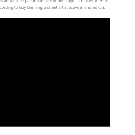
sts about their passion for the public stage. “It makes art more
cording to Guy Denning, a street artist active in Shoreditch.