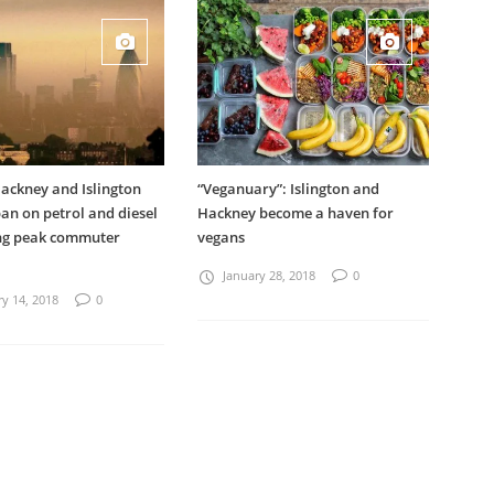
ackney and Islington
“Veganuary”: Islington and
an on petrol and diesel
Hackney become a haven for
ing peak commuter
vegans
January 28, 2018
0
y 14, 2018
0