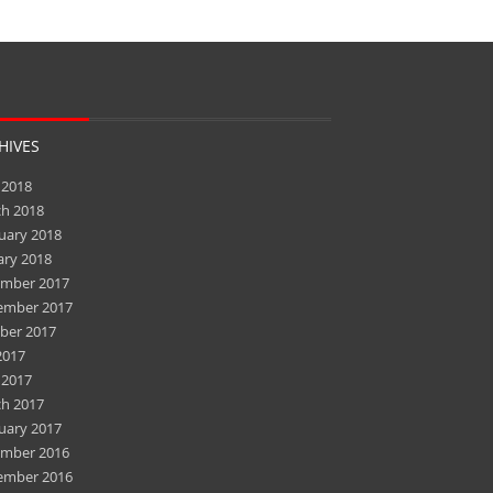
HIVES
 2018
h 2018
uary 2018
ary 2018
mber 2017
ember 2017
ber 2017
2017
 2017
h 2017
uary 2017
mber 2016
ember 2016