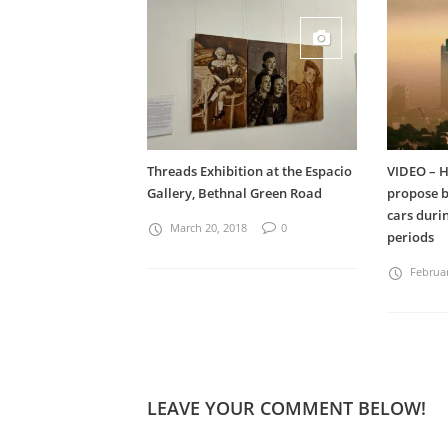
Threads Exhibition at the Espacio
VIDEO – H
Gallery, Bethnal Green Road
propose b
cars dur
March 20, 2018
0
periods
Februar
LEAVE YOUR COMMENT BELOW!