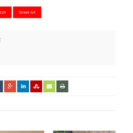
itch
Street Art
Z