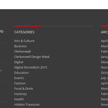
g..
CATEGORIES
ARC
Arts & Culture
April
Business
Marc
Clerkenwell
Febr
Clerkenwell Design Week
Janu
Digital
Dece
Digital Shoreditch 2015
Nov
..
Education
Octo
Events
July 
Fashion
April
Food & Drink
Marc
Hackney
Febr
Health
Dece
Hidden Treasures
Nov