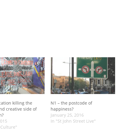
cation killing the
N1 – the postcode of
and creative side of
happiness?
h?
January 25, 2016
2015
In "St John Street Live"
 Culture"