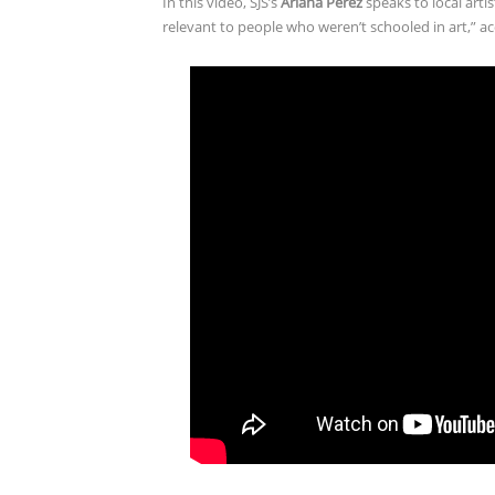
In this video, SJS’s
Ariana Perez
speaks to local arti
relevant to people who weren’t schooled in art,” ac