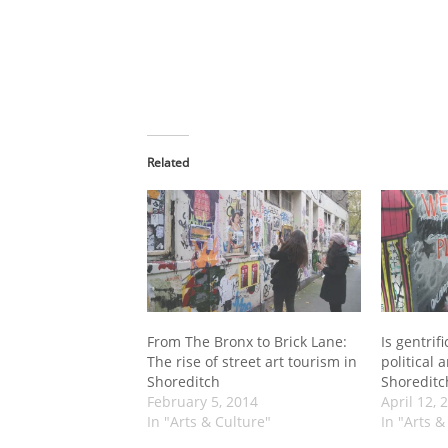
Related
From The Bronx to Brick Lane:
Is gentrifi
The rise of street art tourism in
political 
Shoreditch
Shoreditc
February 5, 2014
April 12, 
In "Arts & Culture"
In "Arts &