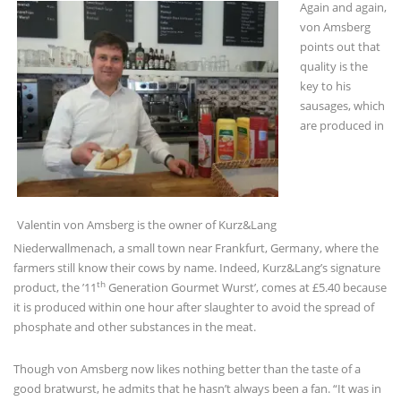
Again and again,
von Amsberg
points out that
quality is the
key to his
sausages, which
are produced in
Valentin von Amsberg is the owner of Kurz&Lang
Niederwallmenach, a small town near Frankfurt, Germany, where the
farmers still know their cows by name. Indeed, Kurz&Lang’s signature
th
product, the ’11
Generation Gourmet Wurst’, comes at £5.40 because
it is produced within one hour after slaughter to avoid the spread of
phosphate and other substances in the meat.
Though von Amsberg now likes nothing better than the taste of a
good bratwurst, he admits that he hasn’t always been a fan. “It was in