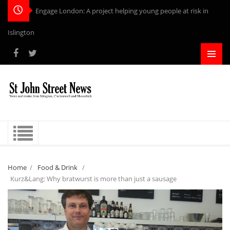
Engage London: A project helping young people at risk in
Islington
Home
/
Food & Drink
/
Kurz&Lang: Why bratwurst is more than just a sausage