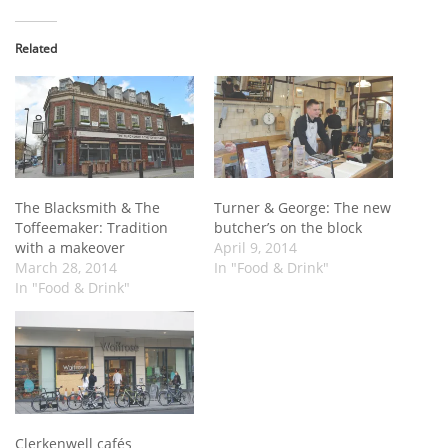
Related
The Blacksmith & The
Turner & George: The new
Toffeemaker: Tradition
butcher’s on the block
with a makeover
April 9, 2014
March 28, 2014
In "Food & Drink"
In "Food & Drink"
Clerkenwell cafés