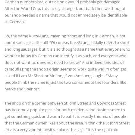
German numberplate, outside or it would probably get damaged.
After the World Cup, this luckily changed, but back then we thought
our shop needed a name that would not immediately be identifiable
as German.”
So, the name Kurz&Lang, meaning ‘short and long’ in German, is not
about sausages after all? “Of course, Kurz&Lang initially refers to short
and long sausages, but it is also thought as a name that everyone who
wants to know it’s German can identify it as such, and everyone who
does not want to, does not need to know.” And indeed, this idea of
camouflaging the shop’s origin seems to work quite well. “I often get
asked if I am Mr Short or Mr Long,” von Amsberg laughs. “Many
people think the name is just the two surnames of the founders, like
Marks and Spencer.”
The shop on the corner between St John Street and Cowcross Street
has become a popular place for both residents and businessmen to
get something quick and warm to eat. It is exactly this mix of people
that the German owner likes about the area. “I think the St John Street
area is a very vibrant, positive place,” he says. “It is the right mix