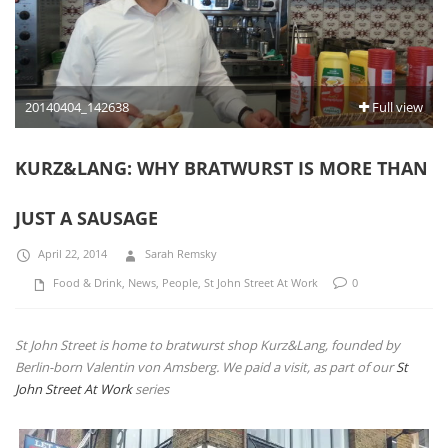
20140404_142638
Full view
KURZ&LANG: WHY BRATWURST IS MORE THAN
JUST A SAUSAGE
April 22, 2014
Sarah Remsky
Food & Drink
,
News
,
People
,
St John Street At Work
0
St John Street is home to bratwurst shop Kurz&Lang, founded by
Berlin-born Valentin von Amsberg. We paid a visit, as part of our
St
John Street At Work
series