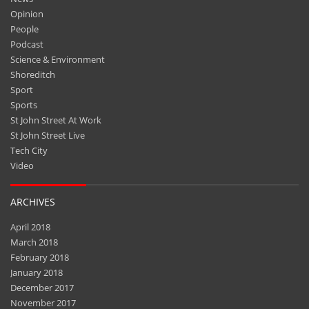
Opinion
People
Podcast
Science & Environment
Shoreditch
Sport
Sports
St John Street At Work
St John Street Live
Tech City
Video
ARCHIVES
April 2018
March 2018
February 2018
January 2018
December 2017
November 2017