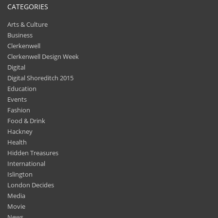
CATEGORIES
Arts & Culture
Business
Clerkenwell
Clerkenwell Design Week
Digital
Digital Shoreditch 2015
Education
Events
Fashion
Food & Drink
Hackney
Health
Hidden Treasures
International
Islington
London Decides
Media
Movie
News