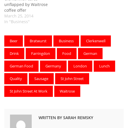
unflapped by Waitrose
coffee offer
March 25, 2014
In "Business"
Beer
Bratwurst
Business
Clerkenwell
Drink
Farringdon
Food
German
German Food
Germany
London
Lunch
Quality
Sausage
St John Street
St John Street At Work
Waitrose
WRITTEN BY SARAH REMSKY