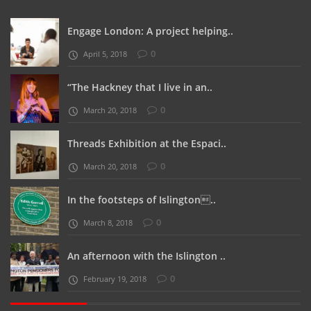
Engage London: A project helping..
0
April 5, 2018
“The Hackney that I live in an..
0
March 20, 2018
Threads Exhibition at the Espaci..
0
March 20, 2018
In the footsteps of Islington..
0
March 8, 2018
An afternoon with the Islington ..
0
February 19, 2018