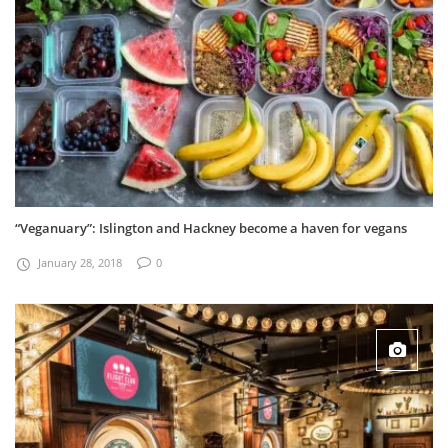
“Veganuary”: Islington and Hackney become a haven for vegans
January 28, 2018
0