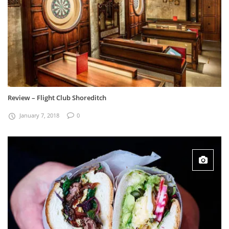
Review – Flight Club Shoreditch
January 7, 2018
0