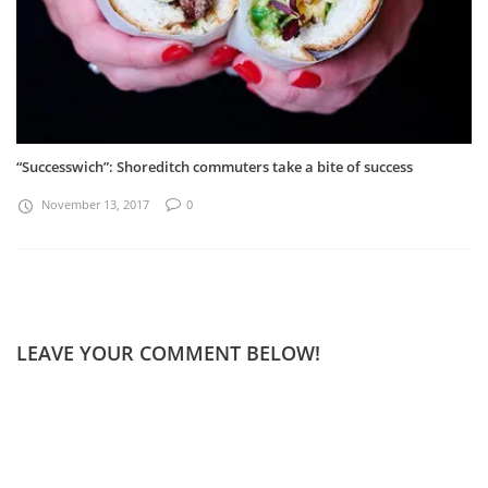
“Successwich”: Shoreditch commuters take a bite of success
November 13, 2017
0
LEAVE YOUR COMMENT BELOW!