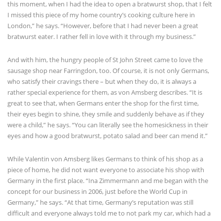
this moment, when I had the idea to open a bratwurst shop, that I felt
I missed this piece of my home country’s cooking culture here in
London,” he says. “However, before that I had never been a great
bratwurst eater. I rather fell in love with it through my business.”
And with him, the hungry people of St John Street came to love the
sausage shop near Farringdon, too. Of course, it is not only Germans,
who satisfy their cravings there – but when they do, it is always a
rather special experience for them, as von Amsberg describes. “It is
great to see that, when Germans enter the shop for the first time,
their eyes begin to shine, they smile and suddenly behave as if they
were a child,” he says. “You can literally see the homesickness in their
eyes and how a good bratwurst, potato salad and beer can mend it.”
While Valentin von Amsberg likes Germans to think of his shop as a
piece of home, he did not want everyone to associate his shop with
Germany in the first place. “Ina Zimmermann and me began with the
concept for our business in 2006, just before the World Cup in
Germany,” he says. “At that time, Germany’s reputation was still
difficult and everyone always told me to not park my car, which had a