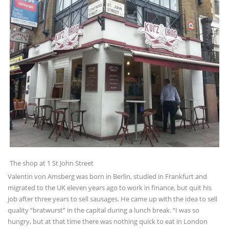
The shop at 1 St John Street
Valentin von Amsberg was born in Berlin, studied in Frankfurt and
migrated to the UK eleven years ago to work in finance, but quit his
job after three years to sell sausages. He came up with the idea to sell
quality “bratwurst” in the capital during a lunch break. “I was so
hungry, but at that time there was nothing quick to eat in London