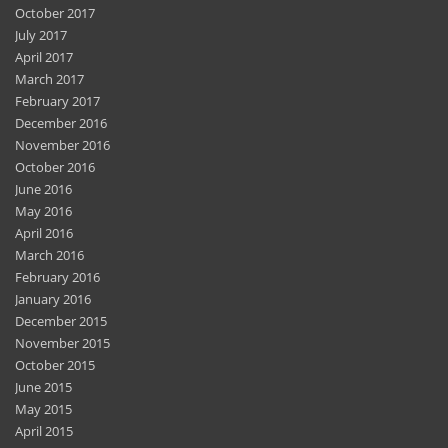
October 2017
July 2017
April 2017
March 2017
February 2017
December 2016
November 2016
October 2016
June 2016
May 2016
April 2016
March 2016
February 2016
January 2016
December 2015
November 2015
October 2015
June 2015
May 2015
April 2015