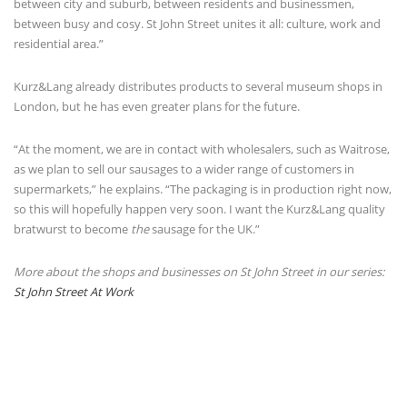
between city and suburb, between residents and businessmen,
between busy and cosy. St John Street unites it all: culture, work and
residential area.”
Kurz&Lang already distributes products to several museum shops in
London, but he has even greater plans for the future.
“At the moment, we are in contact with wholesalers, such as Waitrose,
as we plan to sell our sausages to a wider range of customers in
supermarkets,” he explains. “The packaging is in production right now,
so this will hopefully happen very soon. I want the Kurz&Lang quality
bratwurst to become
the
sausage for the UK.”
More about the shops and businesses on St John Street in our series:
St John Street At Work