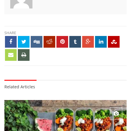
SHARE
Related Articles