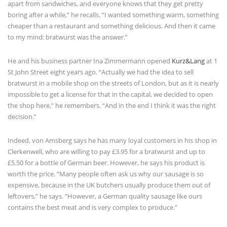
apart from sandwiches, and everyone knows that they get pretty
boring after a while,” he recalls. “I wanted something warm, something
cheaper than a restaurant and something delicious. And then it came
to my mind: bratwurst was the answer.”
He and his business partner Ina Zimmermann opened
Kurz&Lang
at 1
St John Street eight years ago. “Actually we had the idea to sell
bratwurst in a mobile shop on the streets of London, but as it is nearly
impossible to get a license for that in the capital, we decided to open
the shop here,” he remembers. “And in the end I think it was the right
decision.”
Indeed, von Amsberg says he has many loyal customers in his shop in
Clerkenwell, who are willing to pay £3.95 for a bratwurst and up to
£5.50 for a bottle of German beer. However, he says his product is
worth the price. “Many people often ask us why our sausage is so
expensive, because in the UK butchers usually produce them out of
leftovers,” he says. “However, a German quality sausage like ours
contains the best meat and is very complex to produce.”